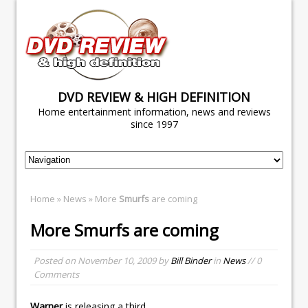
DVD REVIEW & HIGH DEFINITION
Home entertainment information, news and reviews
since 1997
Home
»
News
» More
Smurfs
are coming
More
Smurfs
are coming
Posted on
November 10, 2009
by
Bill Binder
in
News
// 0
Comments
Warner
is releasing a third