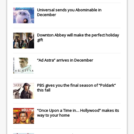
Universal
sends you
Abominable
in
December
Downton Abbey
will make the perfect holiday
gift
“Ad Astra” arrives in December
PBS gives you the final season of “Poldark”
this fall
“Once Upon a Time in… Hollywood” makes its
way to your home