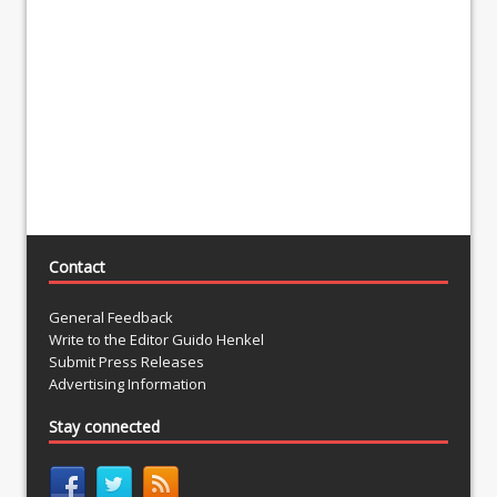
Contact
General Feedback
Write to the Editor Guido Henkel
Submit Press Releases
Advertising Information
Stay connected