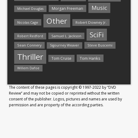
Music
Morgan Freeman
Michael Douglas
Other
Nicolas Cage
Robert Downey Jr.
SciFi
Samuel L. Jackson
Robert Redford
Sean Connery
Steve Buscemi
Sigourney Weaver
Thriller
Tom Hanks
Tom Cruise
Willem Dafoe
The content of these pages is copyright © 1997-2022 by “DVD
Review” and may not be copied or reprinted without the written
consent of the publisher. Logos, pictures and names are used by
permission and are property of the according parties.