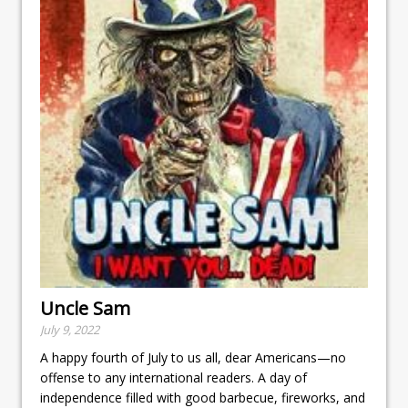
Uncle Sam
July 9, 2022
A happy fourth of July to us all, dear Americans—no
offense to any international readers. A day of
independence filled with good barbecue, fireworks, and