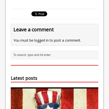
Leave a comment
You must be
logged in
to post a comment.
Latest posts