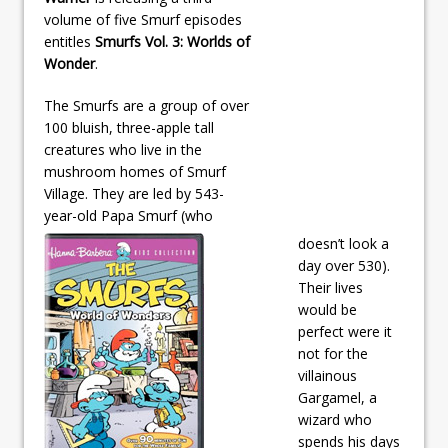
volume of five Smurf episodes
entitles
Smurfs Vol. 3: Worlds of
Wonder
.
The Smurfs are a group of over
100 bluish, three-apple tall
creatures who live in the
mushroom homes of Smurf
Village. They are led by 543-
year-old Papa Smurf (who
doesn’t look a
day over 530).
Their lives
would be
perfect were it
not for the
villainous
Gargamel, a
wizard who
spends his days