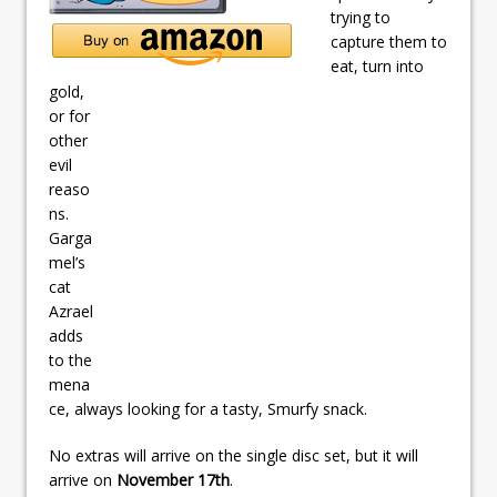
trying to
capture them to
eat, turn into
gold,
or for
other
evil
reaso
ns.
Garga
mel’s
cat
Azrael
adds
to the
mena
ce, always looking for a tasty, Smurfy snack.
No extras will arrive on the single disc set, but it will
arrive on
November 17th
.