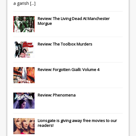
a garish
[...]
Review: The Living Dead At Manchester
Morgue
Review: The Toolbox Murders
Review: Forgotten Gialli: Volume 4
Review: Phenomena
Lionsgate
is giving away free movies to our
readers!