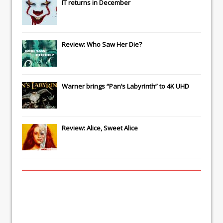
IT
returns in December
Review: Who Saw Her Die?
Warner brings “Pan’s Labyrinth” to 4K UHD
Review: Alice, Sweet Alice