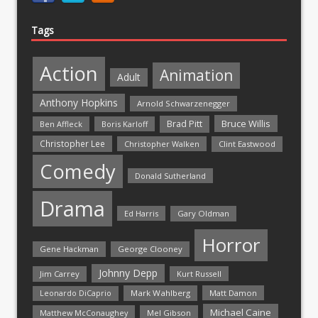
Tags
Action
Animation
Adult
Anthony Hopkins
Arnold Schwarzenegger
Bruce Willis
Brad Pitt
Ben Affleck
Boris Karloff
Christopher Lee
Christopher Walken
Clint Eastwood
Comedy
Donald Sutherland
Drama
Ed Harris
Gary Oldman
Horror
Gene Hackman
George Clooney
Johnny Depp
Jim Carrey
Kurt Russell
Mark Wahlberg
Matt Damon
Leonardo DiCaprio
Michael Caine
Matthew McConaughey
Mel Gibson