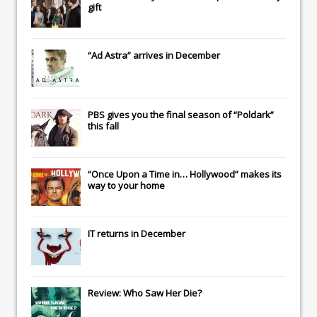
gift
“Ad Astra” arrives in December
PBS gives you the final season of “Poldark”
this fall
“Once Upon a Time in… Hollywood” makes its
way to your home
IT
returns in December
Review: Who Saw Her Die?