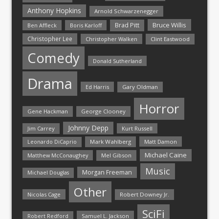
Anthony Hopkins
Arnold Schwarzenegger
Bruce Willis
Brad Pitt
Ben Affleck
Boris Karloff
Christopher Lee
Christopher Walken
Clint Eastwood
Comedy
Donald Sutherland
Drama
Ed Harris
Gary Oldman
Horror
Gene Hackman
George Clooney
Johnny Depp
Jim Carrey
Kurt Russell
Mark Wahlberg
Matt Damon
Leonardo DiCaprio
Michael Caine
Matthew McConaughey
Mel Gibson
Music
Morgan Freeman
Michael Douglas
Other
Nicolas Cage
Robert Downey Jr.
SciFi
Samuel L. Jackson
Robert Redford