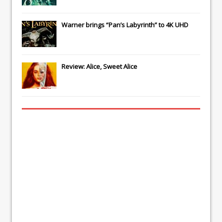
Warner brings “Pan’s Labyrinth” to 4K UHD
Review: Alice, Sweet Alice