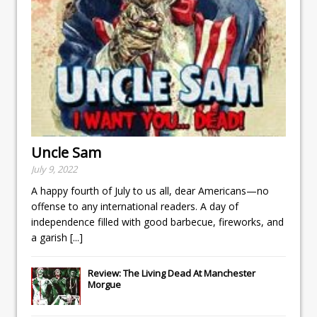
Uncle Sam
July 9, 2022
A happy fourth of July to us all, dear Americans—no
offense to any international readers. A day of
independence filled with good barbecue, fireworks, and
a garish
[...]
Review: The Living Dead At Manchester
Morgue