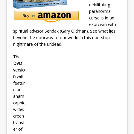
debilitating
paranormal
curse is in an
exorcism with
spiritual advisor Sendak (Gary Oldman). See what lies
beyond the doorway of our world in this non-stop
nightmare of the undead….
The
DVD
versio
n
will
featur
e an
anam
orphic
wides
creen
transf
er of