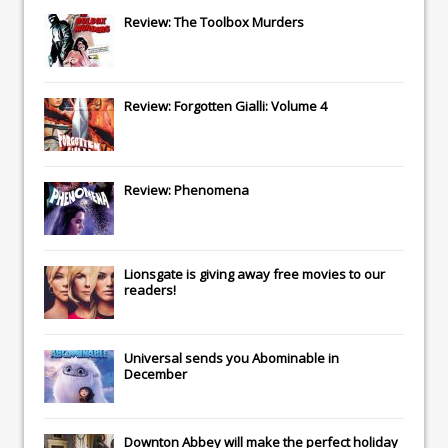
Review: The Toolbox Murders
Review: Forgotten Gialli: Volume 4
Review: Phenomena
Lionsgate
is giving away free movies to our
readers!
Universal
sends you
Abominable
in
December
Downton Abbey
will make the perfect holiday