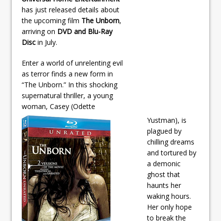
has just released details about
the upcoming film
The Unborn
,
arriving on
DVD and Blu-Ray
Disc
in July.
Enter a world of unrelenting evil
as terror finds a new form in
“The Unborn.” In this shocking
supernatural thriller, a young
woman, Casey (Odette
Yustman), is
plagued by
chilling dreams
and tortured by
a demonic
ghost that
haunts her
waking hours.
Her only hope
to break the