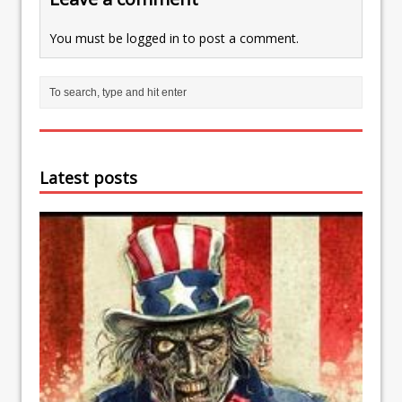
You must be
logged in
to post a comment.
Latest posts