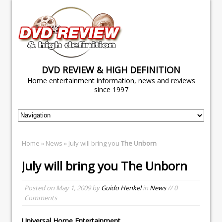
DVD REVIEW & HIGH DEFINITION
Home entertainment information, news and reviews
since 1997
Home
»
News
» July will bring you
The Unborn
July will bring you
The Unborn
Posted on
May 1, 2009
by
Guido Henkel
in
News
// 0
Comments
Universal Home Entertainment