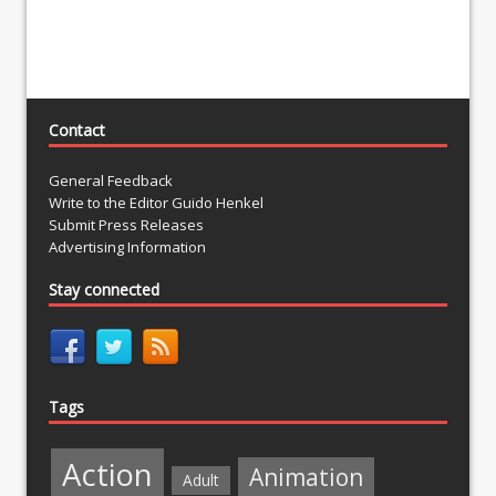
Contact
General Feedback
Write to the Editor Guido Henkel
Submit Press Releases
Advertising Information
Stay connected
Tags
Action
Animation
Adult