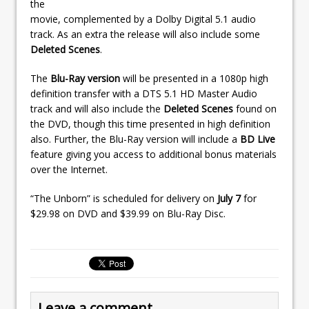
the
movie, complemented by a Dolby Digital 5.1 audio
track. As an extra the release will also include some
Deleted Scenes
.
The
Blu-Ray version
will be presented in a 1080p high
definition transfer with a DTS 5.1 HD Master Audio
track and will also include the
Deleted Scenes
found on
the DVD, though this time presented in high definition
also. Further, the Blu-Ray version will include a
BD Live
feature giving you access to additional bonus materials
over the Internet.
“The Unborn” is scheduled for delivery on
July 7
for
$29.98 on DVD and $39.99 on Blu-Ray Disc.
Leave a comment