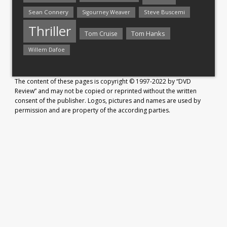
Sean Connery
Steve Buscemi
Sigourney Weaver
Thriller
Tom Hanks
Tom Cruise
Willem Dafoe
The content of these pages is copyright © 1997-2022 by “DVD
Review” and may not be copied or reprinted without the written
consent of the publisher. Logos, pictures and names are used by
permission and are property of the according parties.