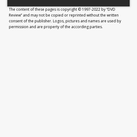
The content of these pages is copyright © 1997-2022 by “DVD
Review” and may not be copied or reprinted without the written
consent of the publisher. Logos, pictures and names are used by
permission and are property of the according parties.