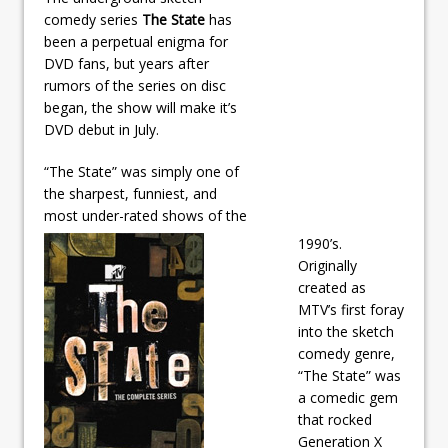
comedy series
The State
has
been a perpetual enigma for
DVD fans, but years after
rumors of the series on disc
began, the show will make it’s
DVD debut in July.
“The State” was simply one of
the sharpest, funniest, and
most under-rated shows of the
1990’s.
Originally
created as
MTV’s first foray
into the sketch
comedy genre,
“The State” was
a comedic gem
that rocked
Generation X