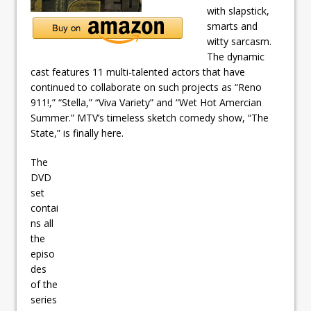
with slapstick,
smarts and
witty sarcasm.
The dynamic
cast features 11 multi-talented actors that have
continued to collaborate on such projects as “Reno
911!,” “Stella,” “Viva Variety” and “Wet Hot Amercian
Summer.” MTV’s timeless sketch comedy show, “The
State,” is finally here.
The
DVD
set
contai
ns all
the
episo
des
of the
series