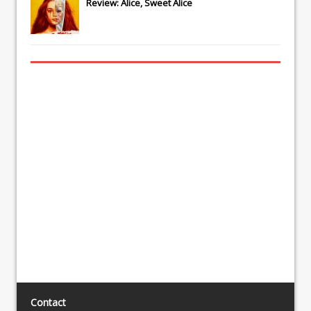
Review: Alice, Sweet Alice
Contact