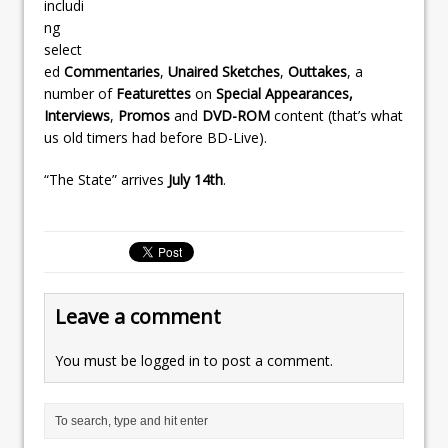
includi
ng
select
ed
Commentaries
,
Unaired Sketches
,
Outtakes
, a
number of
Featurettes
on
Special Appearances,
Interviews
,
Promos
and
DVD-ROM
content (that’s what
us old timers had before BD-Live).
“The State” arrives
July 14th
.
Leave a comment
You must be
logged in
to post a comment.