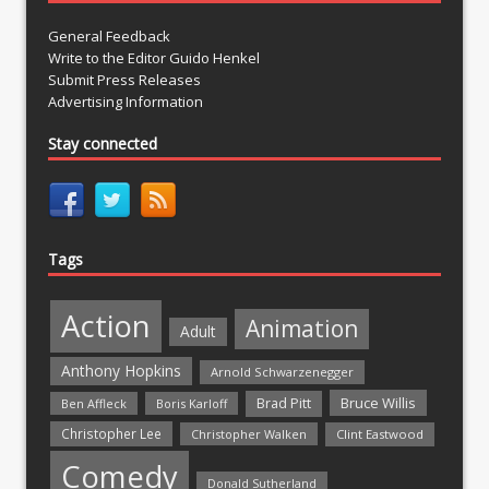
General Feedback
Write to the Editor Guido Henkel
Submit Press Releases
Advertising Information
Stay connected
Tags
Action
Animation
Adult
Anthony Hopkins
Arnold Schwarzenegger
Bruce Willis
Brad Pitt
Ben Affleck
Boris Karloff
Christopher Lee
Christopher Walken
Clint Eastwood
Comedy
Donald Sutherland