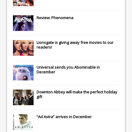
Review: Phenomena
Lionsgate
is giving away free movies to our
readers!
Universal
sends you
Abominable
in
December
Downton Abbey
will make the perfect holiday
gift
“Ad Astra” arrives in December