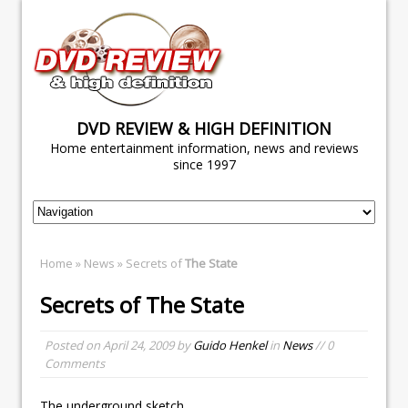
DVD REVIEW & HIGH DEFINITION
Home entertainment information, news and reviews
since 1997
Home
»
News
» Secrets of
The State
Secrets of
The State
Posted on
April 24, 2009
by
Guido Henkel
in
News
// 0
Comments
The underground sketch