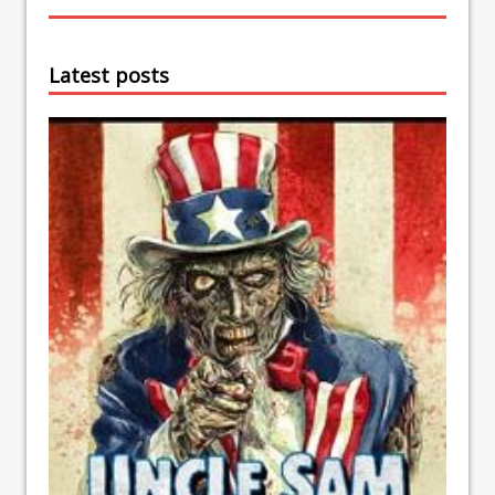
Latest posts