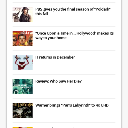
PBS gives you the final season of “Poldark”
this fall
“Once Upon a Time in… Hollywood” makes its
way to your home
IT
returns in December
Review: Who Saw Her Die?
Warner brings “Pan’s Labyrinth” to 4K UHD