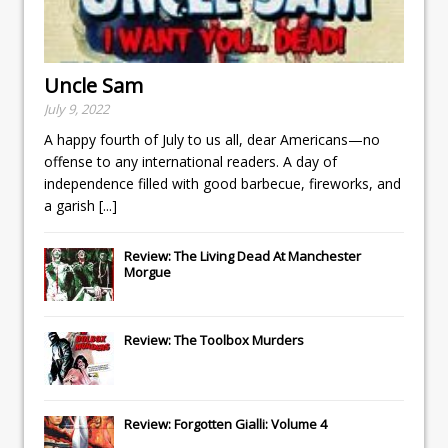
Uncle Sam
July 9, 2022
A happy fourth of July to us all, dear Americans—no
offense to any international readers. A day of
independence filled with good barbecue, fireworks, and
a garish
[...]
Review: The Living Dead At Manchester
Morgue
Review: The Toolbox Murders
Review: Forgotten Gialli: Volume 4