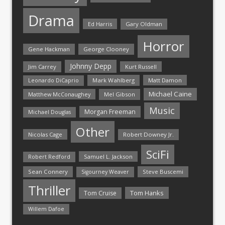
Drama
Ed Harris
Gary Oldman
Horror
Gene Hackman
George Clooney
Johnny Depp
Jim Carrey
Kurt Russell
Mark Wahlberg
Matt Damon
Leonardo DiCaprio
Michael Caine
Matthew McConaughey
Mel Gibson
Music
Morgan Freeman
Michael Douglas
Other
Nicolas Cage
Robert Downey Jr.
SciFi
Samuel L. Jackson
Robert Redford
Sean Connery
Steve Buscemi
Sigourney Weaver
Thriller
Tom Hanks
Tom Cruise
Willem Dafoe