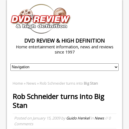
DVD REVIEW & HIGH DEFINITION
Home entertainment information, news and reviews
since 1997
Home
»
News
» Rob Schneider turns into
Big Stan
Rob Schneider turns into
Big
Stan
Posted on
January 15, 2009
by
Guido Henkel
in
News
// 0
Comments