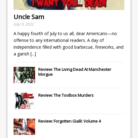
Uncle Sam
July 9, 2022
A happy fourth of July to us all, dear Americans—no
offense to any international readers. A day of
independence filled with good barbecue, fireworks, and
a garish
[...]
Review: The Living Dead At Manchester
Morgue
Review: The Toolbox Murders
Review: Forgotten Gialli: Volume 4