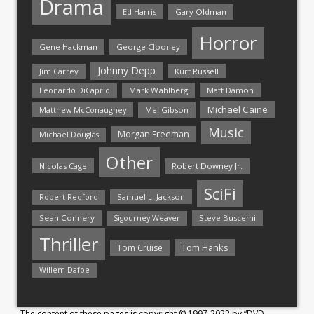
Drama
Ed Harris
Gary Oldman
Horror
Gene Hackman
George Clooney
Johnny Depp
Jim Carrey
Kurt Russell
Mark Wahlberg
Matt Damon
Leonardo DiCaprio
Michael Caine
Matthew McConaughey
Mel Gibson
Music
Morgan Freeman
Michael Douglas
Other
Nicolas Cage
Robert Downey Jr.
SciFi
Samuel L. Jackson
Robert Redford
Sean Connery
Steve Buscemi
Sigourney Weaver
Thriller
Tom Hanks
Tom Cruise
Willem Dafoe
The content of these pages is copyright © 1997-2022 by “DVD