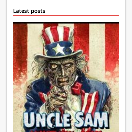
Latest posts