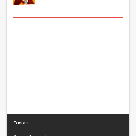
Contact