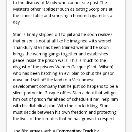
to the dismay of Mindy who cannot see past The
Master’s other “abilities” such as eating Scorpions at
the dinner table and smoking a hundred cigarettes a
day.
Stan is finally shipped off to jail and he soon realizes
that prison is not at all like he imagined – it’s worse!
Thankfully Stan has been trained well and he soon
brings the warring gangs together and establishes
peace inside the prison walls. This is much to the
disgust of the prisons Warden Gasque (Scott Wilson)
who has been hatching an evil plan to shut the prison
down and sell off the land to a Vietnamese
development company that he just so happens to be a
silent partner in. Gasque offers Stan a deal that will get
him out of prison far ahead of schedule if he’ll help him
with his diabolical plan. With the clock ticking, Stan
must decide between his own freedom and protecting
the lives of the inmates that he has grown to respect.
The film arrives with a
Commentary Track
by