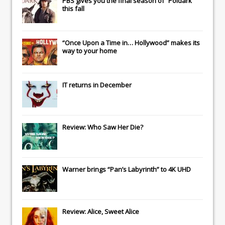
PBS gives you the final season of “Poldark”
this fall
“Once Upon a Time in… Hollywood” makes its
way to your home
IT
returns in December
Review: Who Saw Her Die?
Warner brings “Pan’s Labyrinth” to 4K UHD
Review: Alice, Sweet Alice