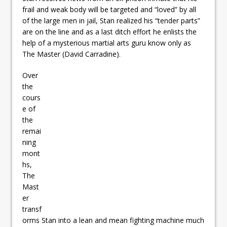
frail and weak body will be targeted and “loved” by all
of the large men in jail, Stan realized his “tender parts”
are on the line and as a last ditch effort he enlists the
help of a mysterious martial arts guru know only as
The Master (David Carradine).
Over
the
cours
e of
the
remai
ning
mont
hs,
The
Mast
er
transf
orms Stan into a lean and mean fighting machine much