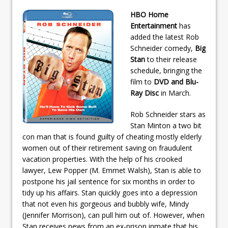
HBO Home
Entertainment
has
added the latest Rob
Schneider comedy,
Big
Stan
to their release
schedule, bringing the
film to
DVD and Blu-
Ray Disc
in March.
Rob Schneider stars as
Stan Minton a two bit
con man that is found guilty of cheating mostly elderly
women out of their retirement saving on fraudulent
vacation properties. With the help of his crooked
lawyer, Lew Popper (M. Emmet Walsh), Stan is able to
postpone his jail sentence for six months in order to
tidy up his affairs. Stan quickly goes into a depression
that not even his gorgeous and bubbly wife, Mindy
(Jennifer Morrison), can pull him out of. However, when
Stan receives news from an ex-prison inmate that his