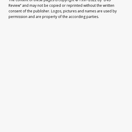
Review” and may not be copied or reprinted without the written
consent of the publisher. Logos, pictures and names are used by
permission and are property of the according parties.