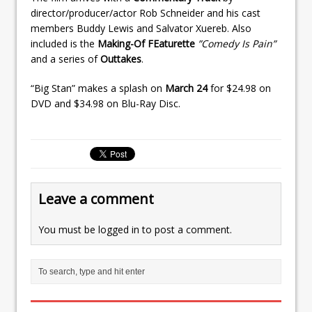
director/producer/actor Rob Schneider and his cast
members Buddy Lewis and Salvator Xuereb. Also
included is the
Making-Of FEaturette
”Comedy Is Pain”
and a series of
Outtakes
.
“Big Stan” makes a splash on
March 24
for $24.98 on
DVD and $34.98 on Blu-Ray Disc.
Leave a comment
You must be
logged in
to post a comment.