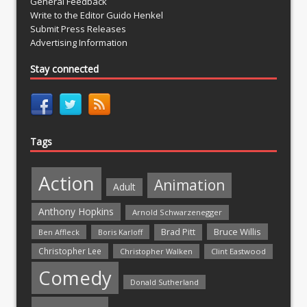
General Feedback
Write to the Editor Guido Henkel
Submit Press Releases
Advertising Information
Stay connected
Tags
Action
Animation
Adult
Anthony Hopkins
Arnold Schwarzenegger
Bruce Willis
Brad Pitt
Ben Affleck
Boris Karloff
Christopher Lee
Christopher Walken
Clint Eastwood
Comedy
Donald Sutherland