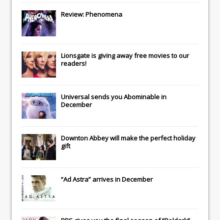
Review: Phenomena
Lionsgate
is giving away free movies to our
readers!
Universal
sends you
Abominable
in
December
Downton Abbey
will make the perfect holiday
gift
“Ad Astra” arrives in December