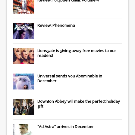
Review: Phenomena
Lionsgate
is giving away free movies to our
readers!
Universal
sends you
Abominable
in
December
Downton Abbey
will make the perfect holiday
gift
“Ad Astra” arrives in December