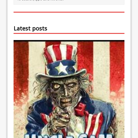
Latest posts