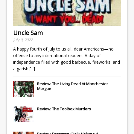
Uncle Sam
July 9, 2022
A happy fourth of July to us all, dear Americans—no
offense to any international readers. A day of
independence filled with good barbecue, fireworks, and
a garish
[...]
Review: The Living Dead At Manchester
Morgue
Review: The Toolbox Murders
Review: Forgotten Gialli: Volume 4