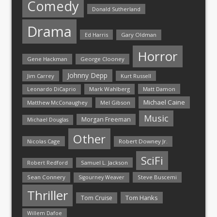
Comedy
Donald Sutherland
Drama
Ed Harris
Gary Oldman
Horror
Gene Hackman
George Clooney
Johnny Depp
Jim Carrey
Kurt Russell
Mark Wahlberg
Matt Damon
Leonardo DiCaprio
Michael Caine
Matthew McConaughey
Mel Gibson
Music
Morgan Freeman
Michael Douglas
Other
Nicolas Cage
Robert Downey Jr.
SciFi
Samuel L. Jackson
Robert Redford
Sean Connery
Steve Buscemi
Sigourney Weaver
Thriller
Tom Hanks
Tom Cruise
Willem Dafoe