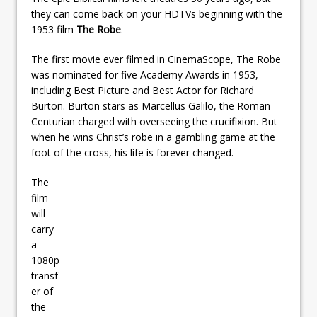
they can come back on your HDTVs beginning with the
1953 film
The Robe
.
The first movie ever filmed in CinemaScope, The Robe
was nominated for five Academy Awards in 1953,
including Best Picture and Best Actor for Richard
Burton. Burton stars as Marcellus Galilo, the Roman
Centurian charged with overseeing the crucifixion. But
when he wins Christ’s robe in a gambling game at the
foot of the cross, his life is forever changed.
The
film
will
carry
a
1080p
transf
er of
the