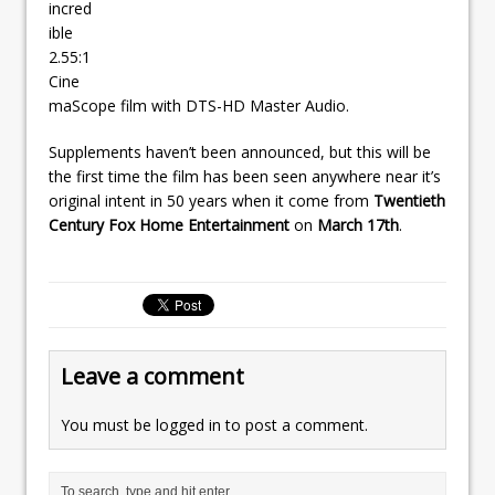
incred
ible
2.55:1
Cine
maScope film with DTS-HD Master Audio.
Supplements haven’t been announced, but this will be
the first time the film has been seen anywhere near it’s
original intent in 50 years when it come from
Twentieth
Century Fox Home Entertainment
on
March 17th
.
Leave a comment
You must be
logged in
to post a comment.