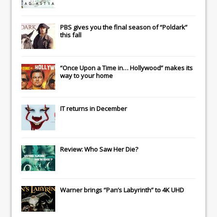
PBS gives you the final season of “Poldark”
this fall
“Once Upon a Time in… Hollywood” makes its
way to your home
IT
returns in December
Review: Who Saw Her Die?
Warner brings “Pan’s Labyrinth” to 4K UHD