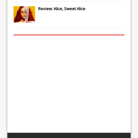
Review: Alice, Sweet Alice