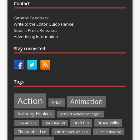
Contact
General Feedback
Write to the Editor Guido Henkel
Submit Press Releases
Advertising Information
Stay connected
Tags
Action
Animation
Adult
Anthony Hopkins
Arnold Schwarzenegger
Bruce Willis
Brad Pitt
Ben Affleck
Boris Karloff
Christopher Lee
Christopher Walken
Clint Eastwood