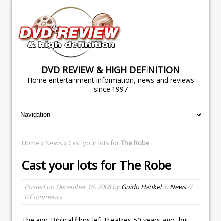
DVD REVIEW & HIGH DEFINITION
Home entertainment information, news and reviews
since 1997
Home
»
News
» Cast your lots for
The Robe
Cast your lots for
The Robe
Posted on
December 16, 2008
by
Guido Henkel
in
News
//
0 Comments
The epic Biblical films left theatres 50 years ago, but