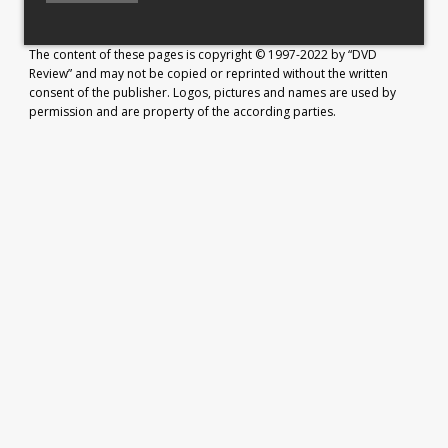
The content of these pages is copyright © 1997-2022 by “DVD
Review” and may not be copied or reprinted without the written
consent of the publisher. Logos, pictures and names are used by
permission and are property of the according parties.