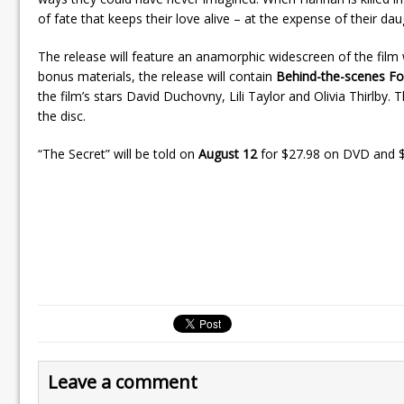
of fate that keeps their love alive – at the expense of their daug
The release will feature an anamorphic widescreen of the film w
bonus materials, the release will contain
Behind-the-scenes F
the film’s stars David Duchovny, Lili Taylor and Olivia Thirlby.
the disc.
“The Secret” will be told on
August 12
for $27.98 on DVD and $
Leave a comment