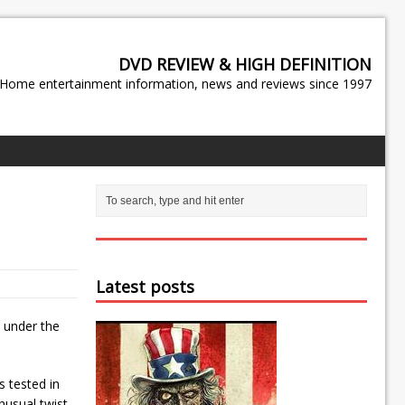
DVD REVIEW & HIGH DEFINITION
Home entertainment information, news and reviews since 1997
Latest posts
” under the
s tested in
nusual twist