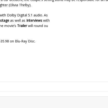
hter (Olivia Thirlby).
ith Dolby Digital 5.1 audio. As
ootage
as well as
Interviews
with
 The movie’s
Trailer
will round ou
35.98 on Blu-Ray Disc.