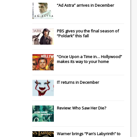
“Ad Astra” arrives in December
PBS gives you the final season of
“Poldark” this fall
“Once Upon a Time in… Hollywood”
makes its way to your home
IT
returns in December
Review: Who Saw Her Die?
Warner brings “Pan’s Labyrinth” to