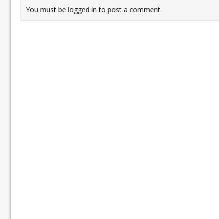
You must be
logged in
to post a comment.