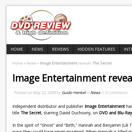
HOME
NEWS
REVIEWS
HIDDEN FEATURES
INT
Home
»
News
»
Image Entertainment
reveals
The Secret
Image Entertainment
revea
Posted on
May 22, 2008
by
Guido Henkel
in
News
// 0 Comments
Independent distributor and publisher
Image Entertainment
has
title
The Secret
, starring David Duchovny, on
DVD and Blu-Ray
In the spirit of “Ghost” and “Birth,” Hannah and Benjamin (Lili
ways they could have never imagined. When Hannah is killed in 