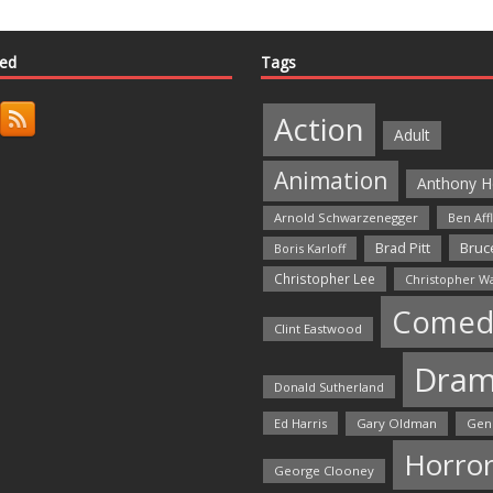
ted
Tags
Action
Adult
Animation
Anthony H
Arnold Schwarzenegger
Ben Aff
Bruce
Brad Pitt
Boris Karloff
Christopher Lee
Christopher W
Comed
Clint Eastwood
Dra
Donald Sutherland
Ed Harris
Gary Oldman
Gen
Horro
George Clooney