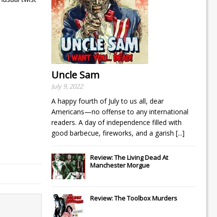
Uncle Sam
July 9, 2022
A happy fourth of July to us all, dear
Americans—no offense to any international
readers. A day of independence filled with
good barbecue, fireworks, and a garish
[...]
Review: The Living Dead At
Manchester Morgue
Review: The Toolbox Murders