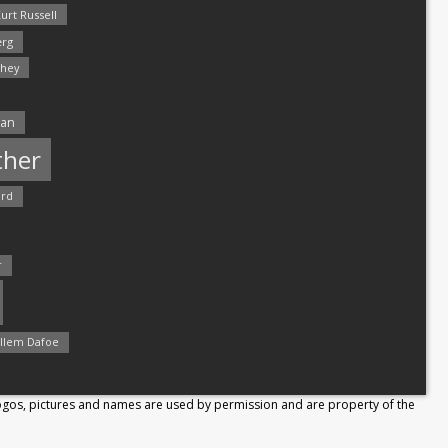
urt Russell
rg
hey
man
ther
ord
r
llem Dafoe
Logos, pictures and names are used by permission and are property of the