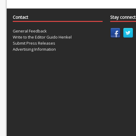
Contact
Stay connec
General Feedback
Write to the Editor Guido Henkel
Submit Press Releases
Advertising Information