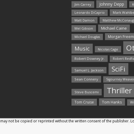
Johnny Depp
Jim Carrey
K
Mark Wahlbe
Leonardo DiCaprio
Matt Damon
Matthew McConaug
Michael Caine
Mel Gibson
Morgan Free
Michael Douglas
O
Music
Nicolas Cage
Robert Downey Jr.
Robert Redf
SciFi
Samuel L. Jackson
Sean Connery
Sigourney Weave
Thriller
Steve Buscemi
Tom Hanks
Tom Cruise
Wi
may not be copied or reprinted without the written consent of the publisher. 