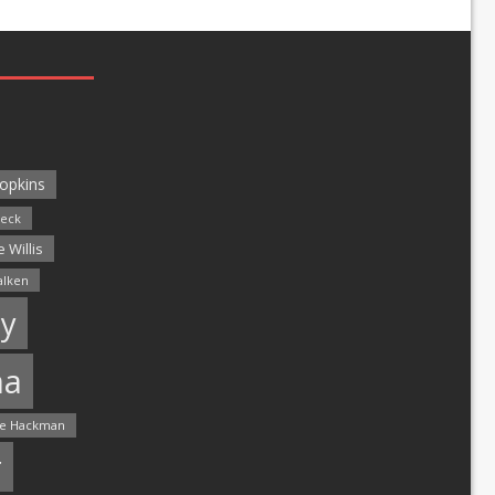
opkins
leck
 Willis
alken
y
ma
e Hackman
r