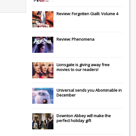
Review: Forgotten Gialli: Volume 4
Review: Phenomena
Lionsgate
is giving away free
movies to our readers!
Universal
sends you
Abominable
in
December
Downton Abbey
will make the
perfect holiday gift