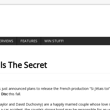
ERVIEWS
FEATURES
WIN STUFF!
ls
The Secret
 just announced plans to release the French production “Si j’étais toi
 Disc
this fall.
 Taylor and David Duchovny) are a happily married couple whose love i
a car accident, the couple’s strong bond may be responsible for an u