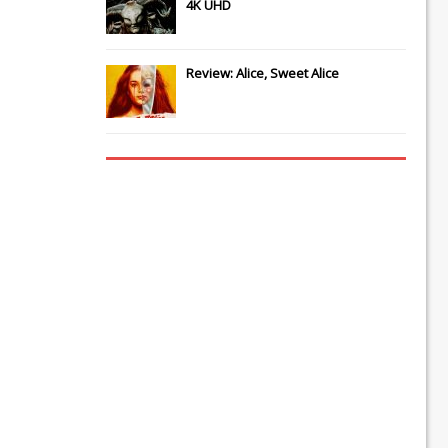
4K UHD
Review: Alice, Sweet Alice