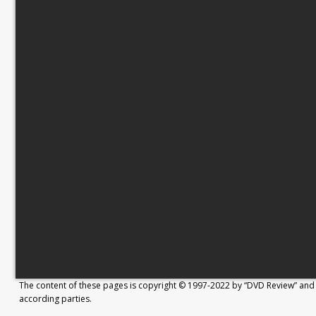
The content of these pages is copyright © 1997-2022 by “DVD Review” and 
according parties.