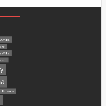
opkins
leck
 Willis
alken
y
ma
e Hackman
r