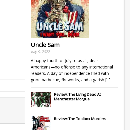
Uncle Sam
July 9, 2022
A happy fourth of July to us all, dear
Americans—no offense to any international
readers. A day of independence filled with
good barbecue, fireworks, and a garish
[...]
Review: The Living Dead At
Manchester Morgue
Review: The Toolbox Murders