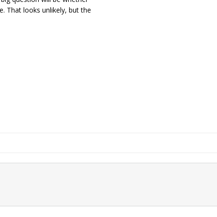
e. That looks unlikely, but the