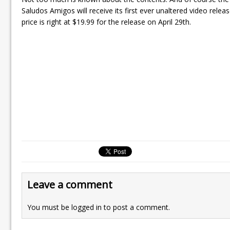
Saludos Amigos will receive its first ever unaltered video releas
price is right at $19.99 for the release on April 29th.
Leave a comment
You must be
logged in
to post a comment.