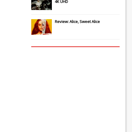
4K UHD
Review: Alice, Sweet Alice