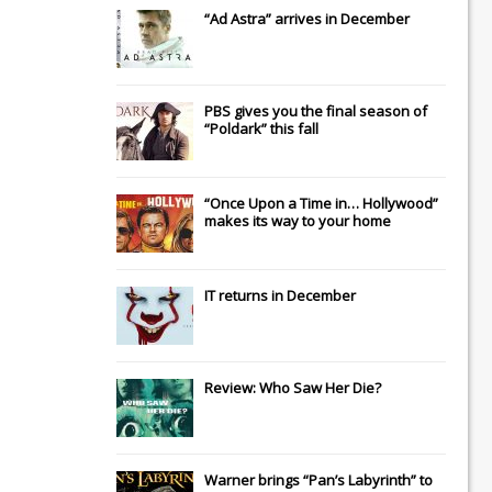
“Ad Astra” arrives in December
PBS gives you the final season of
“Poldark” this fall
“Once Upon a Time in… Hollywood”
makes its way to your home
IT
returns in December
Review: Who Saw Her Die?
Warner brings “Pan’s Labyrinth” to