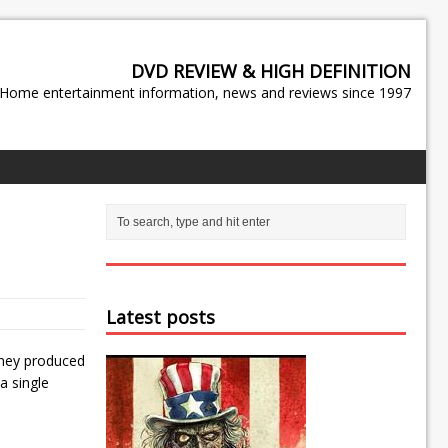
DVD REVIEW & HIGH DEFINITION
Home entertainment information, news and reviews since 1997
Latest posts
sney produced
a single