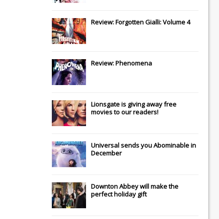
Review: Forgotten Gialli: Volume 4
Review: Phenomena
Lionsgate
is giving away free
movies to our readers!
Universal
sends you
Abominable
in
December
Downton Abbey
will make the
perfect holiday gift