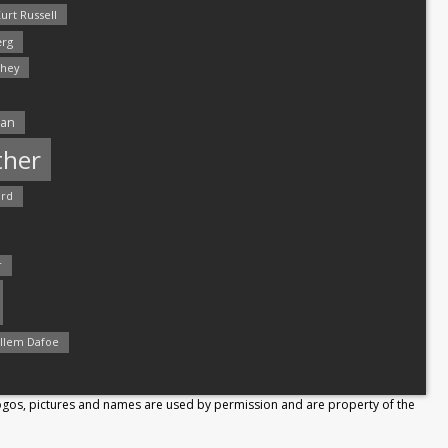
urt Russell
rg
hey
man
ther
ord
r
llem Dafoe
Logos, pictures and names are used by permission and are property of the