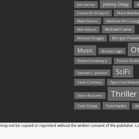
Johnny Depp
Jim Carrey
K
Mark Wahlbe
Leonardo DiCaprio
Matt Damon
Matthew McConaug
Michael Caine
Mel Gibson
Morgan Free
Michael Douglas
O
Music
Nicolas Cage
Robert Downey Jr.
Robert Redf
SciFi
Samuel L. Jackson
Sean Connery
Sigourney Weave
Thriller
Steve Buscemi
Tom Hanks
Tom Cruise
Wi
may not be copied or reprinted without the written consent of the publisher. 