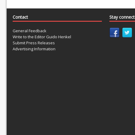
Contact
Stay connec
General Feedback
Write to the Editor Guido Henkel
Submit Press Releases
Advertising Information