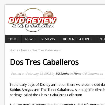
HOME
NEWS
REVIEWS
HIDDEN FEATURES
INT
Home
»
News
» Dos Tres Caballeros
Dos Tres Caballeros
Posted on
February 13, 2008
by
Bill Binder
in
News
// 0 Comments
In the early days of Disney animation there were some odd du
Salidos Amigos
and
The Three Caballeros
. Although the films
package called the Classic Caballeros Collection.
Not too much is known about the contents. And of course the 