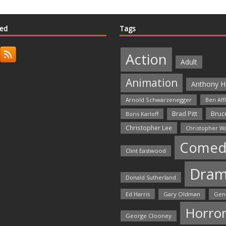
ted
Tags
Action
Adult
Animation
Anthony H
Arnold Schwarzenegger
Ben Aff
Bruce
Brad Pitt
Boris Karloff
Christopher Lee
Christopher W
Comed
Clint Eastwood
Dra
Donald Sutherland
Ed Harris
Gary Oldman
Gen
Horro
George Clooney