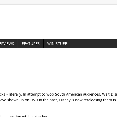
ERVIEWS
FEATURES
WIN STUFF!
cks – literally. In attempt to woo South American audiences, Walt Di
 have shown up on DVD in the past, Disney is now rereleasing them in 
big question will be whether