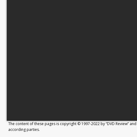
The content of these pages is copyright © 1997-2022 by “DVD Review” and 
according parties.