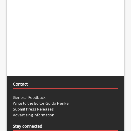
Contact
General Feedback
Write to the Editor Guido Henkel
Submit Press Releases
Advertising Information
Stay connected