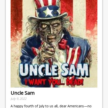
Uncle Sam
July 9, 2022
A happy fourth of July to us all, dear Americans—no