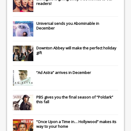
readers!
Universal
sends you
Abominable
in
December
Downton Abbey
will make the perfect holiday
gift
“Ad Astra” arrives in December
PBS gives you the final season of “Poldark”
this fall
“Once Upon a Time in… Hollywood” makes its
way to your home