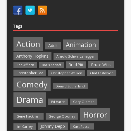
Tags
Action
Animation
Adult
Anthony Hopkins
Arnold Schwarzenegger
Bruce Willis
Brad Pitt
Ben Affleck
Boris Karloff
Christopher Lee
Christopher Walken
Clint Eastwood
Comedy
Donald Sutherland
Drama
Ed Harris
Gary Oldman
Horror
Gene Hackman
George Clooney
Johnny Depp
Jim Carrey
Kurt Russell