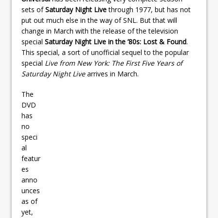
sets of
Saturday Night Live
through 1977, but has not
put out much else in the way of SNL. But that will
change in March with the release of the television
special
Saturday Night Live in the ’80s: Lost & Found
.
This special, a sort of unofficial sequel to the popular
special
Live from New York: The First Five Years of
Saturday Night Live
arrives in March.
The
DVD
has
no
speci
al
featur
es
anno
unces
as of
yet,