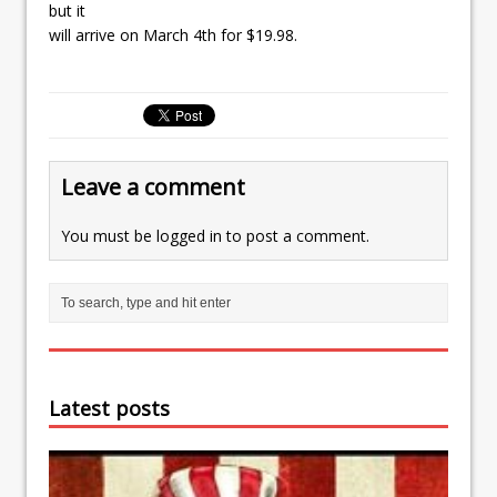
but it
will arrive on March 4th for $19.98.
Leave a comment
You must be
logged in
to post a comment.
Latest posts