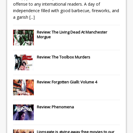
offense to any international readers. A day of
independence filled with good barbecue, fireworks, and
a garish
[...]
Review: The Living Dead At Manchester
Morgue
Review: The Toolbox Murders
Review: Forgotten Gialli: Volume 4
Review: Phenomena
Lionsgate
is giving away free movies to our