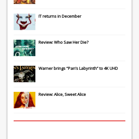
IT
returns in December
Review: Who Saw Her Die?
Warner brings “Pan’s Labyrinth” to 4K UHD
Review: Alice, Sweet Alice