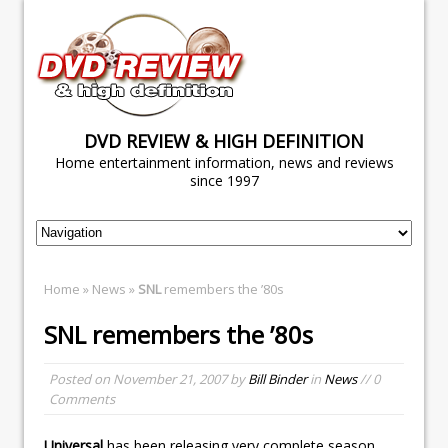
DVD REVIEW & HIGH DEFINITION
Home entertainment information, news and reviews
since 1997
Home
»
News
»
SNL
remembers the ’80s
SNL
remembers the ’80s
Posted on
November 21, 2007
by
Bill Binder
in
News
// 0
Comments
Universal
has been releasing very complete season