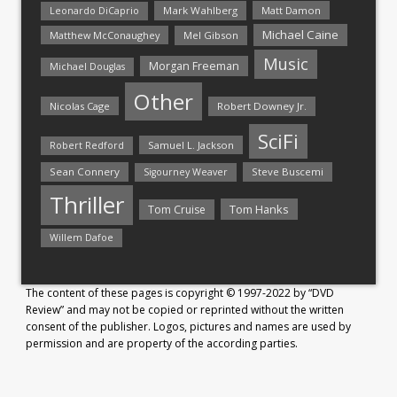
Mark Wahlberg
Matt Damon
Leonardo DiCaprio
Michael Caine
Matthew McConaughey
Mel Gibson
Music
Morgan Freeman
Michael Douglas
Other
Nicolas Cage
Robert Downey Jr.
SciFi
Samuel L. Jackson
Robert Redford
Sean Connery
Steve Buscemi
Sigourney Weaver
Thriller
Tom Hanks
Tom Cruise
Willem Dafoe
The content of these pages is copyright © 1997-2022 by “DVD
Review” and may not be copied or reprinted without the written
consent of the publisher. Logos, pictures and names are used by
permission and are property of the according parties.