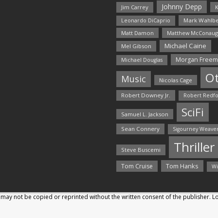
Johnny Depp
Jim Carrey
K
Mark Wahlbe
Leonardo DiCaprio
Matt Damon
Matthew McConaug
Michael Caine
Mel Gibson
Morgan Free
Michael Douglas
O
Music
Nicolas Cage
Robert Downey Jr.
Robert Redf
SciFi
Samuel L. Jackson
Sean Connery
Sigourney Weave
Thriller
Steve Buscemi
Tom Hanks
Tom Cruise
Wi
may not be copied or reprinted without the written consent of the publisher. 