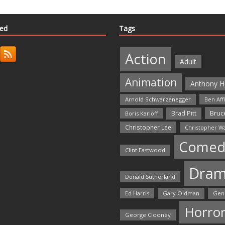
ted
Tags
Action
Adult
Animation
Anthony H
Arnold Schwarzenegger
Ben Aff
Bruce
Brad Pitt
Boris Karloff
Christopher Lee
Christopher W
Comed
Clint Eastwood
Dra
Donald Sutherland
Ed Harris
Gary Oldman
Gen
Horro
George Clooney