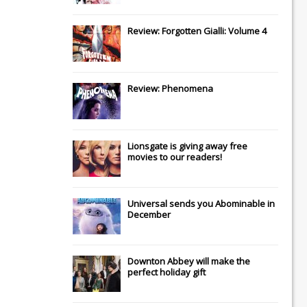
Review: Forgotten Gialli: Volume 4
Review: Phenomena
Lionsgate
is giving away free
movies to our readers!
Universal
sends you
Abominable
in
December
Downton Abbey
will make the
perfect holiday gift