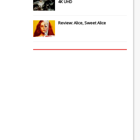
4K UHD
Review: Alice, Sweet Alice