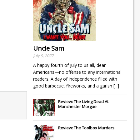
Uncle Sam
July 9, 2022
A happy fourth of July to us all, dear
Americans—no offense to any international
readers. A day of independence filled with
good barbecue, fireworks, and a garish
[...]
Review: The Living Dead At
Manchester Morgue
Review: The Toolbox Murders