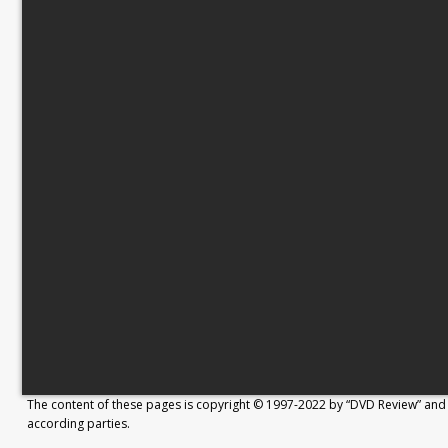
The content of these pages is copyright © 1997-2022 by “DVD Review” and 
according parties.