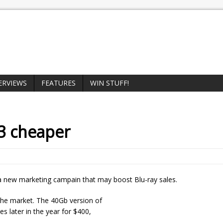
ERVIEWS
FEATURES
WIN STUFF!
3 cheaper
h a new marketing campain that may boost Blu-ray sales.
n the market. The 40Gb version of
es later in the year for $400,