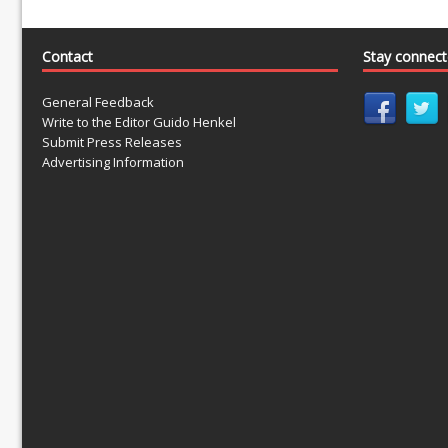
Contact
Stay connec
General Feedback
Write to the Editor Guido Henkel
Submit Press Releases
Advertising Information