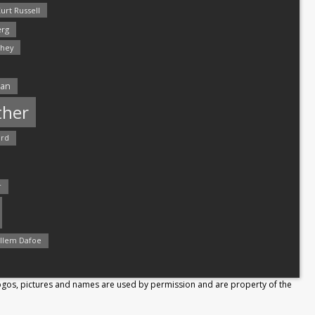
urt Russell
rg
hey
man
ther
ord
r
llem Dafoe
Logos, pictures and names are used by permission and are property of the