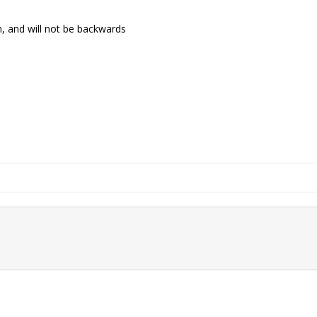
m, and will not be backwards