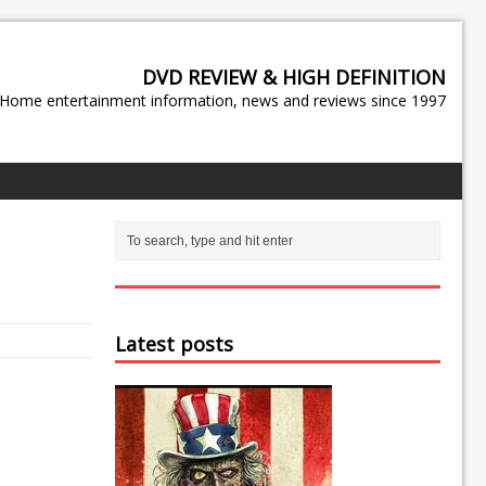
DVD REVIEW & HIGH DEFINITION
Home entertainment information, news and reviews since 1997
Latest posts