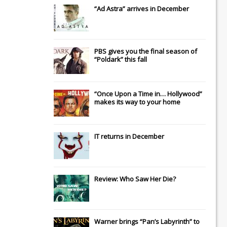
“Ad Astra” arrives in December
PBS gives you the final season of
“Poldark” this fall
“Once Upon a Time in… Hollywood”
makes its way to your home
IT
returns in December
Review: Who Saw Her Die?
Warner brings “Pan’s Labyrinth” to