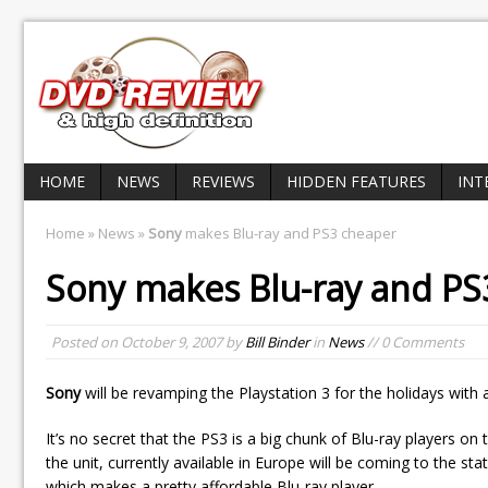
HOME
NEWS
REVIEWS
HIDDEN FEATURES
INT
Home
»
News
»
Sony
makes Blu-ray and PS3 cheaper
Sony
makes Blu-ray and PS
Posted on
October 9, 2007
by
Bill Binder
in
News
// 0 Comments
Sony
will be revamping the Playstation 3 for the holidays wit
It’s no secret that the PS3 is a big chunk of Blu-ray players o
the unit, currently available in Europe will be coming to the stat
which makes a pretty affordable Blu-ray player.