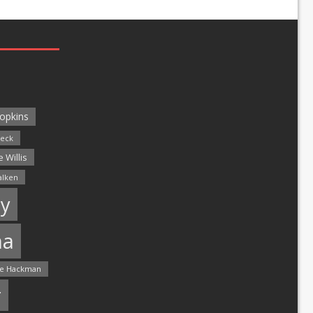
opkins
leck
 Willis
alken
y
ma
e Hackman
r