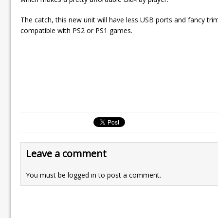
The catch, this new unit will have less USB ports and fancy tri
compatible with PS2 or PS1 games.
Leave a comment
You must be
logged in
to post a comment.