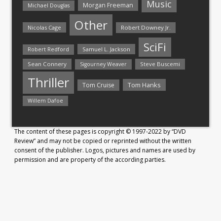
Music
Morgan Freeman
Michael Douglas
Other
Nicolas Cage
Robert Downey Jr.
SciFi
Samuel L. Jackson
Robert Redford
Sean Connery
Steve Buscemi
Sigourney Weaver
Thriller
Tom Hanks
Tom Cruise
Willem Dafoe
The content of these pages is copyright © 1997-2022 by “DVD
Review” and may not be copied or reprinted without the written
consent of the publisher. Logos, pictures and names are used by
permission and are property of the according parties.