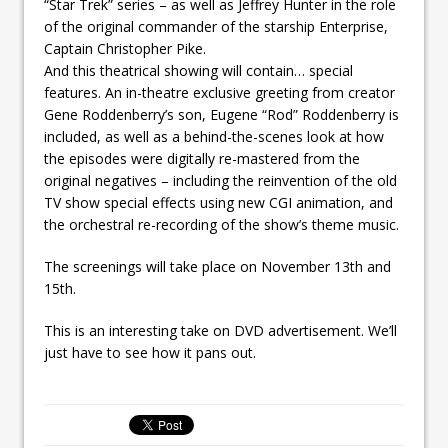
“Star Trek” series – as well as Jeffrey Hunter in the role
of the original commander of the starship Enterprise,
Captain Christopher Pike.
And this theatrical showing will contain… special
features. An in-theatre exclusive greeting from creator
Gene Roddenberry’s son, Eugene “Rod” Roddenberry is
included, as well as a behind-the-scenes look at how
the episodes were digitally re-mastered from the
original negatives – including the reinvention of the old
TV show special effects using new CGI animation, and
the orchestral re-recording of the show’s theme music.
The screenings will take place on November 13th and
15th.
This is an interesting take on DVD advertisement. We’ll
just have to see how it pans out.