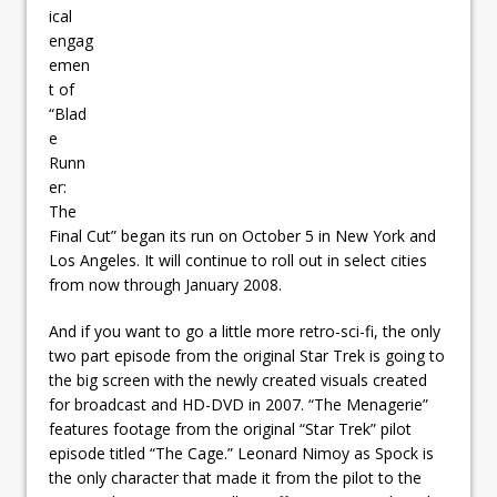
ical
engag
emen
t of
“Blad
e
Runn
er:
The
Final Cut” began its run on October 5 in New York and
Los Angeles. It will continue to roll out in select cities
from now through January 2008.
And if you want to go a little more retro-sci-fi, the only
two part episode from the original Star Trek is going to
the big screen with the newly created visuals created
for broadcast and HD-DVD in 2007. “The Menagerie”
features footage from the original “Star Trek” pilot
episode titled “The Cage.” Leonard Nimoy as Spock is
the only character that made it from the pilot to the