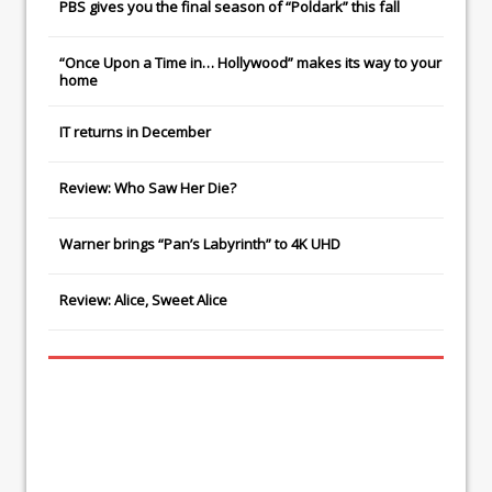
PBS gives you the final season of “Poldark” this fall
“Once Upon a Time in… Hollywood” makes its way to your
home
IT
returns in December
Review: Who Saw Her Die?
Warner brings “Pan’s Labyrinth” to 4K UHD
Review: Alice, Sweet Alice