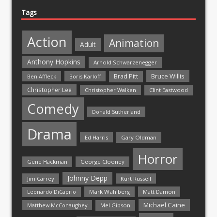
Tags
Action
Animation
Adult
Anthony Hopkins
Arnold Schwarzenegger
Bruce Willis
Brad Pitt
Ben Affleck
Boris Karloff
Christopher Lee
Christopher Walken
Clint Eastwood
Comedy
Donald Sutherland
Drama
Ed Harris
Gary Oldman
Horror
Gene Hackman
George Clooney
Johnny Depp
Jim Carrey
Kurt Russell
Mark Wahlberg
Matt Damon
Leonardo DiCaprio
Michael Caine
Matthew McConaughey
Mel Gibson