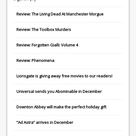
Review: The Living Dead At Manchester Morgue
Review: The Toolbox Murders
Review: Forgotten Gialli: Volume 4
Review: Phenomena
Lionsgate
is giving away free movies to our readers!
Universal
sends you
Abominable
in December
Downton Abbey
will make the perfect holiday gift
“Ad Astra” arrives in December