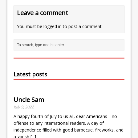
Leave a comment
You must be
logged in
to post a comment.
Latest posts
Uncle Sam
July 9, 2022
A happy fourth of July to us all, dear Americans—no
offense to any international readers. A day of
independence filled with good barbecue, fireworks, and
a garish
[...]