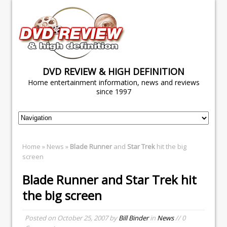
DVD REVIEW & HIGH DEFINITION
Home entertainment information, news and reviews
since 1997
Home
»
News
»
Blade Runner
and
Star Trek
hit the big
screen
Blade Runner
and
Star Trek
hit
the big screen
Posted on
October 25, 2007
by
Bill Binder
in
News
// 0