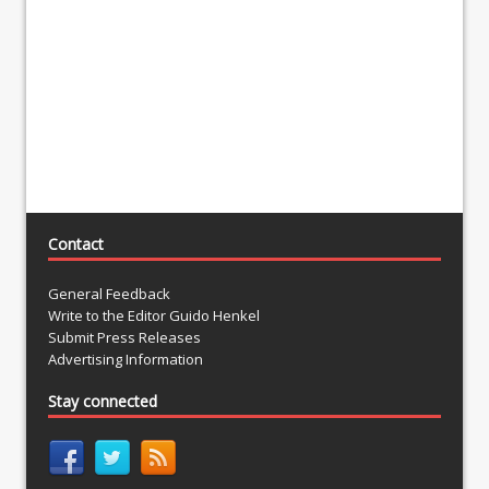
Contact
General Feedback
Write to the Editor Guido Henkel
Submit Press Releases
Advertising Information
Stay connected