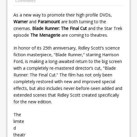
Comments
As a new way to promote their high profile DVDs,
Warner
and
Paramount
are both turning to the
cinemas.
Blade Runner: The Final Cut
and the Star Trek
episode
The Menagerie
are coming to theatres.
In honor of its 25th anniversary, Ridley Scott’s science
fiction masterpiece, “Blade Runner,” starring Harrison
Ford, is making a long-awaited return to the big screen
with a completely re-mastered director’s cut, “Blade
Runner: The Final Cut.” The film has not only been
completely restored with new and improved special
effects, but also includes never-before-seen added and
extended scenes that Ridley Scott created specifically
for the new edition.
The
limite
d
theatr