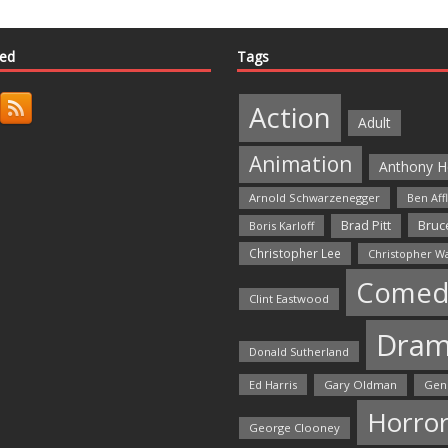
ted
Tags
Action
Adult
Animation
Anthony H
Arnold Schwarzenegger
Ben Aff
Bruce
Brad Pitt
Boris Karloff
Christopher Lee
Christopher W
Comed
Clint Eastwood
Dra
Donald Sutherland
Ed Harris
Gary Oldman
Gen
Horro
George Clooney