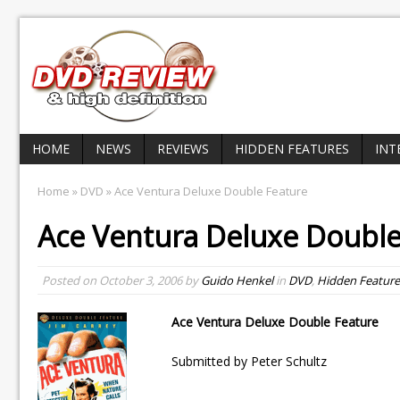
HOME
NEWS
REVIEWS
HIDDEN FEATURES
INT
Home
»
DVD
» Ace Ventura Deluxe Double Feature
Ace Ventura Deluxe Double
Posted on
October 3, 2006
by
Guido Henkel
in
DVD
,
Hidden Feature
Ace Ventura Deluxe Double Feature
Submitted by Peter Schultz