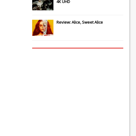
4K UHD
Review: Alice, Sweet Alice