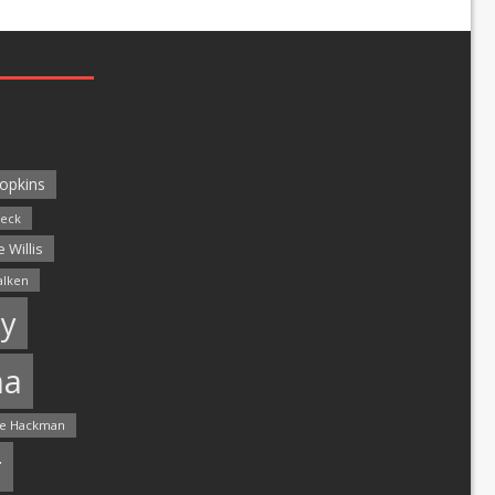
opkins
leck
 Willis
alken
y
ma
e Hackman
r