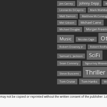
Johnny Depp
Jim Carrey
K
Mark Wahlbe
Leonardo DiCaprio
Matt Damon
Matthew McConaug
Michael Caine
Mel Gibson
Morgan Free
Michael Douglas
O
Music
Nicolas Cage
Robert Downey Jr.
Robert Redf
SciFi
Samuel L. Jackson
Sean Connery
Sigourney Weave
Thriller
Steve Buscemi
Tom Hanks
Tom Cruise
Wi
may not be copied or reprinted without the written consent of the publisher. 