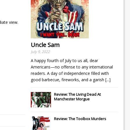
iate view.
Uncle Sam
July 9, 2022
A happy fourth of July to us all, dear
Americans—no offense to any international
readers. A day of independence filled with
good barbecue, fireworks, and a garish
[...]
Review: The Living Dead At
Manchester Morgue
Review: The Toolbox Murders