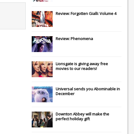
Review: Forgotten Gialli: Volume 4
Review: Phenomena
Lionsgate
is giving away free
movies to our readers!
Universal
sends you
Abominable
in
December
Downton Abbey
will make the
perfect holiday gift