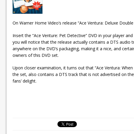
On Warner Home Video’s release “Ace Ventura: Deluxe Double 
Insert the “Ace Venture: Pet Detective” DVD in your player an
you will notice that the release actually contains a DTS audio tr
anywhere on the DVD’s packaging, making it a nice, and certai
owners of this DVD set.
Upon closer examination, it turns out that “Ace Ventura: When 
the set, also contains a DTS track that is not advertised on th
fans’ delight.