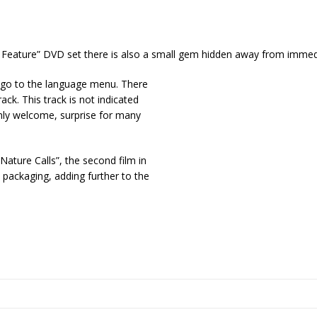
Feature” DVD set there is also a small gem hidden away from immed
d go to the language menu. There
ack. This track is not indicated
nly welcome, surprise for many
Nature Calls”, the second film in
e packaging, adding further to the