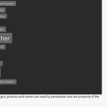
urt Russell
rg
hey
man
ther
ord
r
llem Dafoe
Logos, pictures and names are used by permission and are property of the