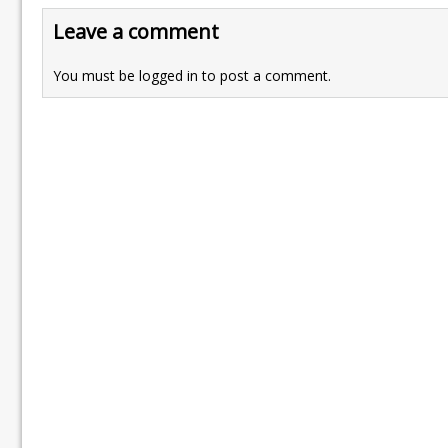
Leave a comment
You must be
logged in
to post a comment.