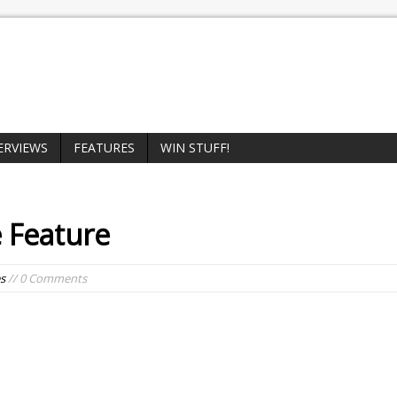
ERVIEWS
FEATURES
WIN STUFF!
 Feature
s
// 0 Comments