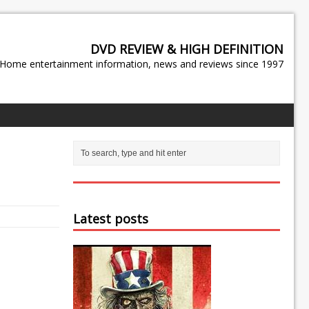
DVD REVIEW & HIGH DEFINITION
Home entertainment information, news and reviews since 1997
Latest posts