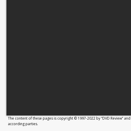
The content of these pages is copyright © 1997-2022 by “DVD Review” and 
according parties.