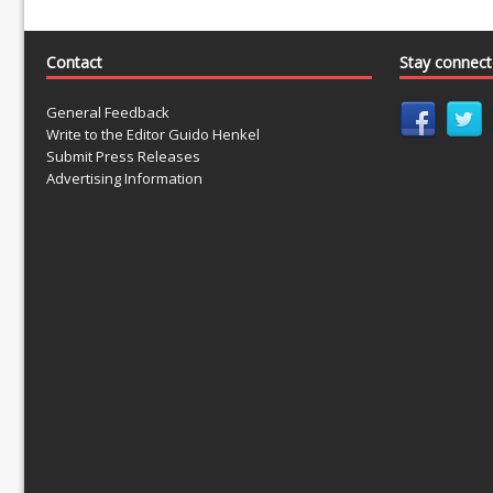
Contact
Stay connec
General Feedback
Write to the Editor Guido Henkel
Submit Press Releases
Advertising Information