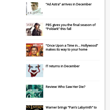
“Ad Astra” arrives in December
PBS gives you the final season of
“Poldark” this fall
“Once Upon a Time in… Hollywood”
makes its way to your home
IT
returns in December
Review: Who Saw Her Die?
Warner brings “Pan’s Labyrinth” to