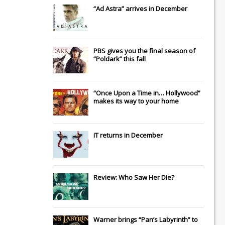
“Ad Astra” arrives in December
PBS gives you the final season of
“Poldark” this fall
“Once Upon a Time in… Hollywood”
makes its way to your home
IT
returns in December
Review: Who Saw Her Die?
Warner brings “Pan’s Labyrinth” to