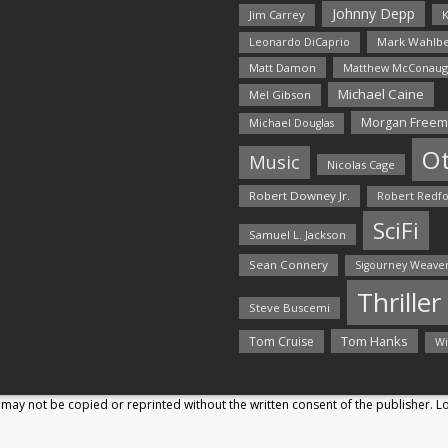
Johnny Depp
Jim Carrey
K
Mark Wahlbe
Leonardo DiCaprio
Matt Damon
Matthew McConaug
Michael Caine
Mel Gibson
Morgan Free
Michael Douglas
O
Music
Nicolas Cage
Robert Downey Jr.
Robert Redf
SciFi
Samuel L. Jackson
Sean Connery
Sigourney Weave
Thriller
Steve Buscemi
Tom Hanks
Tom Cruise
Wi
may not be copied or reprinted without the written consent of the publisher. 