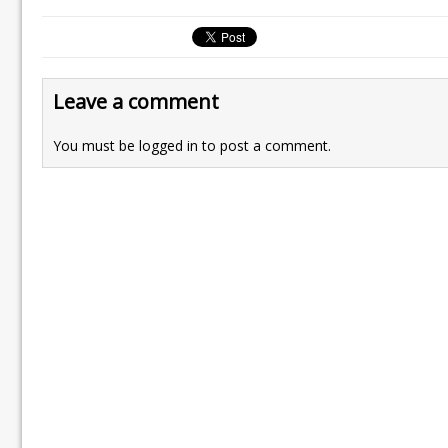
Leave a comment
You must be
logged in
to post a comment.