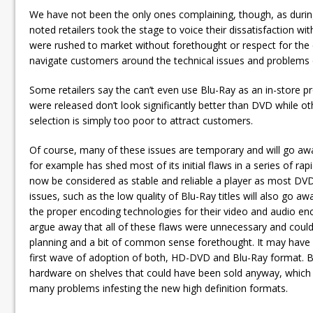
We have not been the only ones complaining, though, as duri
noted retailers took the stage to voice their dissatisfaction wi
were rushed to market without forethought or respect for the cu
navigate customers around the technical issues and problems o
Some retailers say the can’t even use Blu-Ray as an in-store p
were released don’t look significantly better than DVD while othe
selection is simply too poor to attract customers.
Of course, many of these issues are temporary and will go a
for example has shed most of its initial flaws in a series of r
now be considered as stable and reliable a player as most DVD
issues, such as the low quality of Blu-Ray titles will also go a
the proper encoding technologies for their video and audio enc
argue away that all of these flaws were unnecessary and coul
planning and a bit of common sense forethought. It may have m
first wave of adoption of both, HD-DVD and Blu-Ray format. B
hardware on shelves that could have been sold anyway, which 
many problems infesting the new high definition formats.