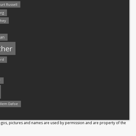
urt Russell
rg
hey
man
ther
ord
r
llem Dafoe
Logos, pictures and names are used by permission and are property of the