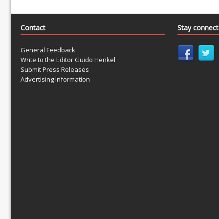
Contact
Stay connec
General Feedback
Write to the Editor Guido Henkel
Submit Press Releases
Advertising Information