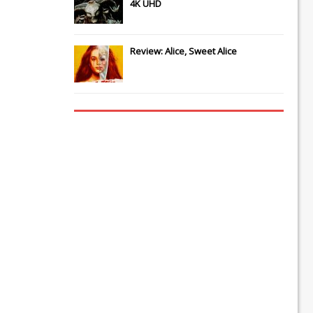
4K UHD
Review: Alice, Sweet Alice