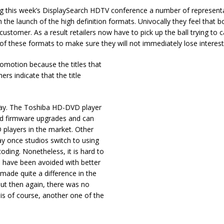
ng this week’s DisplaySearch HDTV conference a number of representa
th the launch of the high definition formats. Univocally they feel that 
stomer. As a result retailers now have to pick up the ball trying to c
f these formats to make sure they will not immediately lose interest
romotion because the titles that
rs indicate that the title
way. The Toshiba HD-DVD player
apid firmware upgrades and can
 players in the market. Other
way once studios switch to using
oding. Nonetheless, it is hard to
d have been avoided with better
ade quite a difference in the
ut then again, there was no
is of course, another one of the