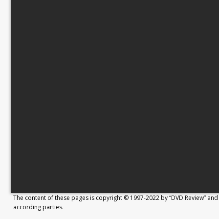
The content of these pages is copyright © 1997-2022 by “DVD Review” and 
according parties.