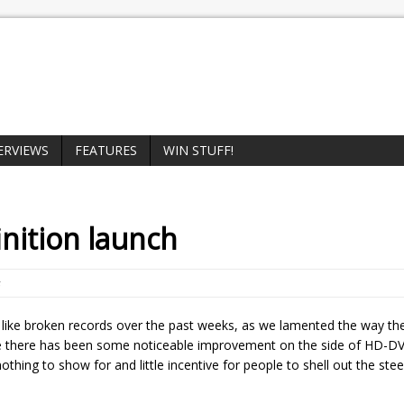
ERVIEWS
FEATURES
WIN STUFF!
inition launch
 like broken records over the past weeks, as we lamented the way 
le there has been some noticeable improvement on the side of HD-DV
 nothing to show for and little incentive for people to shell out the st