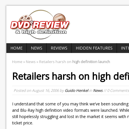
HOME
NEWS
REVIEWS
HIDDEN FEATURES
INT
Home
»
News
» Retailers harsh on
high definition launch
Retailers harsh on
high def
Posted on
August 16, 2006
by
Guido Henkel
in
News
// 0 Comments
I understand that some of you may think we’ve been sounding
and Blu-Ray high definition video formats were launched. Whi
still hopelessly struggling and lost in the market it seems with
ticket price.