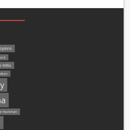
opkins
leck
 Willis
alken
y
ma
e Hackman
r