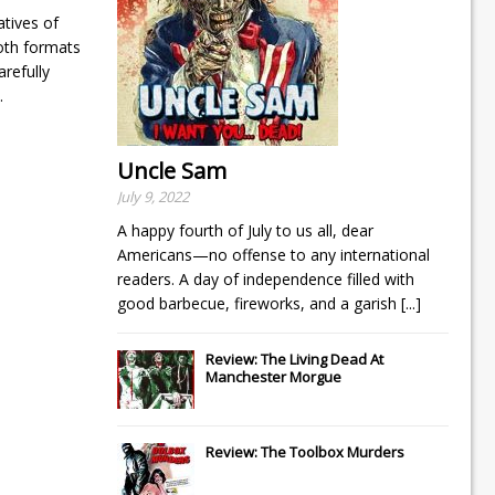
tives of
both formats
arefully
.
Uncle Sam
July 9, 2022
A happy fourth of July to us all, dear
Americans—no offense to any international
readers. A day of independence filled with
good barbecue, fireworks, and a garish
[...]
Review: The Living Dead At
Manchester Morgue
Review: The Toolbox Murders