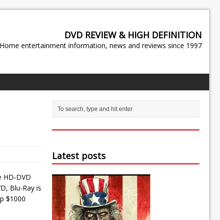
DVD REVIEW & HIGH DEFINITION
Home entertainment information, news and reviews since 1997
Latest posts
the HD-DVD
D, Blu-Ray is
eep $1000