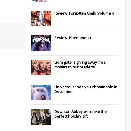
Review: Forgotten Gialli: Volume 4
Review: Phenomena
Lionsgate
is giving away free
movies to our readers!
Universal
sends you
Abominable
in
December
Downton Abbey
will make the
perfect holiday gift