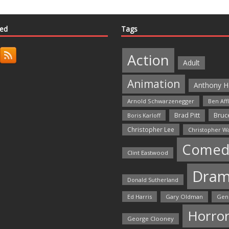
ted
Tags
Action
Adult
Animation
Anthony H
Arnold Schwarzenegger
Ben Aff
Bruce
Brad Pitt
Boris Karloff
Christopher Lee
Christopher W
Comed
Clint Eastwood
Dra
Donald Sutherland
Ed Harris
Gary Oldman
Gen
Horro
George Clooney