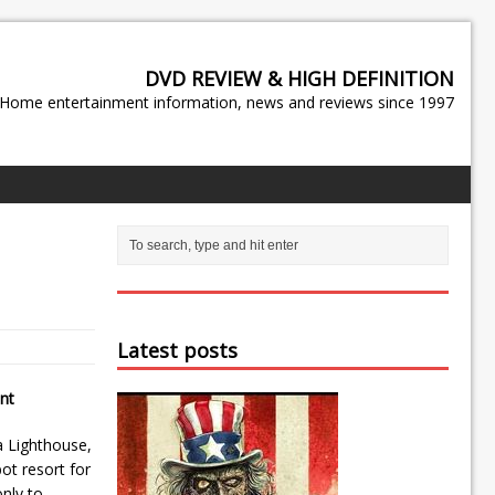
DVD REVIEW & HIGH DEFINITION
Home entertainment information, news and reviews since 1997
Latest posts
nt
a Lighthouse,
ot resort for
nly to