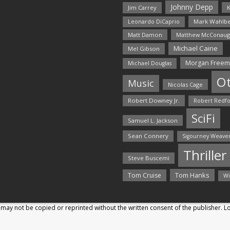
Johnny Depp
Jim Carrey
K
Mark Wahlbe
Leonardo DiCaprio
Matt Damon
Matthew McConaug
Michael Caine
Mel Gibson
Morgan Free
Michael Douglas
O
Music
Nicolas Cage
Robert Downey Jr.
Robert Redf
SciFi
Samuel L. Jackson
Sean Connery
Sigourney Weave
Thriller
Steve Buscemi
Tom Hanks
Tom Cruise
Wi
may not be copied or reprinted without the written consent of the publisher. 