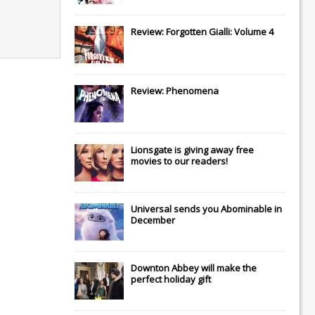
Review: Forgotten Gialli: Volume 4
Review: Phenomena
Lionsgate
is giving away free
movies to our readers!
Universal
sends you
Abominable
in
December
Downton Abbey
will make the
perfect holiday gift