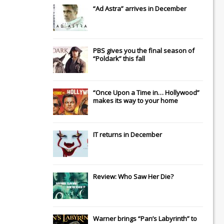
“Ad Astra” arrives in December
PBS gives you the final season of
“Poldark” this fall
“Once Upon a Time in… Hollywood”
makes its way to your home
IT
returns in December
Review: Who Saw Her Die?
Warner brings “Pan’s Labyrinth” to