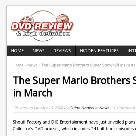
HOME
NEWS
REVIEWS
HIDDEN FEATURES
INT
Home
»
News
»
The Super Mario Brothers Super Show
will make it
The Super Mario Brothers
in March
Posted on
January 13, 2006
by
Guido Henkel
in
News
// 0 Comment
Shout! Factory
and
DIC Entertainment
have just unveiled plans
Collector’s DVD box set, which includes 24 half-hour episodes 