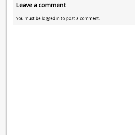
Leave a comment
You must be
logged in
to post a comment.