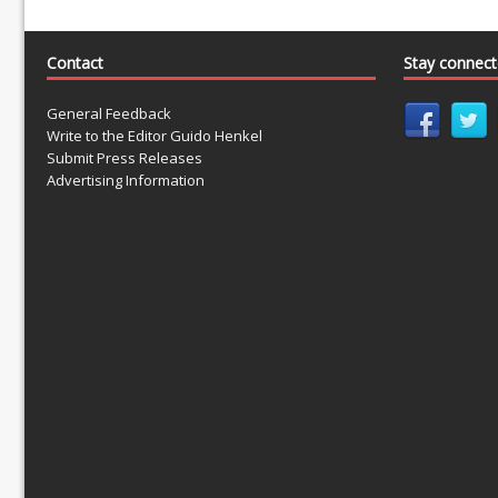
Contact
Stay connec
General Feedback
Write to the Editor Guido Henkel
Submit Press Releases
Advertising Information