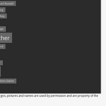
urt Russell
rg
hey
man
ther
ord
r
llem Dafoe
Logos, pictures and names are used by permission and are property of the