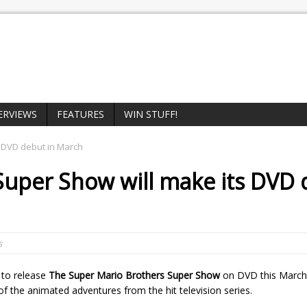
ERVIEWS
FEATURES
WIN STUFF!
s DVD debut in March
 Super Show
will make its DVD
s
 to release
The Super Mario Brothers Super Show
on DVD this March
of the animated adventures from the hit television series.