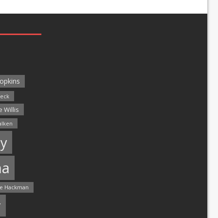
opkins
leck
 Willis
alken
y
ma
e Hackman
r