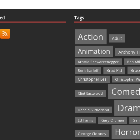
ted
Tags
Action
Adult
Animation
Anthony H
Arnold Schwarzenegger
Ben Aff
Bruce
Brad Pitt
Boris Karloff
Christopher Lee
Christopher W
Comed
Clint Eastwood
Dra
Donald Sutherland
Ed Harris
Gary Oldman
Gen
Horro
George Clooney