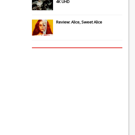
4K UHD
Review: Alice, Sweet Alice