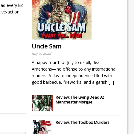
had every kid
ive-action
Uncle Sam
July 9, 2022
A happy fourth of July to us all, dear
Americans—no offense to any international
readers. A day of independence filled with
good barbecue, fireworks, and a garish
[...]
Review: The Living Dead At
Manchester Morgue
Review: The Toolbox Murders