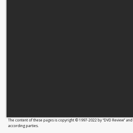
The content of these pages is copyright © 1997-2022 by “DVD Review” and 
according parties.