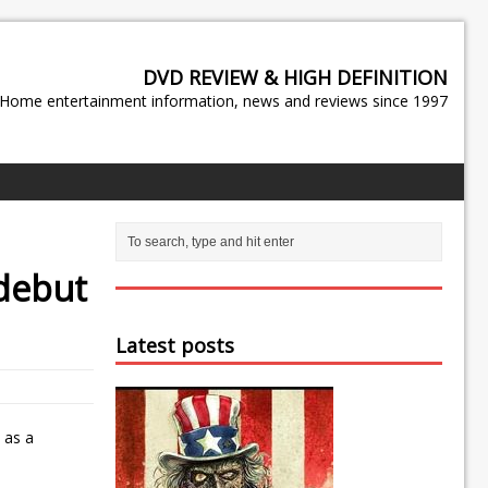
DVD REVIEW & HIGH DEFINITION
Home entertainment information, news and reviews since 1997
 debut
Latest posts
 as a