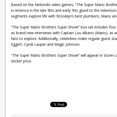
Based on the Nintendo video games, “The Super Mario Brothers”
in America in the late ‘80s and early ‘90s glued to the televi
segments explore life with Brooklyn’s best plumbers, Mario and
“The Super Mario Brothers Super Show!” box set includes four
as brand new interviews with Captain Lou Albano (Mario), as well
fans to explore. Additionally, celebrities make regular guest st
Eggert, Cyndi Lauper and Magic Johnson.
“The Super Mario Brothers Super Show!” will appear in stores 
sticker price.