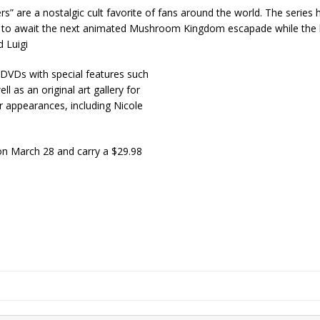
 are a nostalgic cult favorite of fans around the world. The series 
sion to await the next animated Mushroom Kingdom escapade while the l
 Luigi
 DVDs with special features such
 as an original art gallery for
ar appearances, including Nicole
on March 28 and carry a $29.98