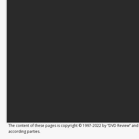
The content of these pages is copyright © 1997-2022 by “DVD Review” and 
according parties.