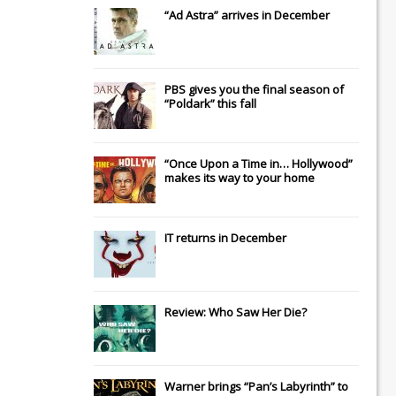
“Ad Astra” arrives in December
PBS gives you the final season of
“Poldark” this fall
“Once Upon a Time in… Hollywood”
makes its way to your home
IT
returns in December
Review: Who Saw Her Die?
Warner brings “Pan’s Labyrinth” to