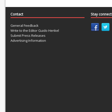
Contact
Stay connec
General Feedback
Write to the Editor Guido Henkel
Submit Press Releases
Advertising Information