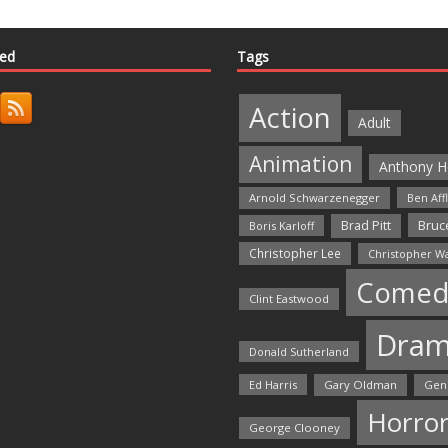
ted
Tags
Action
Adult
Animation
Anthony H
Arnold Schwarzenegger
Ben Aff
Bruce
Brad Pitt
Boris Karloff
Christopher Lee
Christopher W
Comed
Clint Eastwood
Dra
Donald Sutherland
Ed Harris
Gary Oldman
Gen
Horro
George Clooney