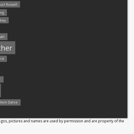
urt Russell
rg
hey
man
ther
ord
r
llem Dafoe
Logos, pictures and names are used by permission and are property of the