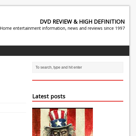
DVD REVIEW & HIGH DEFINITION
Home entertainment information, news and reviews since 1997
Latest posts