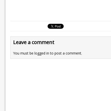
Leave a comment
You must be
logged in
to post a comment.