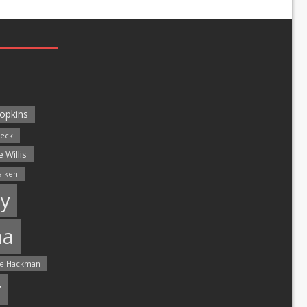
opkins
leck
 Willis
alken
y
ma
e Hackman
r