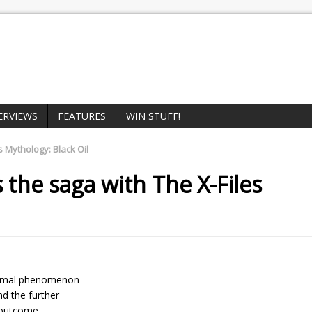
ERVIEWS
FEATURES
WIN STUFF!
s Mythology: Black Oil
 the saga with
The X-Files
normal phenomenon
nd the further
e outcome