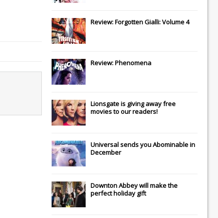
Review: Forgotten Gialli: Volume 4
Review: Phenomena
Lionsgate
is giving away free
movies to our readers!
Universal
sends you
Abominable
in
December
Downton Abbey
will make the
perfect holiday gift