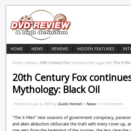
HOME
NEWS
REVIEWS
HIDDEN FEATURES
INT
Home
»
News
»
20th Century Fox
continues the saga with
The X-File
20th Century Fox
continues
Mythology: Black Oil
Posted on
July 6, 2005
by
Guido Henkel
in
News
// 0 Comments
“The X-Files’” nine seasons of government conspiracy, para
and alien abduction obfuscate the truth with every cover-up, a
one gets from the beginning of the journey, the less clear th