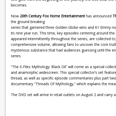
becomes.
Now
20th Century Fox Home Entertainment
has announced
Th
the ground-breaking
series that garnered three Golden Globe wins and 61 Emmy no
its nine year run. This time, key episodes centering around the b
appeared intermittently throughout the series, are collected t
comprehensive volume, allowing fans to uncover the core trut
mysterious substance that had audiences guessing until the en
series.
“The X-Files Mythology: Black Oil” will come as a special collect
and anamorphic widescreen. This special collector’s set featur
thread, as well as specific episode commentaries plus part two
documentary “Threads Of Mythology,” which explains the meani
The DVD set will arrive in retail outlets on August 2 and carry a