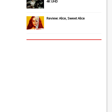
4K UHD
Review: Alice, Sweet Alice