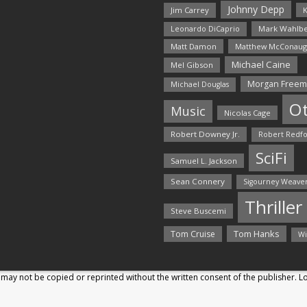
Johnny Depp
Jim Carrey
K
Mark Wahlbe
Leonardo DiCaprio
Matt Damon
Matthew McConaug
Michael Caine
Mel Gibson
Morgan Free
Michael Douglas
O
Music
Nicolas Cage
Robert Downey Jr.
Robert Redf
SciFi
Samuel L. Jackson
Sean Connery
Sigourney Weave
Thriller
Steve Buscemi
Tom Hanks
Tom Cruise
Wi
may not be copied or reprinted without the written consent of the publisher. 