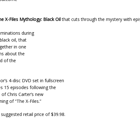
e X-Files Mythology: Black Oil
that cuts through the mystery with ep
minations during
lack oil, that
ogether in one
hs about the
d of the
or’s 4-disc DVD set in fullscreen
es 15 episodes following the
 of Chris Carter’s new
ng of “The X-Files.”
 suggested retail price of $39.98.