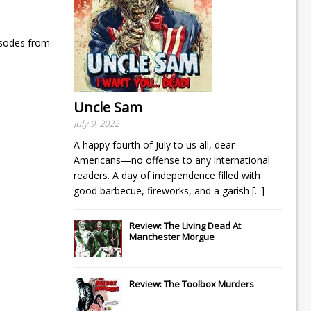
isodes from
Uncle Sam
July 9, 2022
A happy fourth of July to us all, dear
Americans—no offense to any international
readers. A day of independence filled with
good barbecue, fireworks, and a garish
[...]
Review: The Living Dead At
Manchester Morgue
Review: The Toolbox Murders