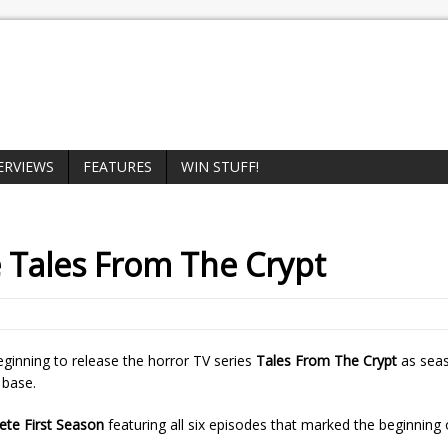
ERVIEWS
FEATURES
WIN STUFF!
e
Tales From The Crypt
eginning to release the horror TV series
Tales From The Crypt
as seas
 base.
ete First Season
featuring all six episodes that marked the beginning o