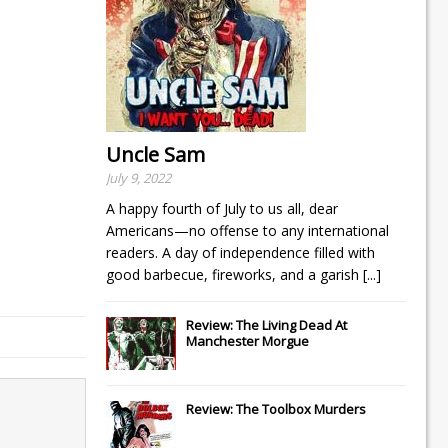
Uncle Sam
July 9, 2022
A happy fourth of July to us all, dear
Americans—no offense to any international
readers. A day of independence filled with
good barbecue, fireworks, and a garish
[...]
Review: The Living Dead At
Manchester Morgue
Review: The Toolbox Murders