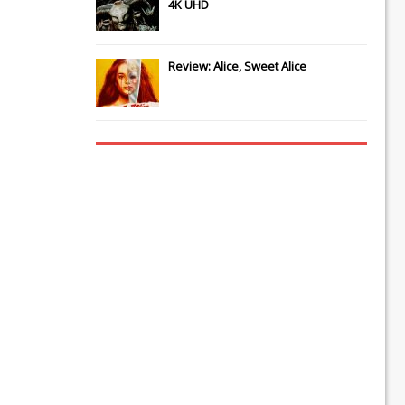
4K UHD
Review: Alice, Sweet Alice