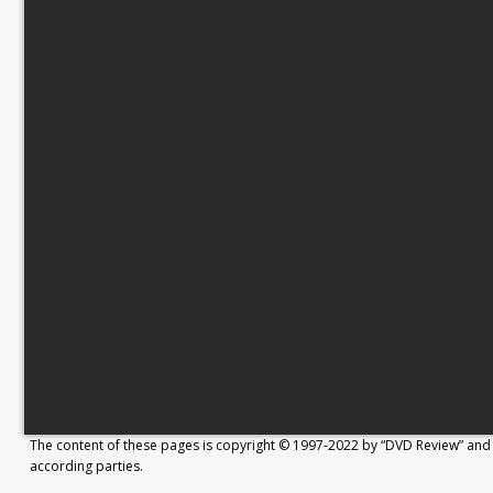
The content of these pages is copyright © 1997-2022 by “DVD Review” and 
according parties.