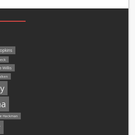
opkins
leck
 Willis
alken
y
ma
e Hackman
r