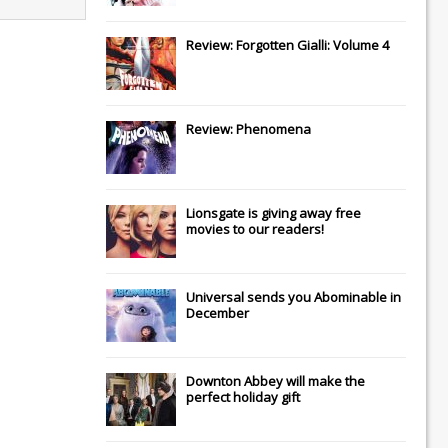
Review: Forgotten Gialli: Volume 4
Review: Phenomena
Lionsgate
is giving away free
movies to our readers!
Universal
sends you
Abominable
in
December
Downton Abbey
will make the
perfect holiday gift