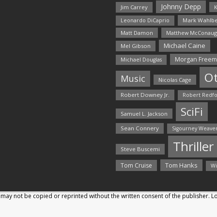
Johnny Depp
Jim Carrey
K
Mark Wahlbe
Leonardo DiCaprio
Matt Damon
Matthew McConaug
Michael Caine
Mel Gibson
Morgan Free
Michael Douglas
O
Music
Nicolas Cage
Robert Downey Jr.
Robert Redf
SciFi
Samuel L. Jackson
Sean Connery
Sigourney Weave
Thriller
Steve Buscemi
Tom Hanks
Tom Cruise
Wi
may not be copied or reprinted without the written consent of the publisher. 