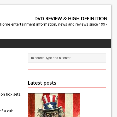
DVD REVIEW & HIGH DEFINITION
Home entertainment information, news and reviews since 1997
Latest posts
on box sets,
f a cult