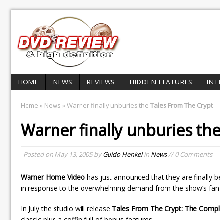
HOME
NEWS
REVIEWS
HIDDEN FEATURES
INT
Home
»
News
» Warner finally unburies the
Tales From The Crypt
Warner finally unburies th
Posted on
May 13, 2005
by
Guido Henkel
in
News
// 0 Comments
Warner Home Video
has just announced that they are finally b
in response to the overwhelming demand from the show’s fan
In July the studio will release
Tales From The Crypt: The Compl
classic plus a coffin full of bonus features.