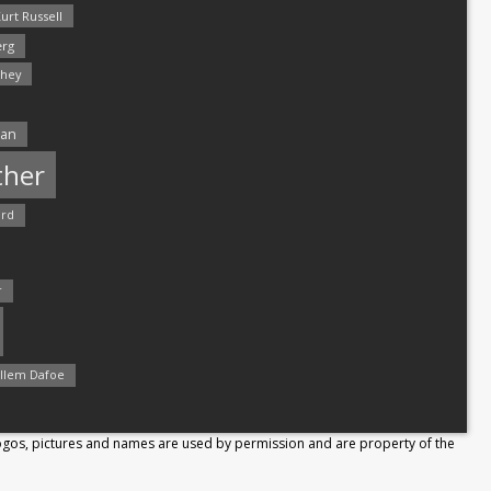
urt Russell
rg
hey
man
ther
ord
r
llem Dafoe
Logos, pictures and names are used by permission and are property of the