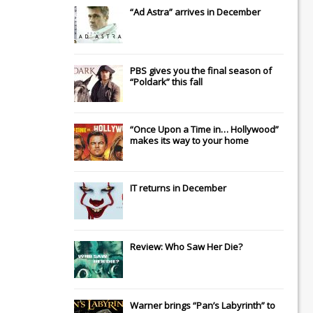
“Ad Astra” arrives in December
PBS gives you the final season of
“Poldark” this fall
“Once Upon a Time in… Hollywood”
makes its way to your home
IT
returns in December
Review: Who Saw Her Die?
Warner brings “Pan’s Labyrinth” to