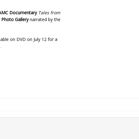
AMC Documentary
Tales from
 Photo Gallery
narrated by the
lable on DVD on July 12 for a
.