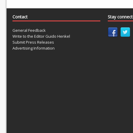
Contact
Stay connec
General Feedback
Write to the Editor Guido Henkel
Submit Press Releases
Advertising Information