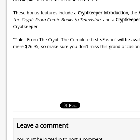
These bonus features include a
Cryptkeeper Introduction
, the
the Crypt: From Comic Books to Television
, and a
Cryptkeeper
Cryptkeeper.
“Tales From The Crypt: The Complete first sEason” will be avai
mere $26.95, so make sure you don’t miss this grand occasion
Leave a comment
You must be
logged in
to post a comment.