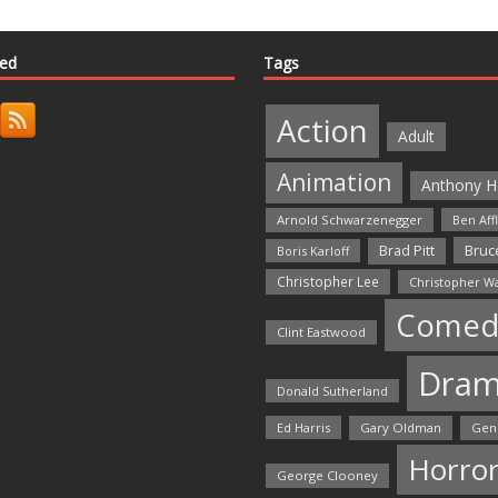
ted
Tags
Action
Adult
Animation
Anthony H
Arnold Schwarzenegger
Ben Aff
Bruce
Brad Pitt
Boris Karloff
Christopher Lee
Christopher W
Comed
Clint Eastwood
Dra
Donald Sutherland
Ed Harris
Gary Oldman
Gen
Horro
George Clooney