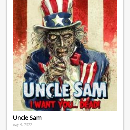
Uncle Sam
July 9, 2022