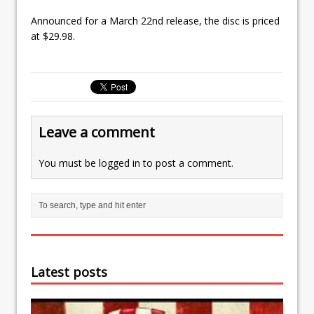
Announced for a March 22nd release, the disc is priced
at $29.98.
Leave a comment
You must be
logged in
to post a comment.
Latest posts