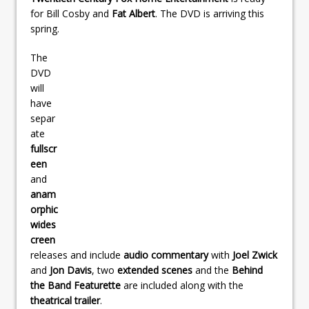
for Bill Cosby and
Fat Albert
. The DVD is arriving this
spring.
The
DVD
will
have
separ
ate
fullscr
een
and
anam
orphic
wides
creen
releases and include
audio commentary
with
Joel Zwick
and
Jon Davis
, two
extended scenes
and the
Behind
the Band Featurette
are included along with the
theatrical trailer
.