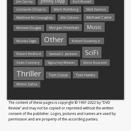
Johnny Depp
Jim Carrey
Kurt Russell
Mark Wahlberg
Matt Damon
Leonardo DiCaprio
Michael Caine
Matthew McConaughey
Mel Gibson
Music
Morgan Freeman
Michael Douglas
Other
Nicolas Cage
Robert Downey Jr.
SciFi
Samuel L. Jackson
Robert Redford
Sean Connery
Steve Buscemi
Sigourney Weaver
Thriller
Tom Hanks
Tom Cruise
Willem Dafoe
The content of these pages is copyright © 1997-2022 by “DVD
Review” and may not be copied or reprinted without the written
consent of the publisher. Logos, pictures and names are used by
permission and are property of the according parties.