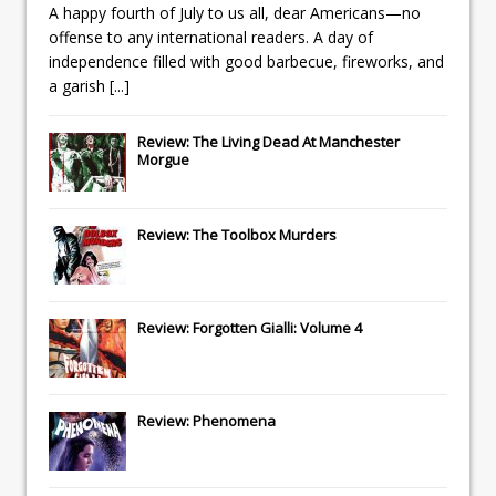
A happy fourth of July to us all, dear Americans—no
offense to any international readers. A day of
independence filled with good barbecue, fireworks, and
a garish
[...]
Review: The Living Dead At Manchester
Morgue
Review: The Toolbox Murders
Review: Forgotten Gialli: Volume 4
Review: Phenomena