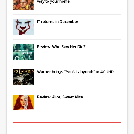
way to your home
IT
returns in December
Review: Who Saw Her Die?
Warner brings “Pan’s Labyrinth” to 4K UHD
Review: Alice, Sweet Alice