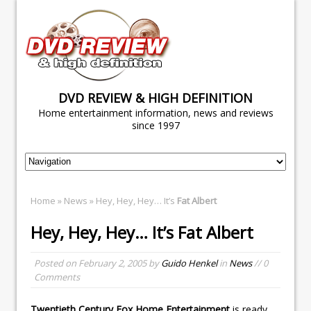
DVD REVIEW & HIGH DEFINITION
Home entertainment information, news and reviews
since 1997
Home
»
News
» Hey, Hey, Hey… It’s
Fat Albert
Hey, Hey, Hey… It’s
Fat Albert
Posted on
February 2, 2005
by
Guido Henkel
in
News
// 0
Comments
Twentieth Century Fox Home Entertainment
is ready