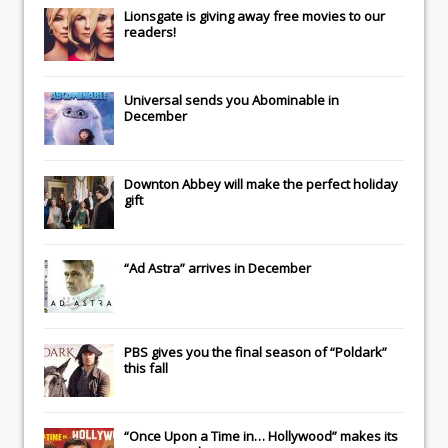
Lionsgate
is giving away free movies to our
readers!
Universal
sends you
Abominable
in
December
Downton Abbey
will make the perfect holiday
gift
“Ad Astra” arrives in December
PBS gives you the final season of “Poldark”
this fall
“Once Upon a Time in… Hollywood” makes its