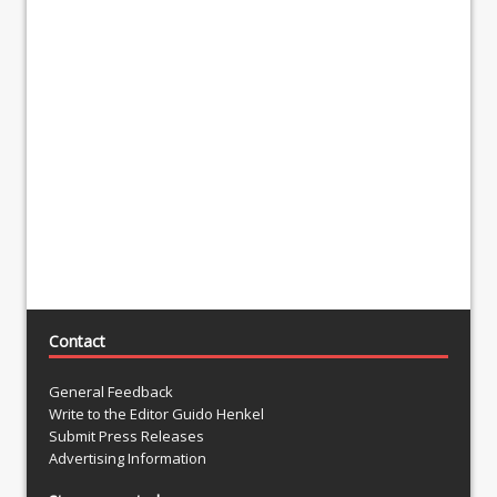
Contact
General Feedback
Write to the Editor Guido Henkel
Submit Press Releases
Advertising Information