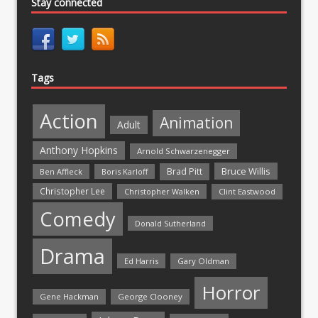
Stay connected
Tags
Action
Animation
Adult
Anthony Hopkins
Arnold Schwarzenegger
Bruce Willis
Brad Pitt
Ben Affleck
Boris Karloff
Christopher Lee
Christopher Walken
Clint Eastwood
Comedy
Donald Sutherland
Drama
Ed Harris
Gary Oldman
Horror
Gene Hackman
George Clooney