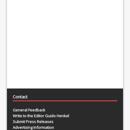
Contact
General Feedback
Write to the Editor Guido Henkel
Submit Press Releases
Advertising Information