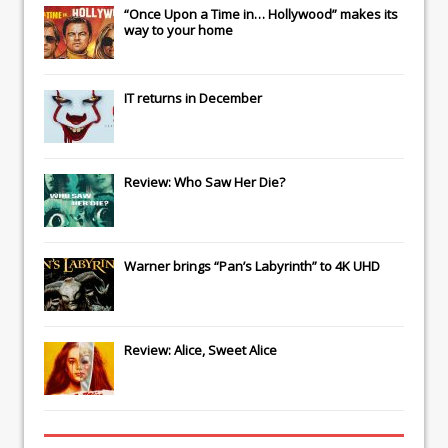
“Once Upon a Time in… Hollywood” makes its
way to your home
IT
returns in December
Review: Who Saw Her Die?
Warner brings “Pan’s Labyrinth” to 4K UHD
Review: Alice, Sweet Alice