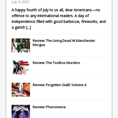
July 9, 2022
A happy fourth of July to us all, dear Americans—no
offense to any international readers. A day of
independence filled with good barbecue, fireworks, and
a garish
[...]
Review: The Living Dead At Manchester
Morgue
Review: The Toolbox Murders
Review: Forgotten Gialli: Volume 4
Review: Phenomena