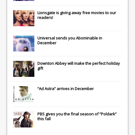
Lionsgate
is giving away free movies to our
readers!
Universal
sends you
Abominable
in
December
Downton Abbey
will make the perfect holiday
gift
“Ad Astra” arrives in December
PBS gives you the final season of “Poldark”
this fall