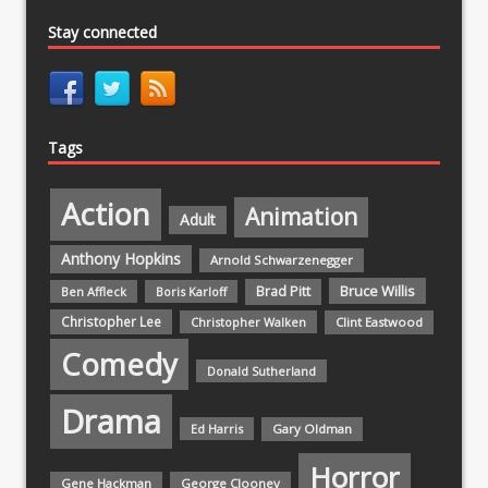
Stay connected
Tags
Action
Animation
Adult
Anthony Hopkins
Arnold Schwarzenegger
Bruce Willis
Brad Pitt
Ben Affleck
Boris Karloff
Christopher Lee
Christopher Walken
Clint Eastwood
Comedy
Donald Sutherland
Drama
Ed Harris
Gary Oldman
Horror
Gene Hackman
George Clooney