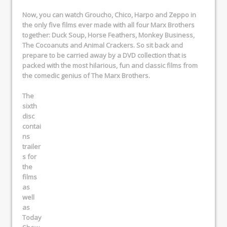
Now, you can watch Groucho, Chico, Harpo and Zeppo in
the only five films ever made with all four Marx Brothers
together:
Duck Soup
,
Horse Feathers
,
Monkey Business
,
The Cocoanuts
and
Animal Crackers
. So sit back and
prepare to be carried away by a DVD collection that is
packed with the most hilarious, fun and classic films from
the comedic genius of The Marx Brothers.
The
sixth
disc
contai
ns
trailer
s
for
the
films
as
well
as
Today