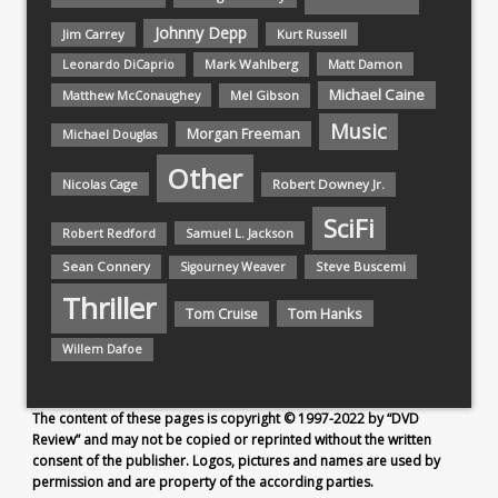
Johnny Depp
Jim Carrey
Kurt Russell
Mark Wahlberg
Matt Damon
Leonardo DiCaprio
Michael Caine
Matthew McConaughey
Mel Gibson
Music
Morgan Freeman
Michael Douglas
Other
Nicolas Cage
Robert Downey Jr.
SciFi
Samuel L. Jackson
Robert Redford
Sean Connery
Steve Buscemi
Sigourney Weaver
Thriller
Tom Hanks
Tom Cruise
Willem Dafoe
The content of these pages is copyright © 1997-2022 by “DVD
Review” and may not be copied or reprinted without the written
consent of the publisher. Logos, pictures and names are used by
permission and are property of the according parties.