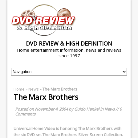
DVD REVIEW & HIGH DEFINITION
Home entertainment information, news and reviews
since 1997
Home
»
News
»
The Marx Brothers
The Marx Brothers
Posted on
November 4, 2004
by
Guido Henkel
in
News
// 0
Comments
Universal Home Video
is honoring The Marx Brothers with
the six DVD set
The Marx Brothers Silver Screen Collection
.