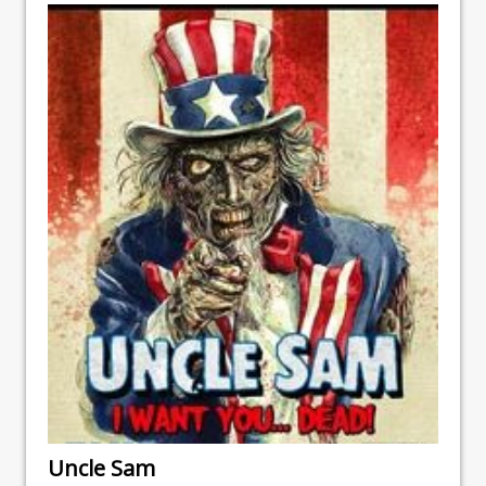
Uncle Sam