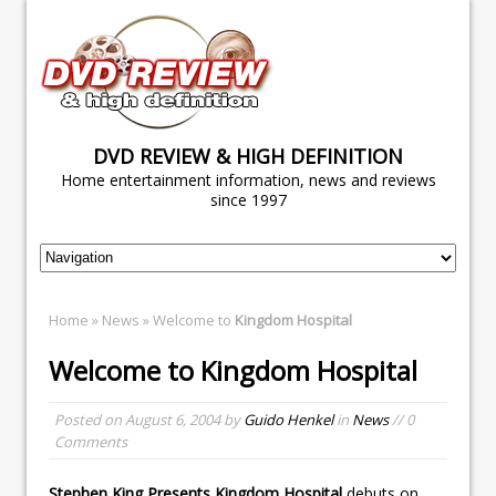
DVD REVIEW & HIGH DEFINITION
Home entertainment information, news and reviews
since 1997
Home
»
News
» Welcome to
Kingdom Hospital
Welcome to
Kingdom Hospital
Posted on
August 6, 2004
by
Guido Henkel
in
News
// 0
Comments
Stephen King Presents Kingdom Hospital
debuts on