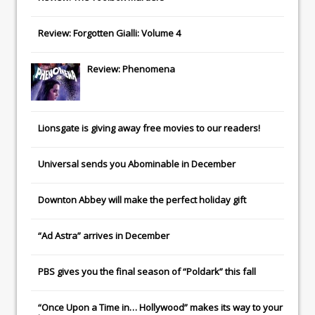
Review: Forgotten Gialli: Volume 4
Review: Phenomena
Lionsgate
is giving away free movies to our readers!
Universal
sends you
Abominable
in December
Downton Abbey
will make the perfect holiday gift
“Ad Astra” arrives in December
PBS gives you the final season of “Poldark” this fall
“Once Upon a Time in… Hollywood” makes its way to your