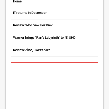
home
IT
returns in December
Review: Who Saw Her Die?
Warner brings “Pan’s Labyrinth” to 4K UHD
Review: Alice, Sweet Alice