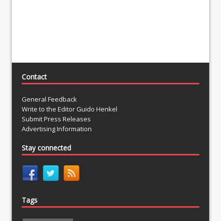
Contact
General Feedback
Write to the Editor Guido Henkel
Submit Press Releases
Advertising Information
Stay connected
Tags