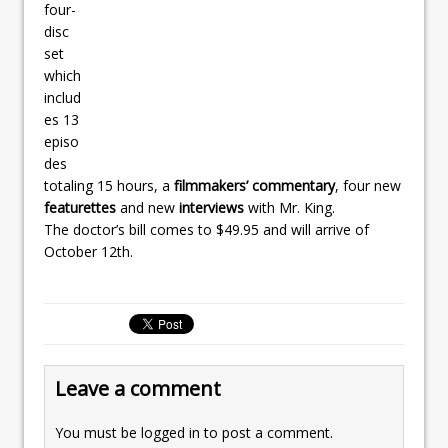
four-
disc
set
which
includ
es 13
episo
des
totaling 15 hours, a
filmmakers’ commentary
, four new
featurettes
and new
interviews
with Mr. King.
The doctor’s bill comes to $49.95 and will arrive of
October 12th.
Leave a comment
You must be
logged in
to post a comment.