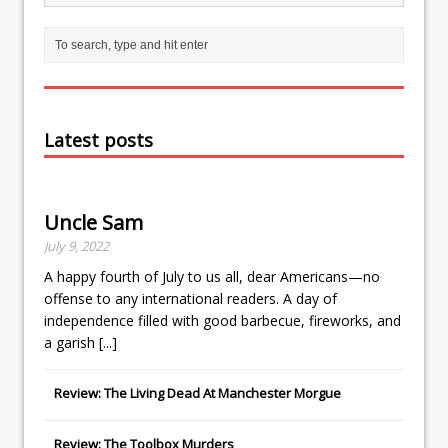
Latest posts
Uncle Sam
July 9, 2022
A happy fourth of July to us all, dear Americans—no
offense to any international readers. A day of
independence filled with good barbecue, fireworks, and
a garish
[...]
Review: The Living Dead At Manchester Morgue
Review: The Toolbox Murders