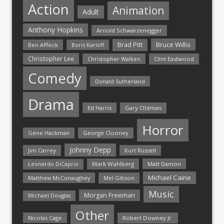
Action
Animation
Adult
Anthony Hopkins
Arnold Schwarzenegger
Bruce Willis
Brad Pitt
Ben Affleck
Boris Karloff
Christopher Lee
Christopher Walken
Clint Eastwood
Comedy
Donald Sutherland
Drama
Ed Harris
Gary Oldman
Horror
Gene Hackman
George Clooney
Johnny Depp
Jim Carrey
Kurt Russell
Mark Wahlberg
Matt Damon
Leonardo DiCaprio
Michael Caine
Matthew McConaughey
Mel Gibson
Music
Morgan Freeman
Michael Douglas
Other
Nicolas Cage
Robert Downey Jr.