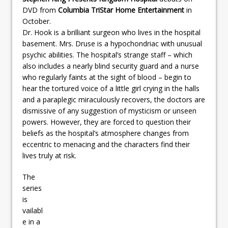
DVD from
Columbia TriStar Home Entertainment
in
October.
Dr. Hook is a brilliant surgeon who lives in the hospital
basement. Mrs. Druse is a hypochondriac with unusual
psychic abilities. The hospital’s strange staff – which
also includes a nearly blind security guard and a nurse
who regularly faints at the sight of blood – begin to
hear the tortured voice of a little girl crying in the halls
and a paraplegic miraculously recovers, the doctors are
dismissive of any suggestion of mysticism or unseen
powers. However, they are forced to question their
beliefs as the hospital’s atmosphere changes from
eccentric to menacing and the characters find their
lives truly at risk.
The
series
is
vailabl
e in a