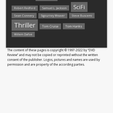
SciFi
Samuel L. Jackson
Robert Redford
Sean Connery
Steve Buscemi
Sigourney Weaver
Thriller
Tom Hanks
Tom Cruise
Willem Dafoe
The content of these pages is copyright © 1997-2022 by “DVD
Review” and may not be copied or reprinted without the written
consent of the publisher. Logos, pictures and names are used by
permission and are property of the according parties.