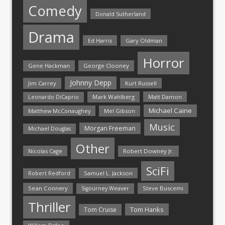
Comedy
Donald Sutherland
Drama
Ed Harris
Gary Oldman
Horror
Gene Hackman
George Clooney
Johnny Depp
Jim Carrey
Kurt Russell
Mark Wahlberg
Matt Damon
Leonardo DiCaprio
Michael Caine
Matthew McConaughey
Mel Gibson
Music
Morgan Freeman
Michael Douglas
Other
Nicolas Cage
Robert Downey Jr.
SciFi
Samuel L. Jackson
Robert Redford
Sean Connery
Steve Buscemi
Sigourney Weaver
Thriller
Tom Hanks
Tom Cruise