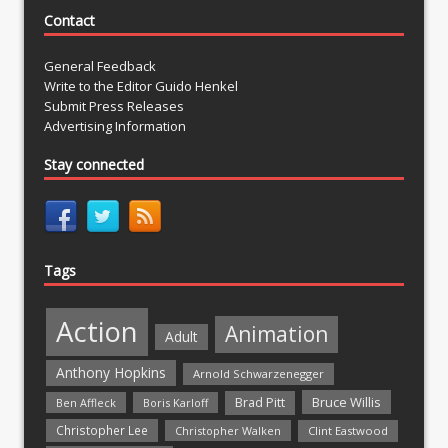
Contact
General Feedback
Write to the Editor Guido Henkel
Submit Press Releases
Advertising Information
Stay connected
Tags
Action
Animation
Adult
Anthony Hopkins
Arnold Schwarzenegger
Bruce Willis
Brad Pitt
Ben Affleck
Boris Karloff
Christopher Lee
Christopher Walken
Clint Eastwood