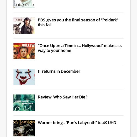
PBS gives you the final season of “Poldark”
this fall
“Once Upon a Time in… Hollywood” makes its
way to your home
IT
returns in December
Review: Who Saw Her Die?
Warner brings “Pan’s Labyrinth” to 4K UHD