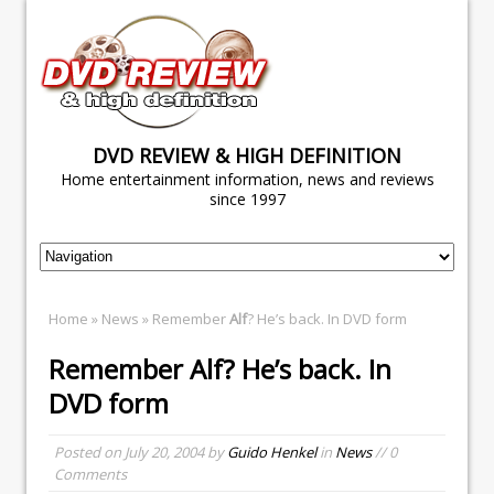
DVD REVIEW & HIGH DEFINITION
Home entertainment information, news and reviews
since 1997
Home
»
News
» Remember
Alf
? He’s back. In DVD form
Remember
Alf
? He’s back. In
DVD form
Posted on
July 20, 2004
by
Guido Henkel
in
News
// 0
Comments