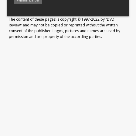
Willem Dafoe
The content of these pages is copyright © 1997-2022 by “DVD
Review” and may not be copied or reprinted without the written
consent of the publisher. Logos, pictures and names are used by
permission and are property of the according parties.