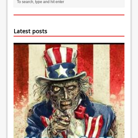
Latest posts