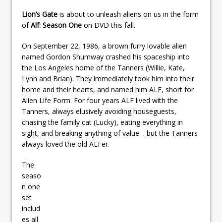
Lion’s Gate
is about to unleash aliens on us in the form
of
Alf: Season One
on DVD this fall.
On September 22, 1986, a brown furry lovable alien
named Gordon Shumway crashed his spaceship into
the Los Angeles home of the Tanners (Willie, Kate,
Lynn and Brian). They immediately took him into their
home and their hearts, and named him ALF, short for
Alien Life Form. For four years ALF lived with the
Tanners, always elusively avoiding houseguests,
chasing the family cat (Lucky), eating everything in
sight, and breaking anything of value… but the Tanners
always loved the old ALFer.
The
seaso
n one
set
includ
es all