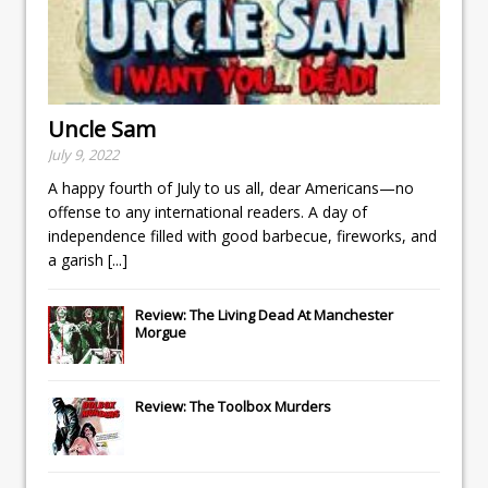
Uncle Sam
July 9, 2022
A happy fourth of July to us all, dear Americans—no
offense to any international readers. A day of
independence filled with good barbecue, fireworks, and
a garish
[...]
Review: The Living Dead At Manchester
Morgue
Review: The Toolbox Murders