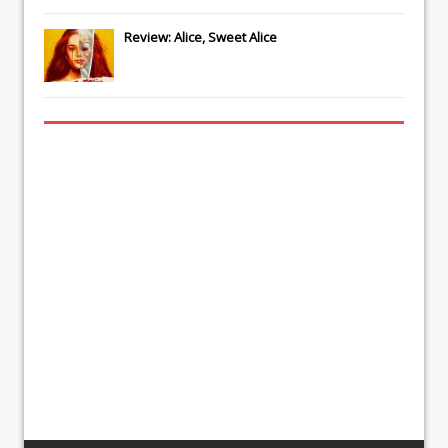
Review: Alice, Sweet Alice