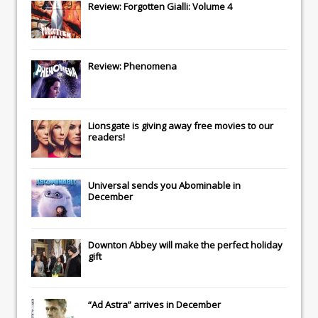
Review: Forgotten Gialli: Volume 4
Review: Phenomena
Lionsgate
is giving away free movies to our
readers!
Universal
sends you
Abominable
in
December
Downton Abbey
will make the perfect holiday
gift
“Ad Astra” arrives in December