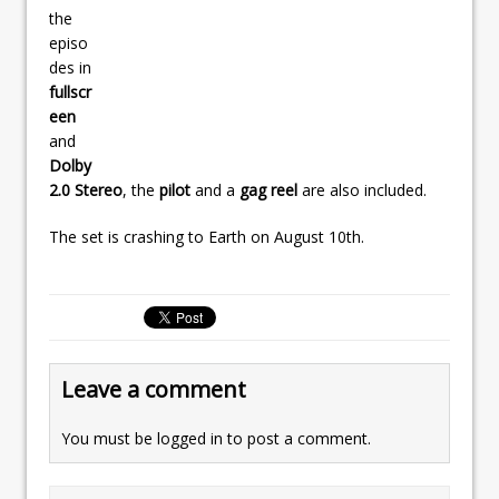
the
episo
des in
fullscr
een
and
Dolby
2.0 Stereo
, the
pilot
and a
gag reel
are also included.
The set is crashing to Earth on August 10th.
Leave a comment
You must be
logged in
to post a comment.