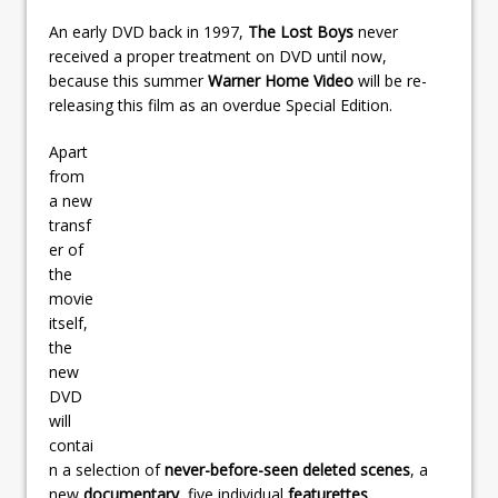
An early DVD back in 1997,
The Lost Boys
never
received a proper treatment on DVD until now,
because this summer
Warner Home Video
will be re-
releasing this film as an overdue Special Edition.
Apart
from
a new
transf
er of
the
movie
itself,
the
new
DVD
will
contai
n a selection of
never-before-seen deleted scenes
, a
new
documentary
, five individual
featurettes