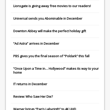
Lionsgate
is giving away free movies to our readers!
Universal
sends you
Abominable
in December
Downton Abbey
will make the perfect holiday gift
“Ad Astra” arrives in December
PBS gives you the final season of “Poldark” this fall
“Once Upon a Time in… Hollywood” makes its way to your
home
IT
returns in December
Review: Who Saw Her Die?
Warner brings “Pan’s Labyrinth” to 4K UHD