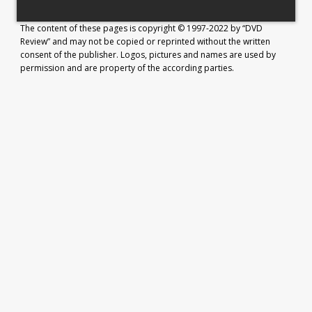
The content of these pages is copyright © 1997-2022 by “DVD
Review” and may not be copied or reprinted without the written
consent of the publisher. Logos, pictures and names are used by
permission and are property of the according parties.