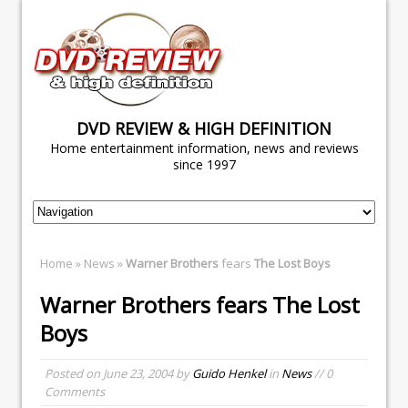
DVD REVIEW & HIGH DEFINITION
Home entertainment information, news and reviews
since 1997
Home
»
News
»
Warner Brothers
fears
The Lost Boys
Warner Brothers
fears
The Lost
Boys
Posted on
June 23, 2004
by
Guido Henkel
in
News
// 0
Comments