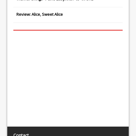
Review: Alice, Sweet Alice
Contact