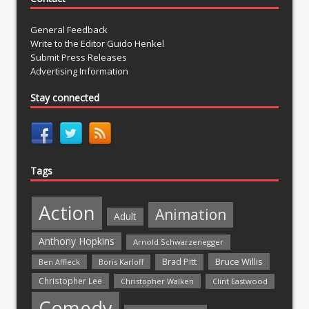
General Feedback
Write to the Editor Guido Henkel
Submit Press Releases
Advertising Information
Stay connected
Tags
Action
Animation
Adult
Anthony Hopkins
Arnold Schwarzenegger
Bruce Willis
Brad Pitt
Ben Affleck
Boris Karloff
Christopher Lee
Christopher Walken
Clint Eastwood
Comedy