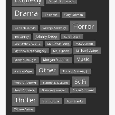
Donald Sutherland
Drama
Ed Harris
Gary Oldman
Horror
Gene Hackman
George Clooney
Johnny Depp
Jim Carrey
Kurt Russell
Mark Wahlberg
Matt Damon
Leonardo DiCaprio
Michael Caine
Matthew McConaughey
Mel Gibson
Music
Morgan Freeman
Michael Douglas
Other
Nicolas Cage
Robert Downey Jr.
SciFi
Samuel L. Jackson
Robert Redford
Sean Connery
Steve Buscemi
Sigourney Weaver
Thriller
Tom Hanks
Tom Cruise
Willem Dafoe