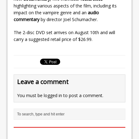
highlighting various aspects of the film, including its
impact on the vampire genre and an
audio
commentary
by director Joel Schumacher.
The 2-disc DVD set arrives on August 10th and will
carry a suggested retail price of $26.99.
Leave a comment
You must be
logged in
to post a comment.