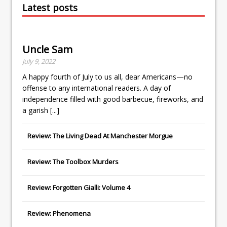
Latest posts
Uncle Sam
July 9, 2022
A happy fourth of July to us all, dear Americans—no
offense to any international readers. A day of
independence filled with good barbecue, fireworks, and
a garish
[...]
Review: The Living Dead At Manchester Morgue
Review: The Toolbox Murders
Review: Forgotten Gialli: Volume 4
Review: Phenomena