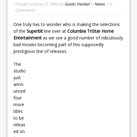
Posted on
June 27, 2003
by
Guido Henkel
in
News
// 0
Comments
One truly has to wonder who is making the selections
of the
Superbit
line over at
Columbia TriStar Home
Entertainment
as we see a good number of ridiculously
bad movies becoming part of this supposedly
prestigious line of releases.
The
studio
just
anno
unced
four
more
titles
to be
releas
ed on