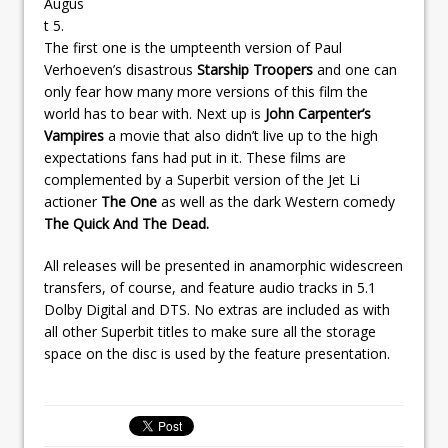
Augus
t 5.
The first one is the umpteenth version of Paul
Verhoeven’s disastrous
Starship Troopers
and one can
only fear how many more versions of this film the
world has to bear with. Next up is
John Carpenter’s
Vampires
a movie that also didn’t live up to the high
expectations fans had put in it. These films are
complemented by a Superbit version of the Jet Li
actioner
The One
as well as the dark Western comedy
The Quick And The Dead.
All releases will be presented in anamorphic widescreen
transfers, of course, and feature audio tracks in 5.1
Dolby Digital and DTS. No extras are included as with
all other Superbit titles to make sure all the storage
space on the disc is used by the feature presentation.