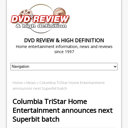
DVD REVIEW & HIGH DEFINITION
Home entertainment information, news and reviews
since 1997
Home
»
News
» Columbia TriStar Home Entertainment
announces next Superbit batch
Columbia TriStar Home
Entertainment announces next
Superbit batch