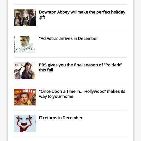
Downton Abbey
will make the perfect holiday
gift
“Ad Astra” arrives in December
PBS gives you the final season of “Poldark”
this fall
“Once Upon a Time in… Hollywood” makes its
way to your home
IT
returns in December