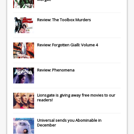
Review: The Toolbox Murders
Review: Forgotten Gialli: Volume 4
Review: Phenomena
Lionsgate
is giving away free movies to our
readers!
Universal
sends you
Abominable
in
December