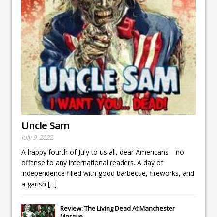
Uncle Sam
July 9, 2022
A happy fourth of July to us all, dear Americans—no
offense to any international readers. A day of
independence filled with good barbecue, fireworks, and
a garish
[...]
Review: The Living Dead At Manchester
Morgue