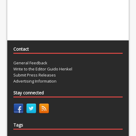
Contact
General Feedback
Write to the Editor Guido Henkel
Submit Press Releases
Advertising Information
Stay connected
Tags