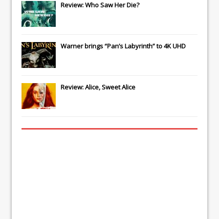
Review: Who Saw Her Die?
Warner brings “Pan’s Labyrinth” to 4K UHD
Review: Alice, Sweet Alice