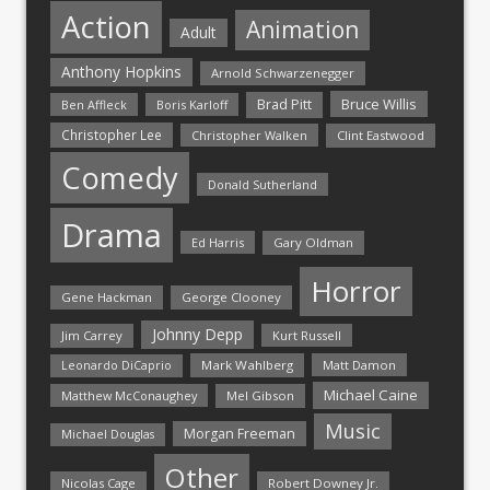
Action
Animation
Adult
Anthony Hopkins
Arnold Schwarzenegger
Bruce Willis
Brad Pitt
Ben Affleck
Boris Karloff
Christopher Lee
Christopher Walken
Clint Eastwood
Comedy
Donald Sutherland
Drama
Ed Harris
Gary Oldman
Horror
Gene Hackman
George Clooney
Johnny Depp
Jim Carrey
Kurt Russell
Mark Wahlberg
Matt Damon
Leonardo DiCaprio
Michael Caine
Matthew McConaughey
Mel Gibson
Music
Morgan Freeman
Michael Douglas
Other
Nicolas Cage
Robert Downey Jr.