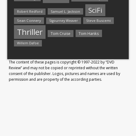
SciFi
Samuel L. Jackson
Robert Redford
Sean Connery
Steve Buscemi
Sigourney Weaver
Thriller
Tom Hanks
Tom Cruise
Willem Dafoe
The content of these pages is copyright © 1997-2022 by “DVD
Review” and may not be copied or reprinted without the written
consent of the publisher. Logos, pictures and names are used by
permission and are property of the according parties.