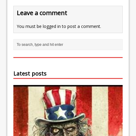
Leave a comment
You must be
logged in
to post a comment.
Latest posts