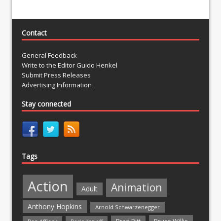
Contact
General Feedback
Write to the Editor Guido Henkel
Submit Press Releases
Advertising Information
Stay connected
Tags
Action
Animation
Adult
Anthony Hopkins
Arnold Schwarzenegger
Bruce Willis