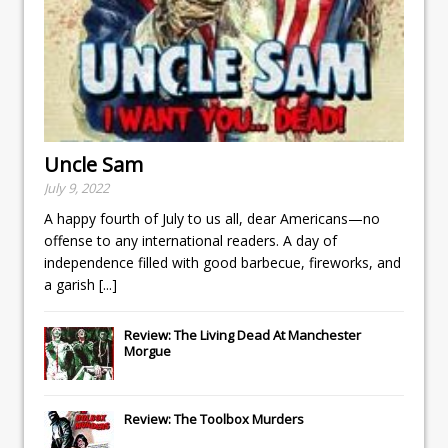
Uncle Sam
July 9, 2022
A happy fourth of July to us all, dear Americans—no
offense to any international readers. A day of
independence filled with good barbecue, fireworks, and
a garish
[...]
Review: The Living Dead At Manchester
Morgue
Review: The Toolbox Murders