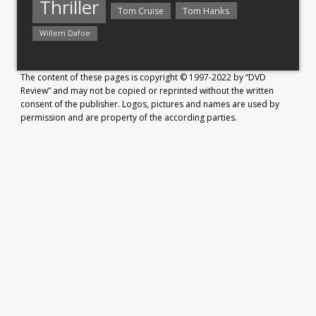
Thriller
Tom Hanks
Tom Cruise
Willem Dafoe
The content of these pages is copyright © 1997-2022 by “DVD
Review” and may not be copied or reprinted without the written
consent of the publisher. Logos, pictures and names are used by
permission and are property of the according parties.