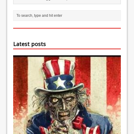
Latest posts