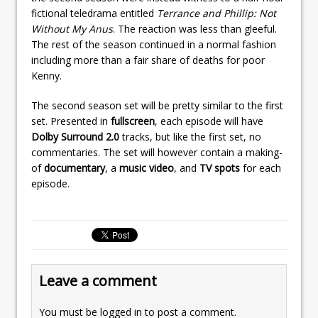
fictional teledrama entitled
Terrance and Phillip: Not
Without My Anus
. The reaction was less than gleeful.
The rest of the season continued in a normal fashion
including more than a fair share of deaths for poor
Kenny.
The second season set will be pretty similar to the first
set. Presented in
fullscreen
, each episode will have
Dolby Surround 2.0
tracks, but like the first set, no
commentaries. The set will however contain a making-
of
documentary
, a
music video
, and
TV spots
for each
episode.
Leave a comment
You must be
logged in
to post a comment.