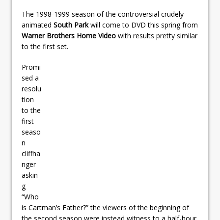
The 1998-1999 season of the controversial crudely
animated
South Park
will come to DVD this spring from
Warner Brothers Home Video
with results pretty similar
to the first set.
Promi
sed a
resolu
tion
to the
first
seaso
n
cliffha
nger
askin
g
“Who
is Cartman’s Father?” the viewers of the beginning of
the second season were instead witness to a half-hour