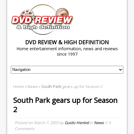
DVD REVIEW & HIGH DEFINITION
Home entertainment information, news and reviews
since 1997
Home
»
News
»
South Park
gears up for Season 2
South Park
gears up for Season
2
Posted on
March 7, 2003
by
Guido Henkel
in
News
// 0
Comments