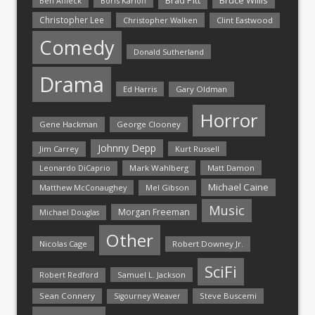
Brad Pitt
Ben Affleck
Boris Karloff
Christopher Lee
Christopher Walken
Clint Eastwood
Comedy
Donald Sutherland
Drama
Ed Harris
Gary Oldman
Horror
Gene Hackman
George Clooney
Johnny Depp
Jim Carrey
Kurt Russell
Mark Wahlberg
Matt Damon
Leonardo DiCaprio
Michael Caine
Matthew McConaughey
Mel Gibson
Music
Morgan Freeman
Michael Douglas
Other
Nicolas Cage
Robert Downey Jr.
SciFi
Samuel L. Jackson
Robert Redford
Sean Connery
Steve Buscemi
Sigourney Weaver