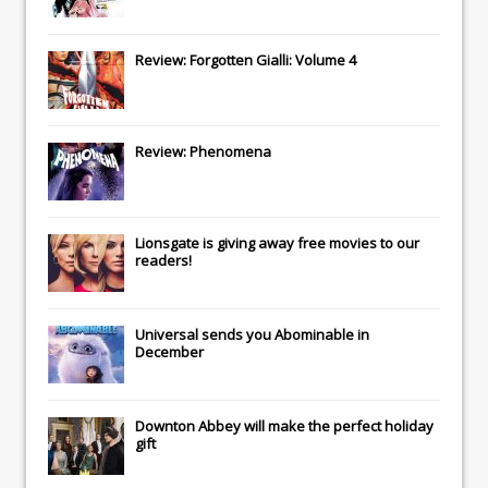
Review: Forgotten Gialli: Volume 4
Review: Phenomena
Lionsgate
is giving away free movies to our
readers!
Universal
sends you
Abominable
in
December
Downton Abbey
will make the perfect holiday
gift