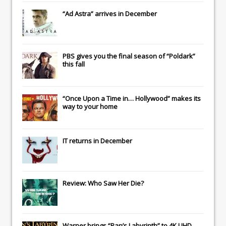
“Ad Astra” arrives in December
PBS gives you the final season of “Poldark”
this fall
“Once Upon a Time in… Hollywood” makes its
way to your home
IT
returns in December
Review: Who Saw Her Die?
Warner brings “Pan’s Labyrinth” to 4K UHD