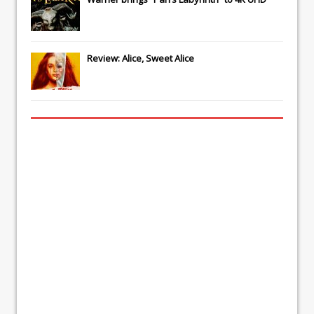
Review: Alice, Sweet Alice