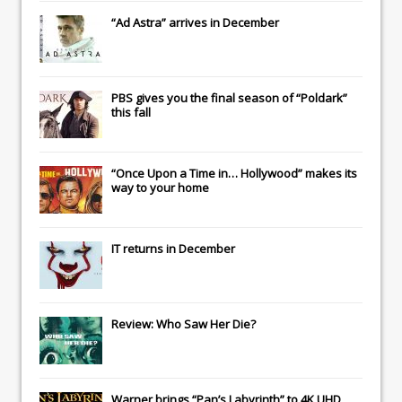
“Ad Astra” arrives in December
PBS gives you the final season of “Poldark”
this fall
“Once Upon a Time in… Hollywood” makes its
way to your home
IT
returns in December
Review: Who Saw Her Die?
Warner brings “Pan’s Labyrinth” to 4K UHD