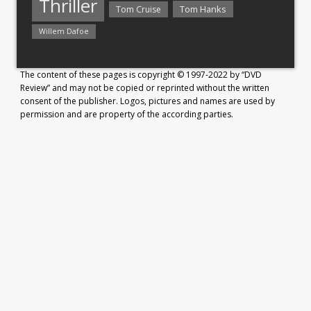
Thriller
Tom Hanks
Tom Cruise
Willem Dafoe
The content of these pages is copyright © 1997-2022 by “DVD
Review” and may not be copied or reprinted without the written
consent of the publisher. Logos, pictures and names are used by
permission and are property of the according parties.