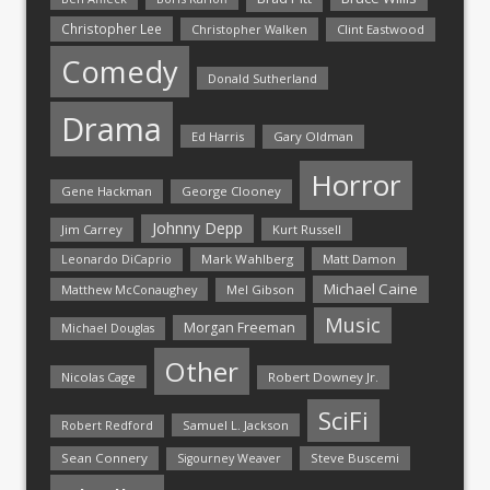
Christopher Lee
Christopher Walken
Clint Eastwood
Comedy
Donald Sutherland
Drama
Ed Harris
Gary Oldman
Horror
Gene Hackman
George Clooney
Johnny Depp
Jim Carrey
Kurt Russell
Mark Wahlberg
Matt Damon
Leonardo DiCaprio
Michael Caine
Matthew McConaughey
Mel Gibson
Music
Morgan Freeman
Michael Douglas
Other
Nicolas Cage
Robert Downey Jr.
SciFi
Samuel L. Jackson
Robert Redford
Sean Connery
Steve Buscemi
Sigourney Weaver