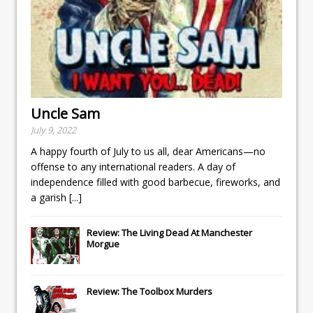
Uncle Sam
July 9, 2022
A happy fourth of July to us all, dear Americans—no
offense to any international readers. A day of
independence filled with good barbecue, fireworks, and
a garish
[...]
Review: The Living Dead At Manchester
Morgue
Review: The Toolbox Murders