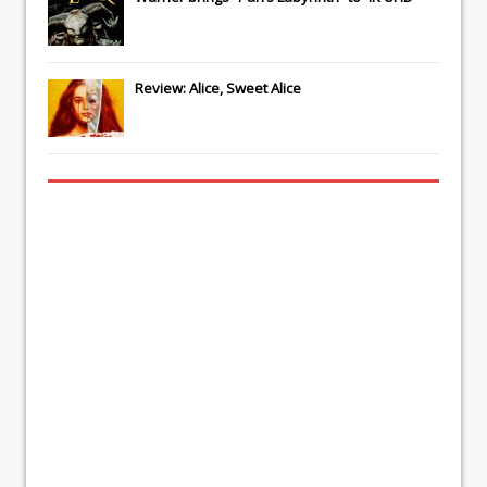
Review: Alice, Sweet Alice