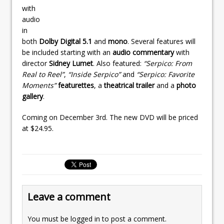
with
audio
in
both
Dolby Digital 5.1
and
mono
. Several features will
be included starting with an
audio commentary
with
director
Sidney Lumet
. Also featured:
“Serpico: From
Real to Reel”
,
“Inside Serpico”
and
“Serpico: Favorite
Moments”
featurettes
, a
theatrical trailer
and a
photo
gallery
.
Coming on December 3rd. The new DVD will be priced
at $24.95.
Leave a comment
You must be
logged in
to post a comment.