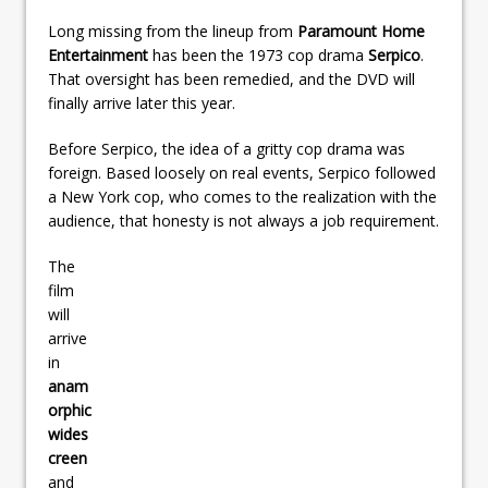
Long missing from the lineup from
Paramount Home
Entertainment
has been the 1973 cop drama
Serpico
.
That oversight has been remedied, and the DVD will
finally arrive later this year.
Before Serpico, the idea of a gritty cop drama was
foreign. Based loosely on real events, Serpico followed
a New York cop, who comes to the realization with the
audience, that honesty is not always a job requirement.
The
film
will
arrive
in
anam
orphic
wides
creen
and