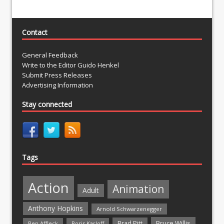
Contact
General Feedback
Write to the Editor Guido Henkel
Submit Press Releases
Advertising Information
Stay connected
Tags
Action
Animation
Adult
Anthony Hopkins
Arnold Schwarzenegger
Bruce Willis
Brad Pitt
Ben Affleck
Boris Karloff