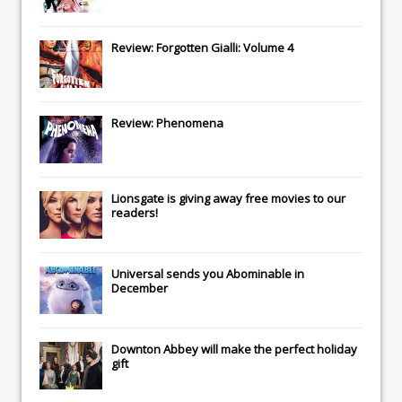
Review: Forgotten Gialli: Volume 4
Review: Phenomena
Lionsgate
is giving away free movies to our
readers!
Universal
sends you
Abominable
in
December
Downton Abbey
will make the perfect holiday
gift