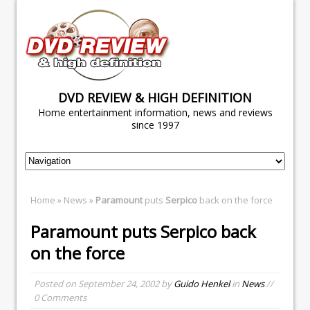
DVD REVIEW & HIGH DEFINITION
Home entertainment information, news and reviews
since 1997
Home
»
News
»
Paramount
puts
Serpico
back on the force
Paramount
puts
Serpico
back
on the force
Posted on
September 24, 2002
by
Guido Henkel
in
News
//
0 Comments