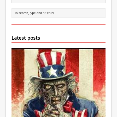
Latest posts