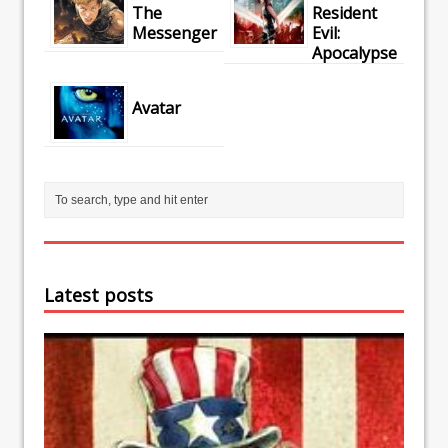
The
Resident
Messenger
Evil:
Apocalypse
Avatar
Latest posts