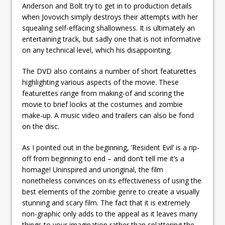
Anderson and Bolt try to get in to production details
when Jovovich simply destroys their attempts with her
squealing self-effacing shallowness. It is ultimately an
entertaining track, but sadly one that is not informative
on any technical level, which his disappointing.
The DVD also contains a number of short featurettes
highlighting various aspects of the movie. These
featurettes range from making-of and scoring the
movie to brief looks at the costumes and zombie
make-up. A music video and trailers can also be fond
on the disc.
As I pointed out in the beginning, ’Resident Evil’ is a rip-
off from beginning to end – and don’t tell me it’s a
homage! Uninspired and unoriginal, the film
nonetheless convinces on its effectiveness of using the
best elements of the zombie genre to create a visually
stunning and scary film. The fact that it is extremely
non-graphic only adds to the appeal as it leaves many
things to your imagination rather than splattering the