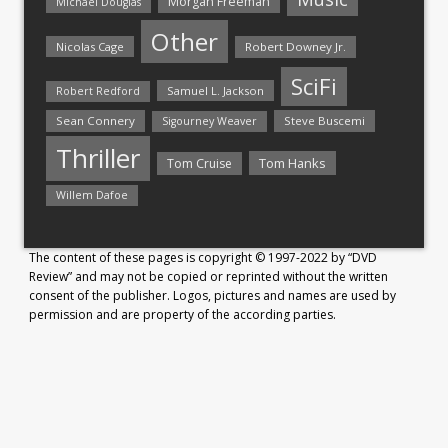
Morgan Freeman
Michael Douglas
Other
Nicolas Cage
Robert Downey Jr.
SciFi
Samuel L. Jackson
Robert Redford
Sean Connery
Steve Buscemi
Sigourney Weaver
Thriller
Tom Hanks
Tom Cruise
Willem Dafoe
The content of these pages is copyright © 1997-2022 by “DVD
Review” and may not be copied or reprinted without the written
consent of the publisher. Logos, pictures and names are used by
permission and are property of the according parties.