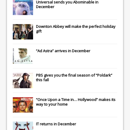
Universal
sends you
Abominable
in
December
Downton Abbey
will make the perfect holiday
gift
“Ad Astra” arrives in December
PBS gives you the final season of “Poldark”
this fall
“Once Upon a Time in… Hollywood” makes its
way to your home
IT
returns in December