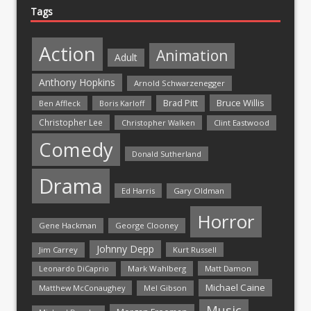
Tags
Action
Animation
Adult
Anthony Hopkins
Arnold Schwarzenegger
Bruce Willis
Brad Pitt
Ben Affleck
Boris Karloff
Christopher Lee
Christopher Walken
Clint Eastwood
Comedy
Donald Sutherland
Drama
Ed Harris
Gary Oldman
Horror
Gene Hackman
George Clooney
Johnny Depp
Jim Carrey
Kurt Russell
Mark Wahlberg
Matt Damon
Leonardo DiCaprio
Michael Caine
Matthew McConaughey
Mel Gibson
Music