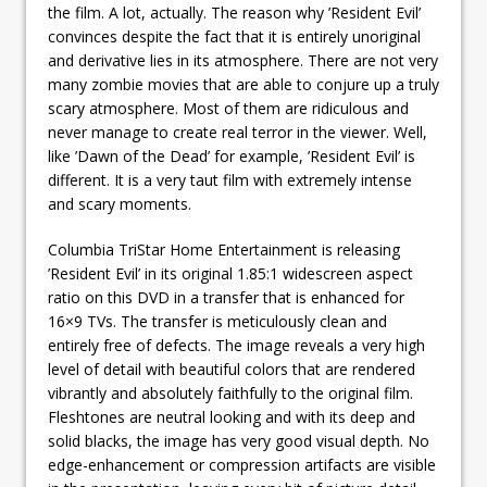
the film. A lot, actually. The reason why ’Resident Evil’
convinces despite the fact that it is entirely unoriginal
and derivative lies in its atmosphere. There are not very
many zombie movies that are able to conjure up a truly
scary atmosphere. Most of them are ridiculous and
never manage to create real terror in the viewer. Well,
like ’Dawn of the Dead’ for example, ’Resident Evil’ is
different. It is a very taut film with extremely intense
and scary moments.
Columbia TriStar Home Entertainment is releasing
’Resident Evil’ in its original 1.85:1 widescreen aspect
ratio on this DVD in a transfer that is enhanced for
16×9 TVs. The transfer is meticulously clean and
entirely free of defects. The image reveals a very high
level of detail with beautiful colors that are rendered
vibrantly and absolutely faithfully to the original film.
Fleshtones are neutral looking and with its deep and
solid blacks, the image has very good visual depth. No
edge-enhancement or compression artifacts are visible