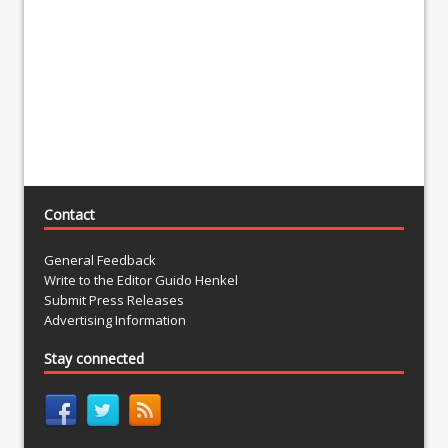
Contact
General Feedback
Write to the Editor Guido Henkel
Submit Press Releases
Advertising Information
Stay connected