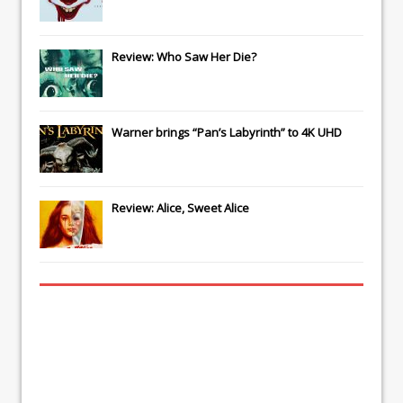
Review: Who Saw Her Die?
Warner brings “Pan’s Labyrinth” to 4K UHD
Review: Alice, Sweet Alice