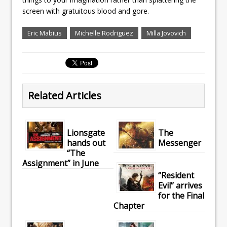
screen with gratuitous blood and gore.
Eric Mabius
Michelle Rodriguez
Milla Jovovich
Related Articles
Lionsgate
The
hands out
Messenger
“The
Assignment” in June
“Resident
Evil” arrives
for the Final
Chapter