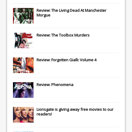
Review: The Living Dead At Manchester
Morgue
Review: The Toolbox Murders
Review: Forgotten Gialli: Volume 4
Review: Phenomena
Lionsgate
is giving away free movies to our
readers!