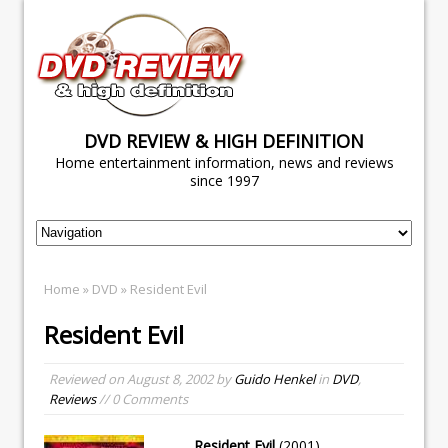
DVD REVIEW & HIGH DEFINITION
Home entertainment information, news and reviews
since 1997
Home
»
DVD
» Resident Evil
Resident Evil
Reviewed on
August 8, 2002
by
Guido Henkel
in
DVD
,
Reviews
// 0 Comments
Resident Evil
(2001)