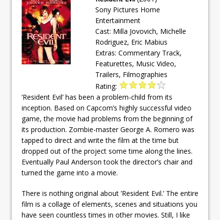
Sony Pictures Home
Entertainment
Cast: Milla Jovovich, Michelle
Rodriguez, Eric Mabius
Extras: Commentary Track,
Featurettes, Music Video,
Trailers, Filmographies
Rating:
’Resident Evil’ has been a problem-child from its
inception. Based on Capcom’s highly successful video
game, the movie had problems from the beginning of
its production. Zombie-master George A. Romero was
tapped to direct and write the film at the time but
dropped out of the project some time along the lines.
Eventually Paul Anderson took the director’s chair and
turned the game into a movie.
There is nothing original about ’Resident Evil.’ The entire
film is a collage of elements, scenes and situations you
have seen countless times in other movies. Still, I like