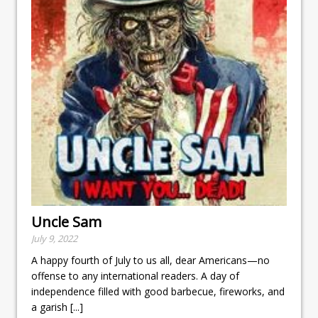
Uncle Sam
July 9, 2022
A happy fourth of July to us all, dear Americans—no
offense to any international readers. A day of
independence filled with good barbecue, fireworks, and
a garish
[...]