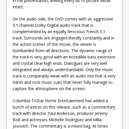
in the presentation, leaving every bit of picture detail
intact.
On the audio side, the DVD comes with an aggressive
5.1 channel Dolby Digital audio track that is
complemented by an equally ferocious French 5.1
track. Surrounds are engaged literally constantly and in
the action scenes of the movie, the viewer is
bombarded from all directions. The dynamic range of
the track is very good with an incredible bass extension
and crystal clear high ends. Dialogues are very well
integrated and always understandable. Only the music
track is comparably weak with an audio mix that is very
harsh and rock music cues that never fully manage to
capture the atmosphere on the screen.
Columbia TriStar Home Entertainment has added a
bunch of extras on this release ,such as a commentary
track with director Paul Anderson, producer Jeremy
Bolt and actresses Michelle Rodriguez and Milla
Jovovich. The commentary is a mixed bag. At times