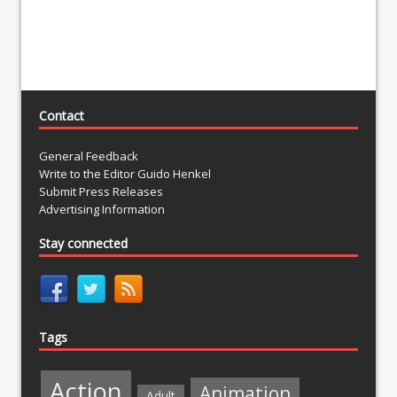
Contact
General Feedback
Write to the Editor Guido Henkel
Submit Press Releases
Advertising Information
Stay connected
Tags
Action
Animation
Adult