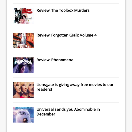
Review: The Toolbox Murders
Review: Forgotten Gialli: Volume 4
Review: Phenomena
Lionsgate
is giving away free movies to our
readers!
Universal
sends you
Abominable
in
December