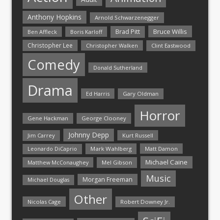
Anthony Hopkins
Arnold Schwarzenegger
Bruce Willis
Brad Pitt
Ben Affleck
Boris Karloff
Christopher Lee
Christopher Walken
Clint Eastwood
Comedy
Donald Sutherland
Drama
Ed Harris
Gary Oldman
Horror
Gene Hackman
George Clooney
Johnny Depp
Jim Carrey
Kurt Russell
Mark Wahlberg
Matt Damon
Leonardo DiCaprio
Michael Caine
Matthew McConaughey
Mel Gibson
Music
Morgan Freeman
Michael Douglas
Other
Nicolas Cage
Robert Downey Jr.