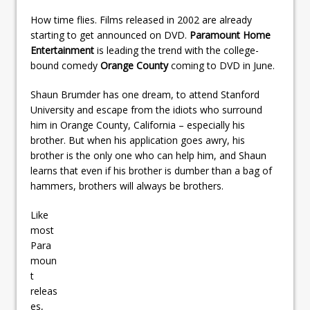
How time flies. Films released in 2002 are already
starting to get announced on DVD.
Paramount Home
Entertainment
is leading the trend with the college-
bound comedy
Orange County
coming to DVD in June.
Shaun Brumder has one dream, to attend Stanford
University and escape from the idiots who surround
him in Orange County, California – especially his
brother. But when his application goes awry, his
brother is the only one who can help him, and Shaun
learns that even if his brother is dumber than a bag of
hammers, brothers will always be brothers.
Like
most
Para
moun
t
releas
es,