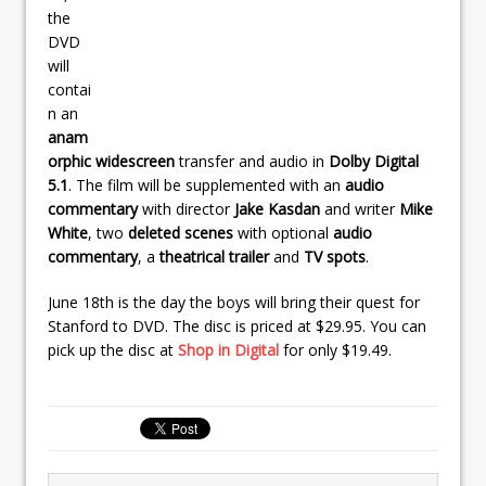
the
DVD
will
contai
n an
anam
orphic widescreen
transfer and audio in
Dolby Digital
5.1
. The film will be supplemented with an
audio
commentary
with director
Jake Kasdan
and writer
Mike
White
, two
deleted scenes
with optional
audio
commentary
, a
theatrical trailer
and
TV spots
.
June 18th is the day the boys will bring their quest for
Stanford to DVD. The disc is priced at $29.95. You can
pick up the disc at
Shop in Digital
for only $19.49.