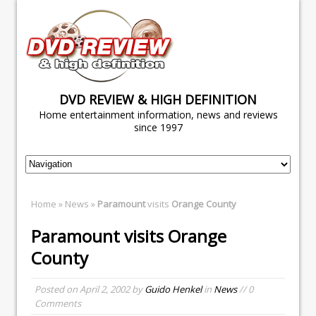
DVD REVIEW & HIGH DEFINITION
Home entertainment information, news and reviews
since 1997
Home
»
News
»
Paramount
visits
Orange County
Paramount
visits
Orange
County
Posted on
April 2, 2002
by
Guido Henkel
in
News
// 0
Comments