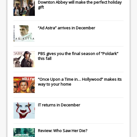
Downton Abbey
will make the perfect holiday
gift
“Ad Astra” arrives in December
PBS gives you the final season of “Poldark”
this fall
“Once Upon a Time in… Hollywood” makes its
way to your home
IT
returns in December
Review: Who Saw Her Die?