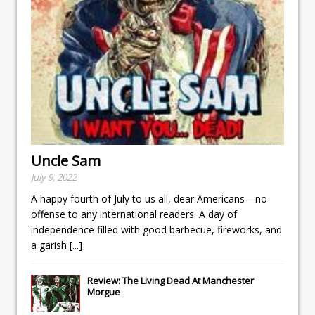
Uncle Sam
July 9, 2022
A happy fourth of July to us all, dear Americans—no
offense to any international readers. A day of
independence filled with good barbecue, fireworks, and
a garish
[...]
Review: The Living Dead At Manchester
Morgue