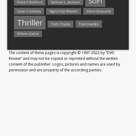
SciFi
Samuel L. Jackson
Robert Redford
Sean Connery
Steve Buscemi
Sigourney Weaver
Thriller
Tom Hanks
Tom Cruise
Willem Dafoe
The content of these pages is copyright © 1997-2022 by “DVD
Review” and may not be copied or reprinted without the written
consent of the publisher. Logos, pictures and names are used by
permission and are property of the according parties.