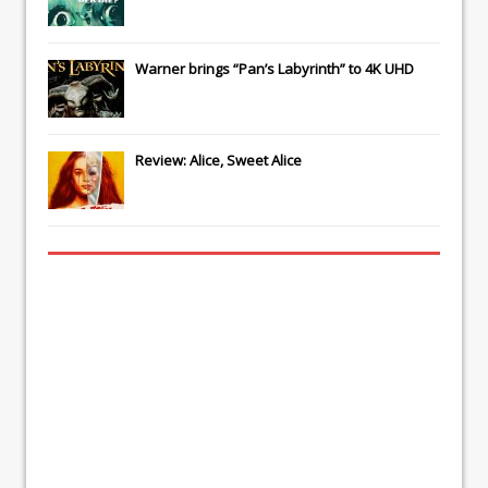
Warner brings “Pan’s Labyrinth” to 4K UHD
Review: Alice, Sweet Alice