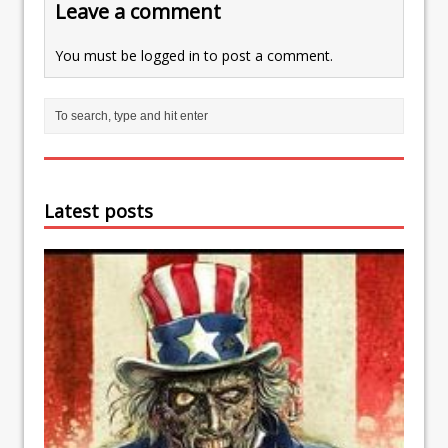
Leave a comment
You must be
logged in
to post a comment.
Latest posts