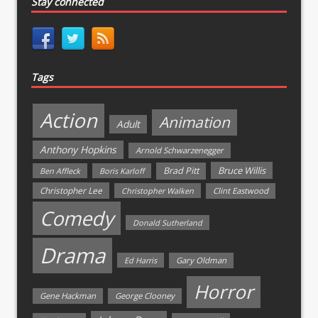
Stay connected
Tags
Action
Animation
Adult
Anthony Hopkins
Arnold Schwarzenegger
Bruce Willis
Brad Pitt
Ben Affleck
Boris Karloff
Christopher Lee
Christopher Walken
Clint Eastwood
Comedy
Donald Sutherland
Drama
Ed Harris
Gary Oldman
Horror
Gene Hackman
George Clooney