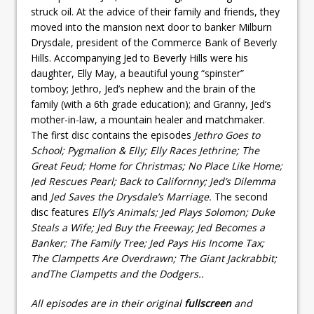
struck oil. At the advice of their family and friends, they
moved into the mansion next door to banker Milburn
Drysdale, president of the Commerce Bank of Beverly
Hills. Accompanying Jed to Beverly Hills were his
daughter, Elly May, a beautiful young “spinster”
tomboy; Jethro, Jed’s nephew and the brain of the
family (with a 6th grade education); and Granny, Jed’s
mother-in-law, a mountain healer and matchmaker.
The first disc contains the episodes
Jethro Goes to
School; Pygmalion & Elly; Elly Races Jethrine; The
Great Feud; Home for Christmas; No Place Like Home;
Jed Rescues Pearl; Back to Californny; Jed’s Dilemma
and
Jed Saves the Drysdale’s Marriage.
The second
disc features
Elly’s Animals; Jed Plays Solomon; Duke
Steals a Wife; Jed Buy the Freeway; Jed Becomes a
Banker;
The Family Tree; Jed Pays His Income Tax;
The Clampetts Are Overdrawn; The Giant Jackrabbit;
and
The Clampetts and the Dodgers.
.
All episodes are in their original
fullscreen
and