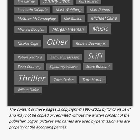
Johnny Depp
Jim Carrey
Kurt Russell
Mark Wahlberg
Matt Damon
Leonardo DiCaprio
Michael Caine
Matthew McConaughey
Mel Gibson
Music
Morgan Freeman
Michael Douglas
Other
Nicolas Cage
Robert Downey Jr.
SciFi
Samuel L. Jackson
Robert Redford
Sean Connery
Steve Buscemi
Sigourney Weaver
Thriller
Tom Hanks
Tom Cruise
Willem Dafoe
The content of these pages is copyright © 1997-2022 by “DVD Review”
and may not be copied or reprinted without the written consent of the
publisher. Logos, pictures and names are used by permission and are
property of the according parties.