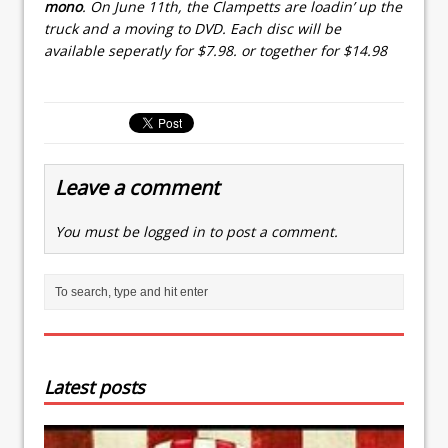
mono
. On June 11th, the Clampetts are loadin’ up the
truck and a moving to DVD. Each disc will be
available seperatly for $7.98. or together for $14.98
Leave a comment
You must be
logged in
to post a comment.
Latest posts