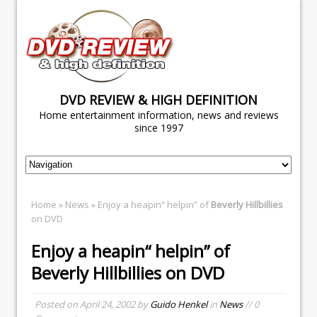
DVD REVIEW & HIGH DEFINITION
Home entertainment information, news and reviews
since 1997
Home
»
News
» Enjoy a heapin“ helpin” of
Beverly Hillbillies
on DVD
Enjoy a heapin“ helpin” of
Beverly Hillbillies
on DVD
Posted on
April 24, 2002
by
Guido Henkel
in
News
// 0