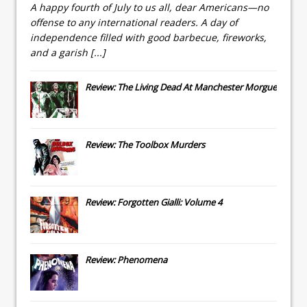
A happy fourth of July to us all, dear Americans—no
offense to any international readers. A day of
independence filled with good barbecue, fireworks,
and a garish
[...]
Review: The Living Dead At Manchester Morgue
Review: The Toolbox Murders
Review: Forgotten Gialli: Volume 4
Review: Phenomena