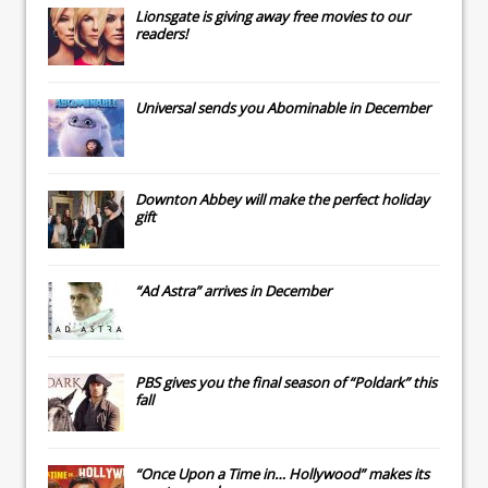
Lionsgate
is giving away free movies to our
readers!
Universal
sends you
Abominable
in December
Downton Abbey
will make the perfect holiday
gift
“Ad Astra” arrives in December
PBS gives you the final season of “Poldark” this
fall
“Once Upon a Time in… Hollywood” makes its