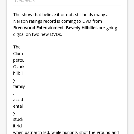
Comments
The show that believe it or not, still holds many a
Neilson ratings record is coming to DVD from
Brentwood Entertainment
.
Beverly Hillbillies
are going
digital on two new DVDs.
The
Clam
petts,
Ozark
hillbill
y
family
,
accid
entall
y
stuck
it rich
when patriarch Jed, while hunting, shot the ground and