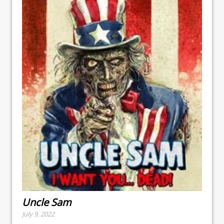
Uncle Sam
July 9, 2022