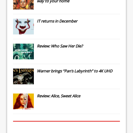
way to your home
IT
returns in December
Review: Who Saw Her Die?
Warner brings “Pan’s Labyrinth” to 4K UHD
Review: Alice, Sweet Alice