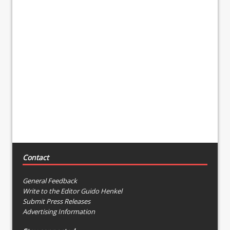
Contact
General Feedback
Write to the Editor Guido Henkel
Submit Press Releases
Advertising Information