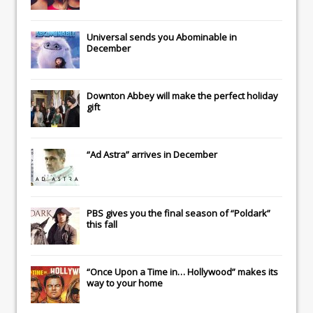
Universal
sends you
Abominable
in
December
Downton Abbey
will make the perfect holiday
gift
“Ad Astra” arrives in December
PBS gives you the final season of “Poldark”
this fall
“Once Upon a Time in… Hollywood” makes its
way to your home