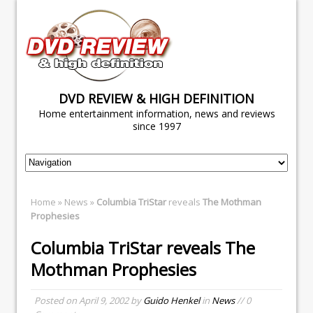
DVD REVIEW & HIGH DEFINITION
Home entertainment information, news and reviews
since 1997
Home
»
News
»
Columbia TriStar
reveals
The Mothman
Prophesies
Columbia TriStar
reveals
The
Mothman Prophesies
Posted on
April 9, 2002
by
Guido Henkel
in
News
// 0