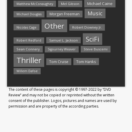
Michael Caine
Matthew McConaughey
Mel Gibson
Music
Morgan Freeman
Michael Douglas
Other
Nicolas Cage
Robert Downey Jr.
SciFi
Samuel L. Jackson
Robert Redford
Sean Connery
Steve Buscemi
Sigourney Weaver
Thriller
Tom Hanks
Tom Cruise
Willem Dafoe
The content of these pages is copyright © 1997-2022 by “DVD
Review” and may not be copied or reprinted without the written
consent of the publisher. Logos, pictures and names are used by
permission and are property of the according parties.