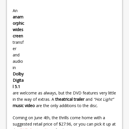
An
anam
orphic
wides
creen
transf
er
and
audio
in
Dolby
Digita
l 5.1
are welcome as always, but the DVD features very little
in the way of extras. A
theatrical trailer
and
“Hot Light”
music video
are the only additions to the disc.
Coming on June 4th, the thrills come home with a
suggested retail price of $27.96, or you can pick it up at