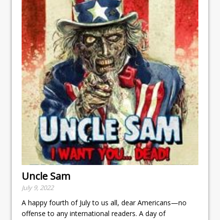
Uncle Sam
July 9, 2022
A happy fourth of July to us all, dear Americans—no
offense to any international readers. A day of