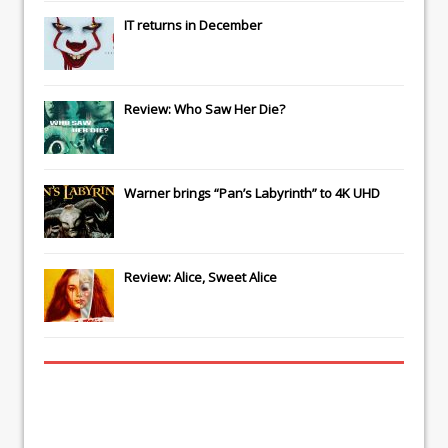
IT
returns in December
Review: Who Saw Her Die?
Warner brings “Pan’s Labyrinth” to 4K UHD
Review: Alice, Sweet Alice