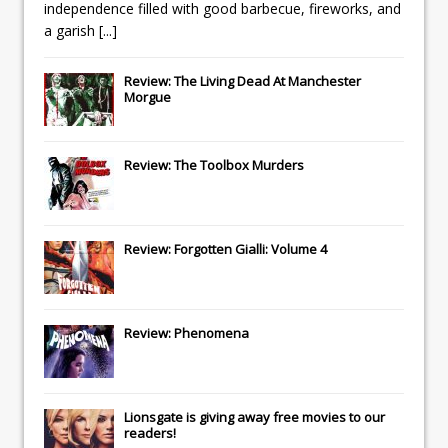
independence filled with good barbecue, fireworks, and
a garish
[...]
Review: The Living Dead At Manchester
Morgue
Review: The Toolbox Murders
Review: Forgotten Gialli: Volume 4
Review: Phenomena
Lionsgate
is giving away free movies to our
readers!