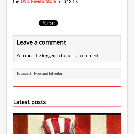
the
DVD Review Store
for $18.17.
Leave a comment
You must be
logged in
to post a comment.
Latest posts