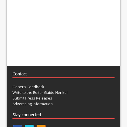
Contact
General Feedback
Write to the Editor Guido Henkel
Submit Press Releases
Advertising Information
Stay connected