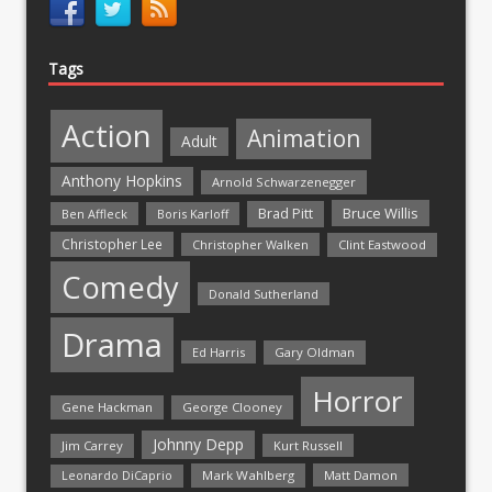
Tags
Action
Animation
Adult
Anthony Hopkins
Arnold Schwarzenegger
Bruce Willis
Brad Pitt
Ben Affleck
Boris Karloff
Christopher Lee
Christopher Walken
Clint Eastwood
Comedy
Donald Sutherland
Drama
Ed Harris
Gary Oldman
Horror
Gene Hackman
George Clooney
Johnny Depp
Jim Carrey
Kurt Russell
Mark Wahlberg
Matt Damon
Leonardo DiCaprio