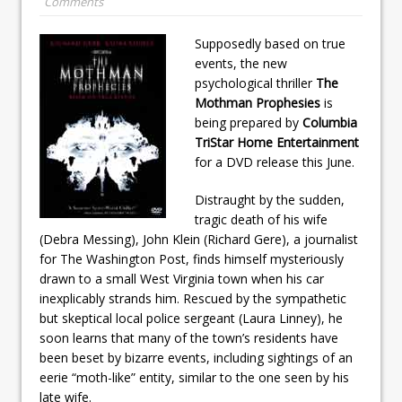
Comments
Supposedly based on true
events, the new
psychological thriller
The
Mothman Prophesies
is
being prepared by
Columbia
TriStar Home Entertainment
for a DVD release this June.
Distraught by the sudden,
tragic death of his wife
(Debra Messing), John Klein (Richard Gere), a journalist
for The Washington Post, finds himself mysteriously
drawn to a small West Virginia town when his car
inexplicably strands him. Rescued by the sympathetic
but skeptical local police sergeant (Laura Linney), he
soon learns that many of the town’s residents have
been beset by bizarre events, including sightings of an
eerie “moth-like” entity, similar to the one seen by his
late wife.