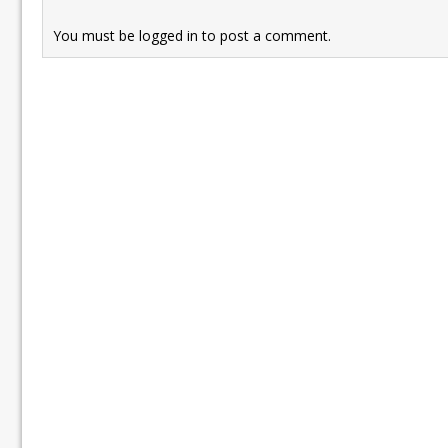
You must be
logged in
to post a comment.