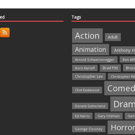
ted
Tags
Action
Adult
Animation
Anthony H
Arnold Schwarzenegger
Ben Aff
Bruce
Brad Pitt
Boris Karloff
Christopher Lee
Christopher W
Comed
Clint Eastwood
Dra
Donald Sutherland
Ed Harris
Gary Oldman
Gen
Horro
George Clooney