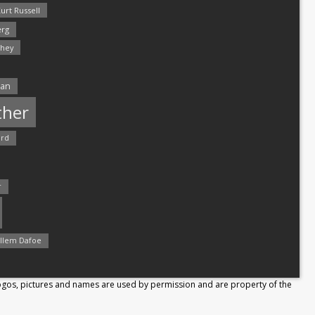
urt Russell
rg
hey
man
ther
ord
r
llem Dafoe
Logos, pictures and names are used by permission and are property of the