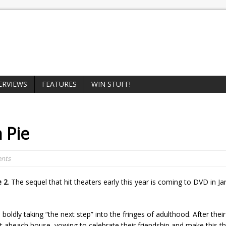
ERVIEWS
FEATURES
WIN STUFF!
 Pie
nts
e 2
. The sequel that hit theaters early this year is coming to DVD in J
oldly taking “the next step” into the fringes of adulthood. After their 
rent abeach house, vowing to celebrate their friendship and make this t