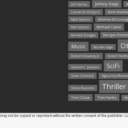
Johnny Depp
Jim Carrey
K
Mark Wahlbe
Leonardo DiCaprio
Matt Damon
Matthew McConaug
Michael Caine
Mel Gibson
Morgan Free
Michael Douglas
O
Music
Nicolas Cage
Robert Downey Jr.
Robert Redf
SciFi
Samuel L. Jackson
Sean Connery
Sigourney Weave
Thriller
Steve Buscemi
Tom Hanks
Tom Cruise
Wi
may not be copied or reprinted without the written consent of the publisher. 