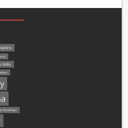
opkins
leck
 Willis
alken
y
ma
e Hackman
r