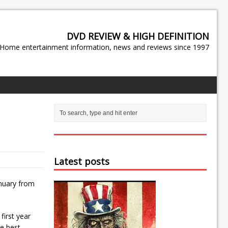
DVD REVIEW & HIGH DEFINITION
Home entertainment information, news and reviews since 1997
Latest posts
anuary from
first year
he best