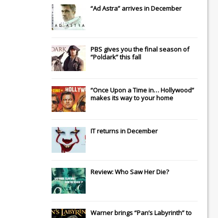
“Ad Astra” arrives in December
PBS gives you the final season of
“Poldark” this fall
“Once Upon a Time in… Hollywood”
makes its way to your home
IT
returns in December
Review: Who Saw Her Die?
Warner brings “Pan’s Labyrinth” to