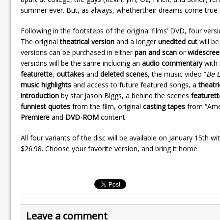
summer ever. But, as always, whethertheir dreams come true or n
Following in the footsteps of the original films’ DVD, four versio
The original
theatrical version
and a longer
unedited cut
will be
versions can be purchased in either
pan and scan
or
widescree
versions will be the same including an
audio commentary
with 
featurette
,
outtakes
and
deleted scenes
, the music video “
Be L
music highlights
and access to future featured songs, a
theatri
introduction
by star Jason Biggs, a behind the scenes
featurett
funniest quotes
from the film, original
casting tapes
from “Amer
Premiere
and
DVD-ROM
content.
All four variants of the disc will be available on January 15th wi
$26.98. Choose your favorite version, and bring it home.
Leave a comment