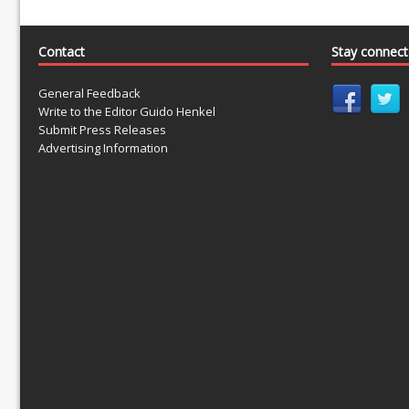
Contact
Stay connec
General Feedback
Write to the Editor Guido Henkel
Submit Press Releases
Advertising Information