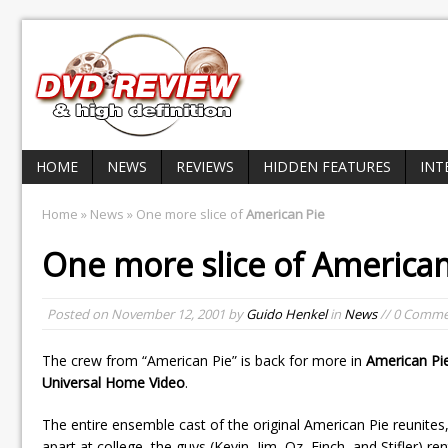
HOME
NEWS
REVIEWS
HIDDEN FEATURES
INT
Home
»
News
» One more slice of
American Pie
One more slice of
American
Posted on
November 12, 2001
by
Guido Henkel
in
News
// 0 Comme
The crew from “American Pie” is back for more in
American Pi
Universal Home Video
.
The entire ensemble cast of the original American Pie reunites, b
apart at college, the guys (Kevin, Jim, Oz, Finch, and Stifler) 