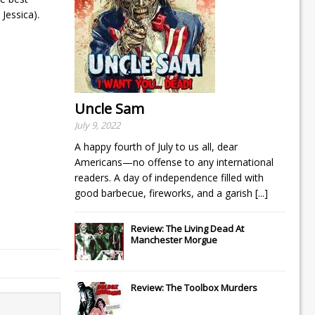
Jessica).
Uncle Sam
July 9, 2022
A happy fourth of July to us all, dear
Americans—no offense to any international
readers. A day of independence filled with
good barbecue, fireworks, and a garish
[...]
Review: The Living Dead At
Manchester Morgue
Review: The Toolbox Murders