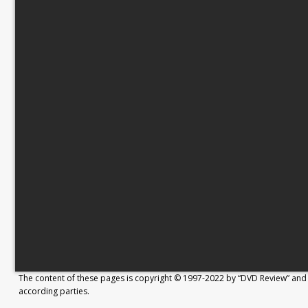
The content of these pages is copyright © 1997-2022 by “DVD Review” and 
according parties.