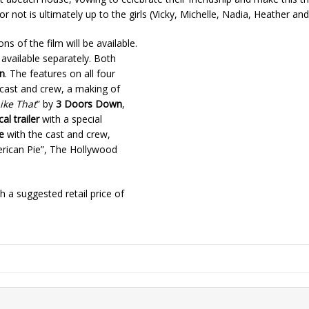
ot is ultimately up to the girls (Vicky, Michelle, Nadia, Heather and 
ns of the film will be available.
 available separately. Both
n
. The features on all four
cast and crew, a making of
ike That
” by
3 Doors Down
,
cal trailer
with a special
e
with the cast and crew,
ican Pie”, The Hollywood
th a suggested retail price of