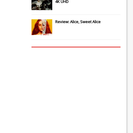
4K UHD
Review: Alice, Sweet Alice