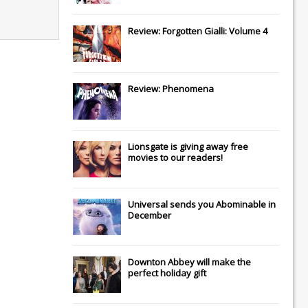
Review: Forgotten Gialli: Volume 4
Review: Phenomena
Lionsgate
is giving away free
movies to our readers!
Universal
sends you
Abominable
in
December
Downton Abbey
will make the
perfect holiday gift