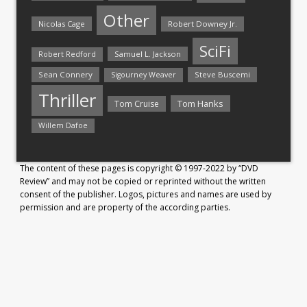
Other
Nicolas Cage
Robert Downey Jr.
SciFi
Samuel L. Jackson
Robert Redford
Sean Connery
Steve Buscemi
Sigourney Weaver
Thriller
Tom Hanks
Tom Cruise
Willem Dafoe
The content of these pages is copyright © 1997-2022 by “DVD
Review” and may not be copied or reprinted without the written
consent of the publisher. Logos, pictures and names are used by
permission and are property of the according parties.