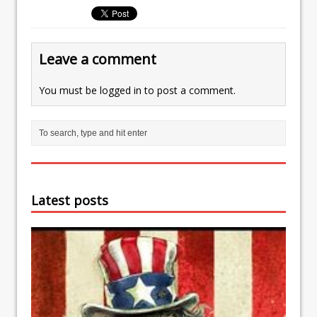
Leave a comment
You must be
logged in
to post a comment.
Latest posts