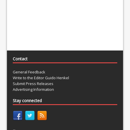
Contact
General Feedback
Write to the Editor Guido Henkel
Submit Press Releases
Advertising Information
Stay connected