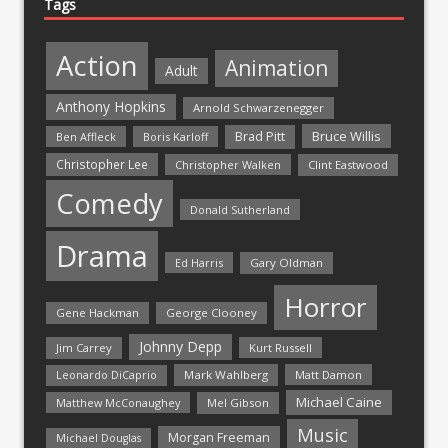
Tags
Action
Animation
Adult
Anthony Hopkins
Arnold Schwarzenegger
Bruce Willis
Brad Pitt
Ben Affleck
Boris Karloff
Christopher Lee
Christopher Walken
Clint Eastwood
Comedy
Donald Sutherland
Drama
Ed Harris
Gary Oldman
Horror
Gene Hackman
George Clooney
Johnny Depp
Jim Carrey
Kurt Russell
Mark Wahlberg
Matt Damon
Leonardo DiCaprio
Michael Caine
Matthew McConaughey
Mel Gibson
Music
Morgan Freeman
Michael Douglas