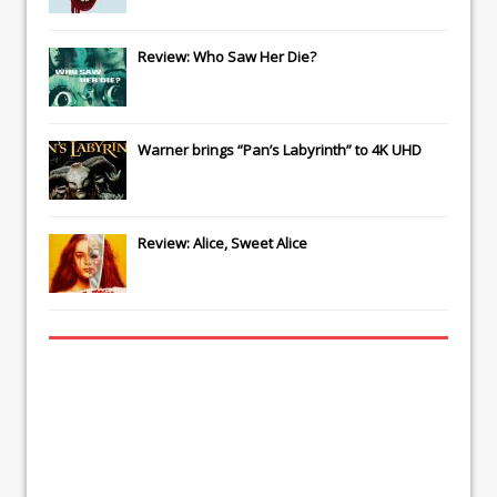
Review: Who Saw Her Die?
Warner brings “Pan’s Labyrinth” to 4K UHD
Review: Alice, Sweet Alice