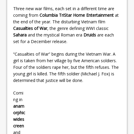
Three new war films, each set in a different time are
coming from
Columbia TriStar Home Entertainment
at
the end of the year. The disturbing Vietnam film
Casualties of War
, the genre defining WWI classic
Sahara
and the mystical Roman era
Druids
are each
set for a December release.
“Casualties of War” begins during the Vietnam War. A
girl is taken from her village by five American soldiers.
Four of the soldiers rape her, but the fifth refuses. The
young girl is killed. The fifth soldier (Michael J. Fox) is
determined that justice will be done.
Comi
ng in
anam
orphic
wides
creen
and