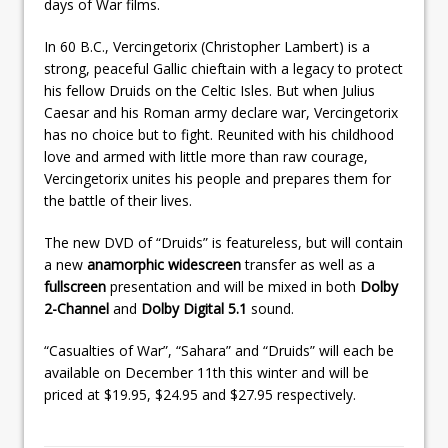
days of War films.
In 60 B.C., Vercingetorix (Christopher Lambert) is a
strong, peaceful Gallic chieftain with a legacy to protect
his fellow Druids on the Celtic Isles. But when Julius
Caesar and his Roman army declare war, Vercingetorix
has no choice but to fight. Reunited with his childhood
love and armed with little more than raw courage,
Vercingetorix unites his people and prepares them for
the battle of their lives.
The new DVD of “Druids” is featureless, but will contain
a new
anamorphic widescreen
transfer as well as a
fullscreen
presentation and will be mixed in both
Dolby
2-Channel
and
Dolby Digital 5.1
sound.
“Casualties of War”, “Sahara” and “Druids” will each be
available on December 11th this winter and will be
priced at $19.95, $24.95 and $27.95 respectively.