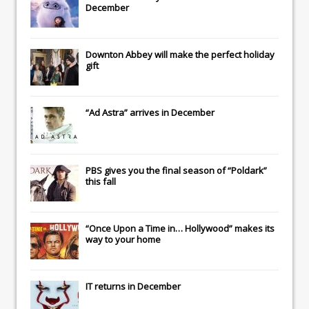
December
Downton Abbey
will make the perfect holiday
gift
“Ad Astra” arrives in December
PBS gives you the final season of “Poldark”
this fall
“Once Upon a Time in… Hollywood” makes its
way to your home
IT
returns in December