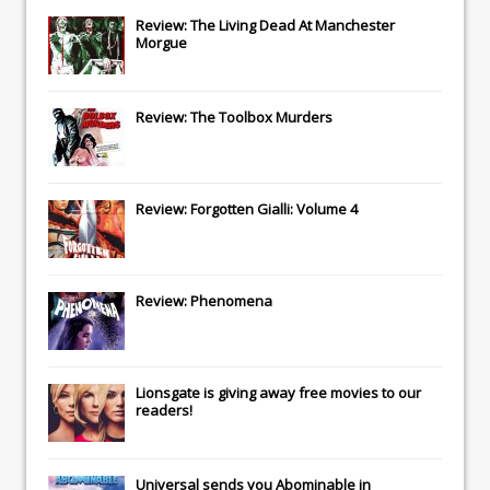
Review: The Living Dead At Manchester
Morgue
Review: The Toolbox Murders
Review: Forgotten Gialli: Volume 4
Review: Phenomena
Lionsgate
is giving away free movies to our
readers!
Universal
sends you
Abominable
in