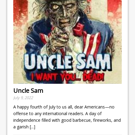
Uncle Sam
July 9, 2022
A happy fourth of July to us all, dear Americans—no
offense to any international readers. A day of
independence filled with good barbecue, fireworks, and
a garish
[...]