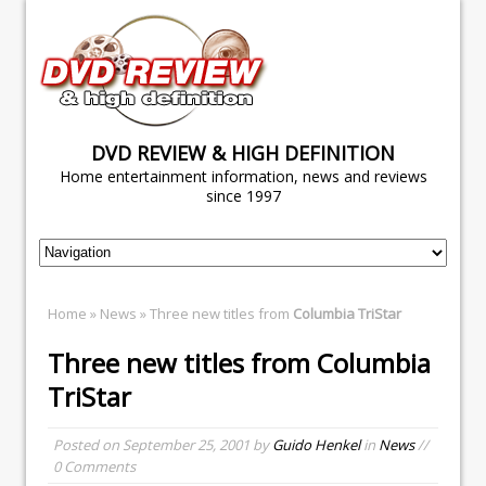
DVD REVIEW & HIGH DEFINITION
Home entertainment information, news and reviews
since 1997
Home
»
News
» Three new titles from
Columbia TriStar
Three new titles from
Columbia
TriStar
Posted on
September 25, 2001
by
Guido Henkel
in
News
//
0 Comments