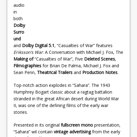
audio
in
both
Dolby
Surro
und
and
Dolby Digital 5.1
, “Casualties of War” features
Eriksson’s War
: A Conversation with Michael J. Fox, The
Making of
“Casualties of War”, Five
Deleted Scenes
,
Filmographies
for Brian De Palma, Michael J. Fox and
Sean Penn,
Theatrical Trailers
and
Production Notes
.
Top-notch action explodes in “Sahara”. The 1943
Humphrey Bogart classic about a ragtag battalion
stranded in the great African desert during World War
II, was one of the defining films of the early war
stories.
Presented in its original
fullscreen
mono
presentation,
“Sahara” wil contain
vintage advertising
from the early