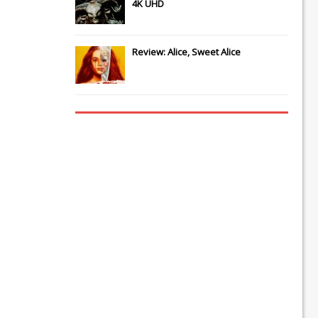
4K UHD
Review: Alice, Sweet Alice