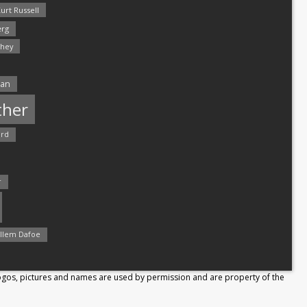
urt Russell
rg
hey
man
ther
ord
r
llem Dafoe
Logos, pictures and names are used by permission and are property of the