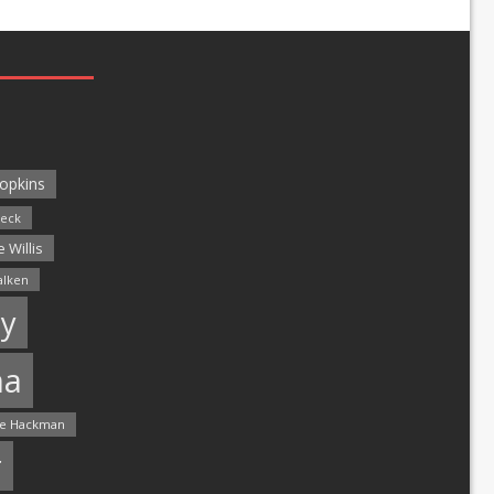
opkins
leck
 Willis
alken
y
ma
e Hackman
r