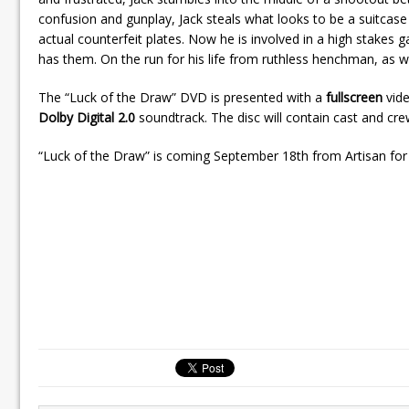
confusion and gunplay, Jack steals what looks to be a suitcase 
actual counterfeit plates. Now he is involved in a high stakes
has them. On the run for his life from ruthless henchman, as we
The “Luck of the Draw” DVD is presented with a
fullscreen
vide
Dolby Digital 2.0
soundtrack. The disc will contain cast and cr
“Luck of the Draw” is coming September 18th from Artisan for