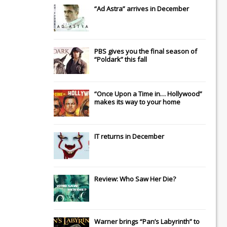
“Ad Astra” arrives in December
PBS gives you the final season of
“Poldark” this fall
“Once Upon a Time in… Hollywood”
makes its way to your home
IT
returns in December
Review: Who Saw Her Die?
Warner brings “Pan’s Labyrinth” to