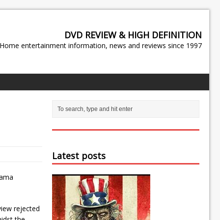
DVD REVIEW & HIGH DEFINITION
Home entertainment information, news and reviews since 1997
Latest posts
rama
view rejected
idst the