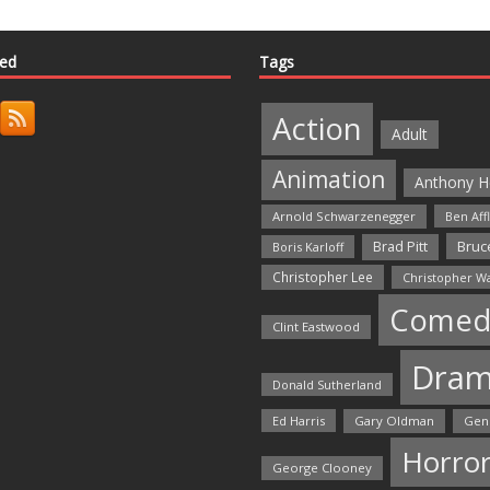
ted
Tags
Action
Adult
Animation
Anthony H
Arnold Schwarzenegger
Ben Aff
Bruce
Brad Pitt
Boris Karloff
Christopher Lee
Christopher W
Comed
Clint Eastwood
Dra
Donald Sutherland
Ed Harris
Gary Oldman
Gen
Horro
George Clooney