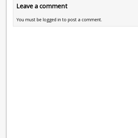
Leave a comment
You must be
logged in
to post a comment.