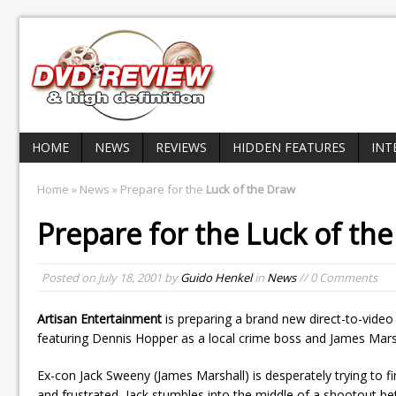
HOME
NEWS
REVIEWS
HIDDEN FEATURES
INT
Home
»
News
» Prepare for the
Luck of the Draw
Prepare for the
Luck of th
Posted on
July 18, 2001
by
Guido Henkel
in
News
// 0 Comments
Artisan Entertainment
is preparing a brand new direct-to-video
featuring Dennis Hopper as a local crime boss and James Marsha
Ex-con Jack Sweeny (James Marshall) is desperately trying to fi
and frustrated, Jack stumbles into the middle of a shootout b