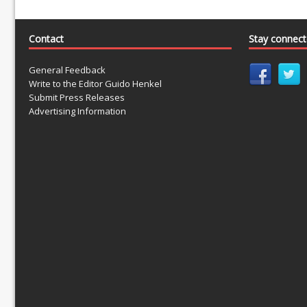
Contact
Stay connec
General Feedback
Write to the Editor Guido Henkel
Submit Press Releases
Advertising Information