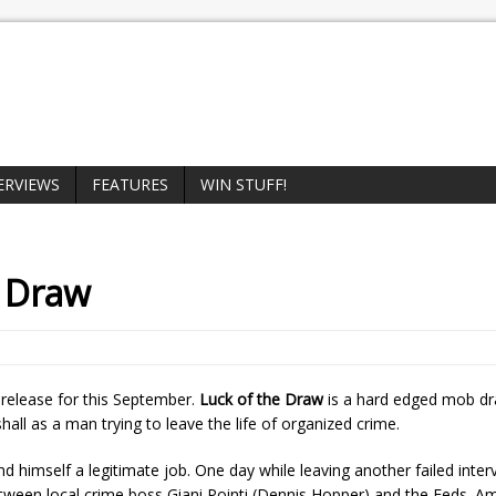
ERVIEWS
FEATURES
WIN STUFF!
e Draw
 release for this September.
Luck of the Draw
is a hard edged mob d
ll as a man trying to leave the life of organized crime.
nd himself a legitimate job. One day while leaving another failed inter
etween local crime boss Giani Pointi (Dennis Hopper) and the Feds. Am