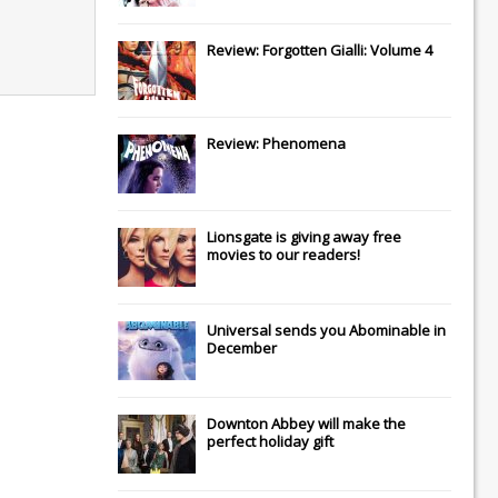
Review: Forgotten Gialli: Volume 4
Review: Phenomena
Lionsgate
is giving away free
movies to our readers!
Universal
sends you
Abominable
in
December
Downton Abbey
will make the
perfect holiday gift