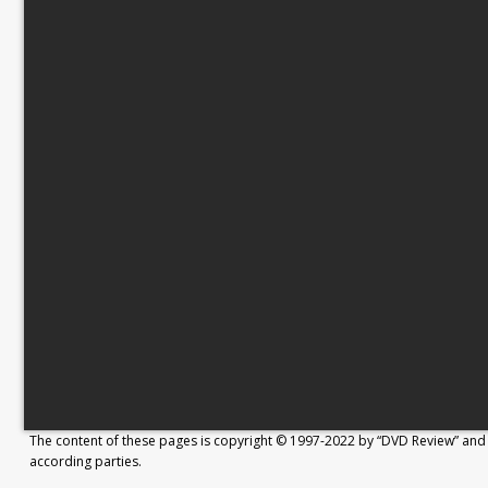
The content of these pages is copyright © 1997-2022 by “DVD Review” and 
according parties.