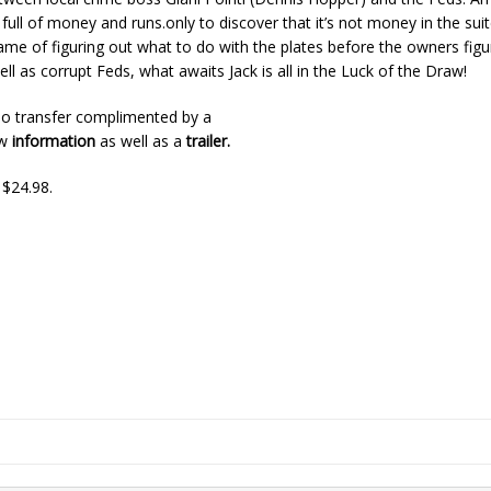
full of money and runs.only to discover that it’s not money in the sui
 game of figuring out what to do with the plates before the owners fig
ll as corrupt Feds, what awaits Jack is all in the Luck of the Draw!
o transfer complimented by a
ew
information
as well as a
trailer.
 $24.98.