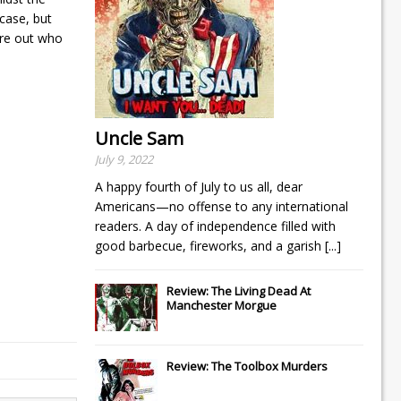
tcase, but
ure out who
Uncle Sam
July 9, 2022
A happy fourth of July to us all, dear
Americans—no offense to any international
readers. A day of independence filled with
good barbecue, fireworks, and a garish
[...]
Review: The Living Dead At
Manchester Morgue
Review: The Toolbox Murders