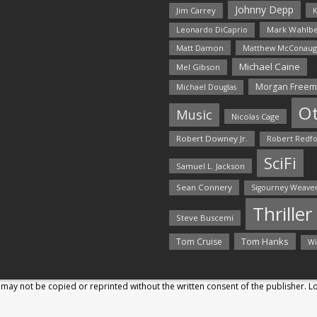
Johnny Depp
Jim Carrey
K
Mark Wahlbe
Leonardo DiCaprio
Matt Damon
Matthew McConaug
Michael Caine
Mel Gibson
Morgan Free
Michael Douglas
O
Music
Nicolas Cage
Robert Downey Jr.
Robert Redf
SciFi
Samuel L. Jackson
Sean Connery
Sigourney Weave
Thriller
Steve Buscemi
Tom Hanks
Tom Cruise
Wi
may not be copied or reprinted without the written consent of the publisher. 