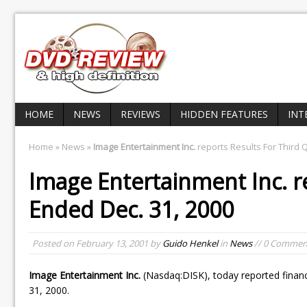
HOME
NEWS
REVIEWS
HIDDEN FEATURES
INT
Home
»
News
»
Image Entertainment Inc.
reports Results For Third 
Image Entertainment Inc.
r
Ended Dec. 31, 2000
Posted on
February 13, 2001
by
Guido Henkel
in
News
// 0 Commen
Image Entertainment Inc.
(Nasdaq:DISK), today reported financi
31, 2000.