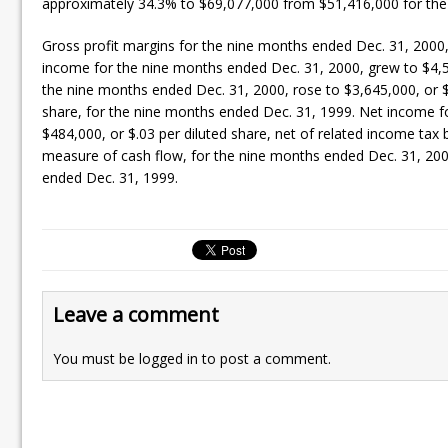
approximately 34.3% to $69,077,000 from $51,416,000 for the
Gross profit margins for the nine months ended Dec. 31, 2000
income for the nine months ended Dec. 31, 2000, grew to $4,
the nine months ended Dec. 31, 2000, rose to $3,645,000, or $.
share, for the nine months ended Dec. 31, 1999. Net income fo
$484,000, or $.03 per diluted share, net of related income tax 
measure of cash flow, for the nine months ended Dec. 31, 2000,
ended Dec. 31, 1999.
Leave a comment
You must be
logged in
to post a comment.