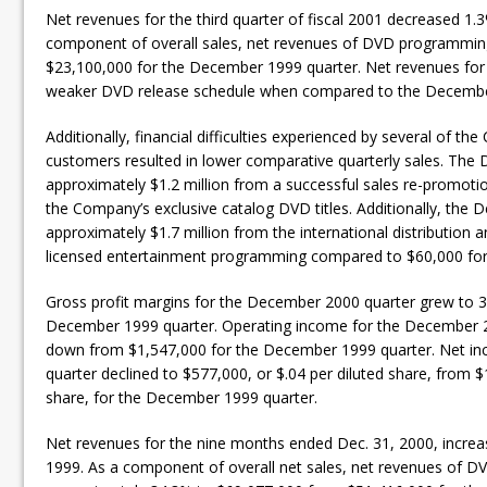
Net revenues for the third quarter of fiscal 2001 decreased 1.
component of overall sales, net revenues of DVD programmin
$23,100,000 for the December 1999 quarter. Net revenues for
weaker DVD release schedule when compared to the Decembe
Additionally, financial difficulties experienced by several of the
customers resulted in lower comparative quarterly sales. The
approximately $1.2 million from a successful sales re-promoti
the Company’s exclusive catalog DVD titles. Additionally, the
approximately $1.7 million from the international distribution
licensed entertainment programming compared to $60,000 for
Gross profit margins for the December 2000 quarter grew to 
December 1999 quarter. Operating income for the December 2
down from $1,547,000 for the December 1999 quarter. Net i
quarter declined to $577,000, or $.04 per diluted share, from $
share, for the December 1999 quarter.
Net revenues for the nine months ended Dec. 31, 2000, incre
1999. As a component of overall net sales, net revenues of 