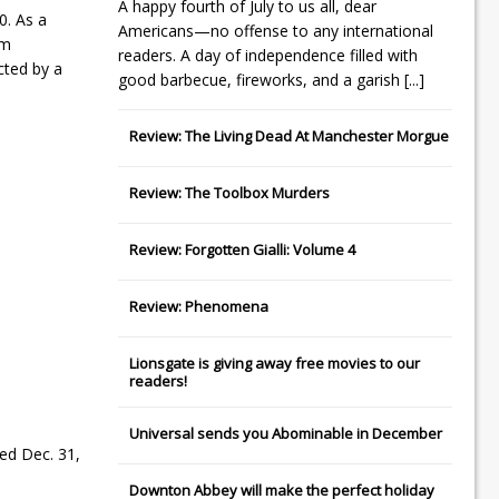
A happy fourth of July to us all, dear
0. As a
Americans—no offense to any international
om
readers. A day of independence filled with
cted by a
good barbecue, fireworks, and a garish
[...]
Review: The Living Dead At Manchester Morgue
Review: The Toolbox Murders
Review: Forgotten Gialli: Volume 4
Review: Phenomena
Lionsgate
is giving away free movies to our
readers!
Universal
sends you
Abominable
in December
ed Dec. 31,
Downton Abbey
will make the perfect holiday