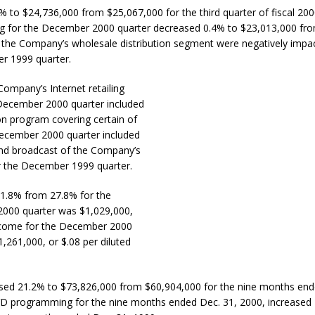
3% to $24,736,000 from $25,067,000 for the third quarter of fiscal 200
g for the December 2000 quarter decreased 0.4% to $23,013,000 fr
 the Company’s wholesale distribution segment were negatively impa
r 1999 quarter.
 Company’s Internet retailing
 December 2000 quarter included
on program covering certain of
 December 2000 quarter included
 and broadcast of the Company’s
 the December 1999 quarter.
31.8% from 27.8% for the
000 quarter was $1,029,000,
ncome for the December 2000
1,261,000, or $.08 per diluted
ased 21.2% to $73,826,000 from $60,904,000 for the nine months end
DVD programming for the nine months ended Dec. 31, 2000, increased