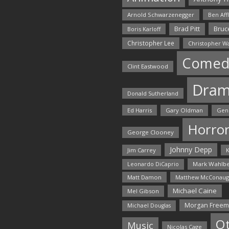
Arnold Schwarzenegger
Ben Aff
Bruce
Brad Pitt
Boris Karloff
Christopher Lee
Christopher W
Comed
Clint Eastwood
Dra
Donald Sutherland
Ed Harris
Gary Oldman
Gen
Horro
George Clooney
Johnny Depp
Jim Carrey
K
Mark Wahlbe
Leonardo DiCaprio
Matt Damon
Matthew McConaug
Michael Caine
Mel Gibson
Morgan Free
Michael Douglas
O
Music
Nicolas Cage