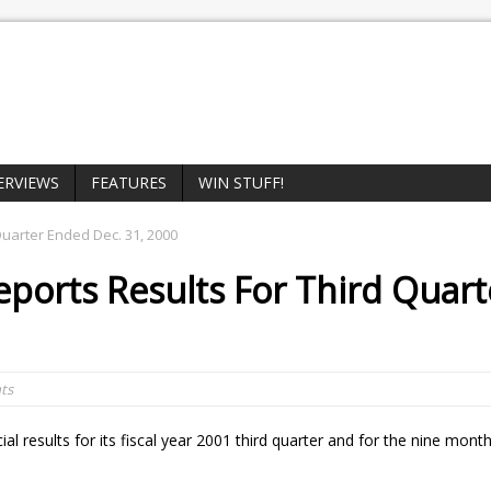
ERVIEWS
FEATURES
WIN STUFF!
Quarter Ended Dec. 31, 2000
eports Results For Third Quart
ts
al results for its fiscal year 2001 third quarter and for the nine mon