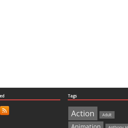
ted
Tags
Action
Adult
Animation
Anthony H