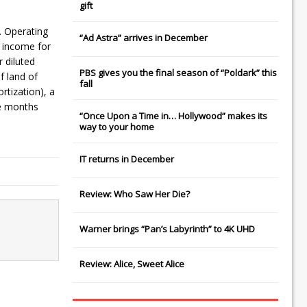
gift
. Operating
“Ad Astra” arrives in December
 income for
 diluted
PBS gives you the final season of “Poldark” this
f land of
fall
rtization), a
ne months
“Once Upon a Time in… Hollywood” makes its
way to your home
IT
returns in December
Review: Who Saw Her Die?
Warner brings “Pan’s Labyrinth” to 4K UHD
Review: Alice, Sweet Alice