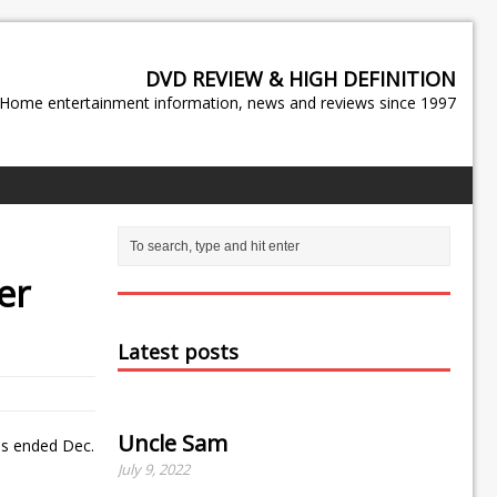
DVD REVIEW & HIGH DEFINITION
Home entertainment information, news and reviews since 1997
er
Latest posts
Uncle Sam
ths ended Dec.
July 9, 2022