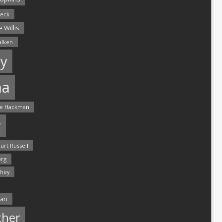
leck
 Willis
alken
y
ma
e Hackman
r
urt Russell
rg
hey
man
ther