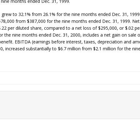
 nine months ended Dec. 31, 1999.
, grew to 32.1% from 26.1% for the nine months ended Dec. 31, 1999
578,000 from $387,000 for the nine months ended Dec. 31, 1999. Net
22 per diluted share, compared to a net loss of $295,000, or $.02 per
r the nine months ended Dec. 31, 2000, includes a net gain on sale o
benefit. EBITDA (earnings before interest, taxes, depreciation and amo
 increased substantially to $6.7 million from $2.1 million for the ni