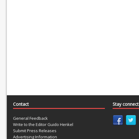
Contact
Stay connec
General Feedback
Write to the Editor Guido Henkel
Submit Press Releases
Advertising Information