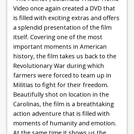
Video once again created a DVD that
is filled with exciting extras and offers
a splendid presentation of the film
itself. Covering one of the most
important moments in American
history, the film takes us back to the
Revolutionary War during which
farmers were forced to team up in
Militias to fight for their freedom.
Beautifully shot on location in the
Carolinas, the film is a breathtaking
action adventure that is filled with
moments of humanity and emotion.
At the same time it shows us the