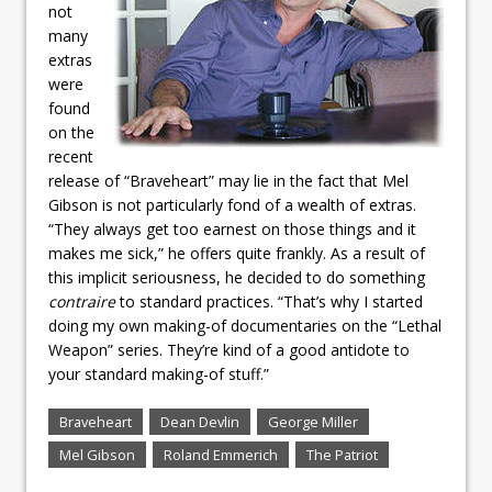
not
many
extras
were
found
on the
recent
release of “Braveheart” may lie in the fact that Mel
Gibson is not particularly fond of a wealth of extras.
“They always get too earnest on those things and it
makes me sick,” he offers quite frankly. As a result of
this implicit seriousness, he decided to do something
contraire
to standard practices. “That’s why I started
doing my own making-of documentaries on the “Lethal
Weapon” series. They’re kind of a good antidote to
your standard making-of stuff.”
Braveheart
Dean Devlin
George Miller
Mel Gibson
Roland Emmerich
The Patriot