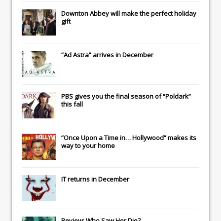
Downton Abbey
will make the perfect holiday
gift
“Ad Astra” arrives in December
PBS gives you the final season of “Poldark”
this fall
“Once Upon a Time in… Hollywood” makes its
way to your home
IT
returns in December
Review: Who Saw Her Die?