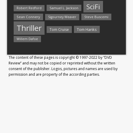
SciFi
Samuel L. Jackson
Robert Redford
Sean Connery
Steve Buscemi
Sigourney Weaver
Thriller
Tom Hanks
Tom Cruise
Willem Dafoe
The content of these pages is copyright © 1997-2022 by “DVD
Review” and may not be copied or reprinted without the written
consent of the publisher. Logos, pictures and names are used by
permission and are property of the according parties.