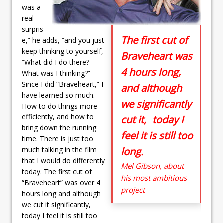
was a
real
surpris
The first cut of
e,” he adds, “and you just
keep thinking to yourself,
Braveheart was
“What did I do there?
4 hours long,
What was I thinking?”
Since I did “Braveheart,” I
and although
have learned so much.
we significantly
How to do things more
efficiently, and how to
cut it, today I
bring down the running
feel it is still too
time. There is just too
much talking in the film
long.
that I would do differently
Mel Gibson, about
today. The first cut of
his most ambitious
“Braveheart” was over 4
project
hours long and although
we cut it significantly,
today I feel it is still too