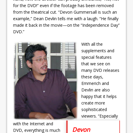
for the DVD!” even if the footage has been removed
from the theatrical cut. “Devon Gummersall is such an
example,” Dean Devlin tells me with a laugh. “He finally
made it back in the movie—on the “Independence Day”
DVD.”
With all the
supplements and
special features
that we see on
many DVD releases
these days,
Emmerich and
Devlin are also
happy that it helps
create more
sophisticated
viewers. “Especially
with the Internet and
Devon
DVD, everything is much