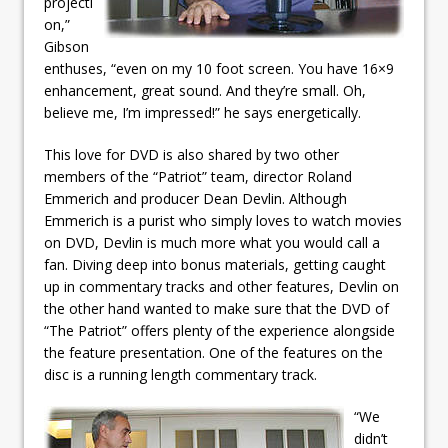
projecti
on,”
Gibson
enthuses, “even on my 10 foot screen. You have 16×9
enhancement, great sound. And they’re small. Oh,
believe me, I’m impressed!” he says energetically.
This love for DVD is also shared by two other
members of the “Patriot” team, director Roland
Emmerich and producer Dean Devlin. Although
Emmerich is a purist who simply loves to watch movies
on DVD, Devlin is much more what you would call a
fan. Diving deep into bonus materials, getting caught
up in commentary tracks and other features, Devlin on
the other hand wanted to make sure that the DVD of
“The Patriot” offers plenty of the experience alongside
the feature presentation. One of the features on the
disc is a running length commentary track.
“We
didn’t