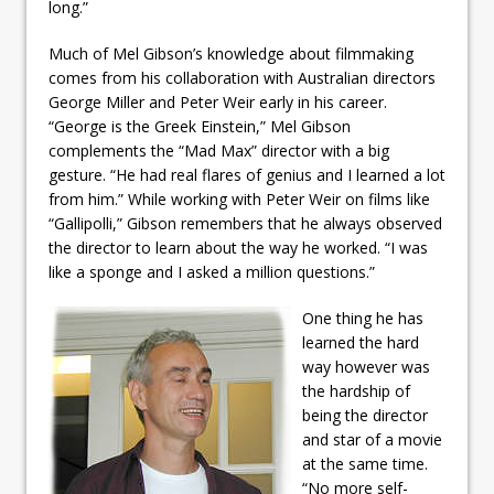
long.”
Much of Mel Gibson’s knowledge about filmmaking
comes from his collaboration with Australian directors
George Miller and Peter Weir early in his career.
“George is the Greek Einstein,” Mel Gibson
complements the “Mad Max” director with a big
gesture. “He had real flares of genius and I learned a lot
from him.” While working with Peter Weir on films like
“Gallipolli,” Gibson remembers that he always observed
the director to learn about the way he worked. “I was
like a sponge and I asked a million questions.”
One thing he has
learned the hard
way however was
the hardship of
being the director
and star of a movie
at the same time.
“No more self-