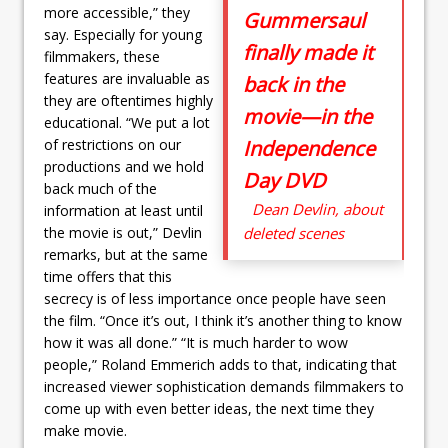
more accessible,” they
Gummersaul
say. Especially for young
finally made it
filmmakers, these
features are invaluable as
back in the
they are oftentimes highly
movie—in the
educational. “We put a lot
of restrictions on our
Independence
productions and we hold
Day DVD
back much of the
Dean Devlin, about
information at least until
the movie is out,” Devlin
deleted scenes
remarks, but at the same
time offers that this
secrecy is of less importance once people have seen
the film. “Once it’s out, I think it’s another thing to know
how it was all done.” “It is much harder to wow
people,” Roland Emmerich adds to that, indicating that
increased viewer sophistication demands filmmakers to
come up with even better ideas, the next time they
make movie.