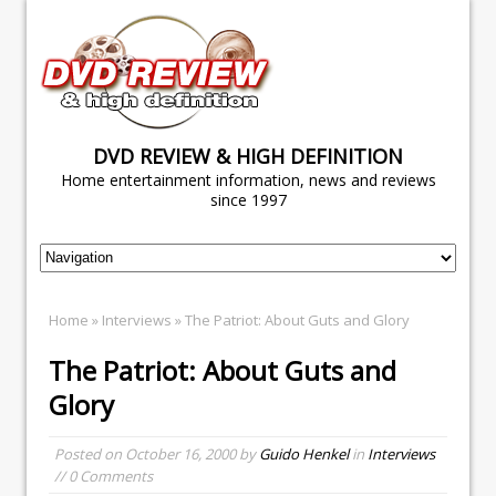
DVD REVIEW & HIGH DEFINITION
Home entertainment information, news and reviews
since 1997
Home
»
Interviews
» The Patriot: About Guts and Glory
The Patriot: About Guts and
Glory
Posted on
October 16, 2000
by
Guido Henkel
in
Interviews
// 0 Comments