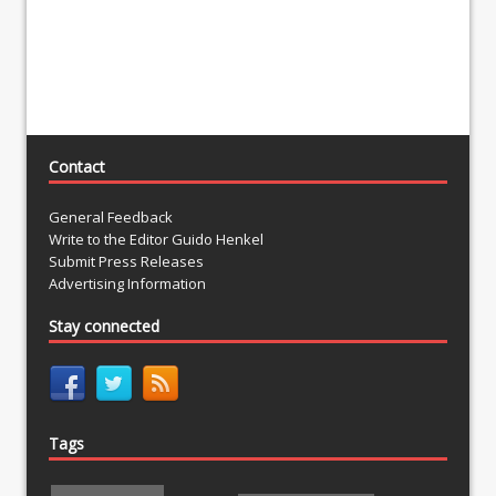
Contact
General Feedback
Write to the Editor Guido Henkel
Submit Press Releases
Advertising Information
Stay connected
Tags