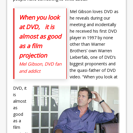
Mel Gibson loves DVD as
When you look
he reveals during our
meeting and incidentally
at DVD, it is
he received his first DVD
almost as good
player in 1997 by none
other than Warner
as a film
Brothers’ own Warren
projection
Lieberfab, one of DVD’s
Mel Gibson, DVD fan
biggest proponents and
the quasi-father of DVD
and addict
video. “When you look at
DVD, it
is
almost
as
good
as a
film