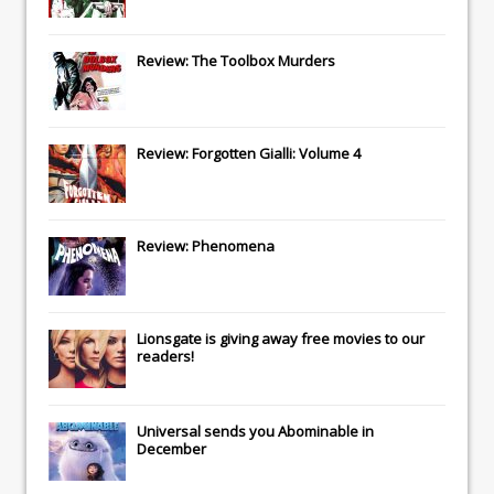
Review: The Toolbox Murders
Review: Forgotten Gialli: Volume 4
Review: Phenomena
Lionsgate
is giving away free movies to our
readers!
Universal
sends you
Abominable
in
December