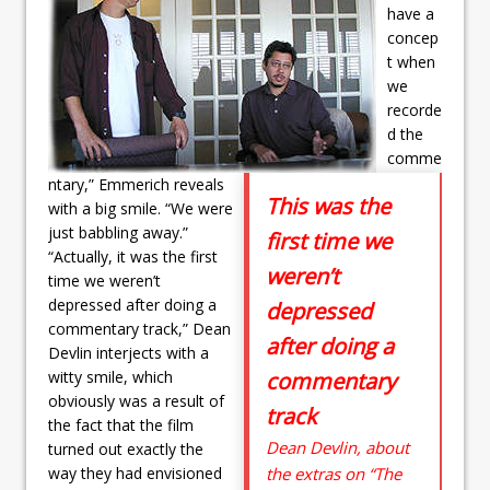
have a
concep
t when
we
recorde
d the
comme
ntary,” Emmerich reveals
This was the
with a big smile. “We were
just babbling away.”
first time we
“Actually, it was the first
weren’t
time we weren’t
depressed after doing a
depressed
commentary track,” Dean
after doing a
Devlin interjects with a
witty smile, which
commentary
obviously was a result of
track
the fact that the film
Dean Devlin, about
turned out exactly the
way they had envisioned
the extras on “The