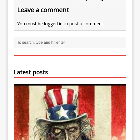
Leave a comment
You must be
logged in
to post a comment.
Latest posts