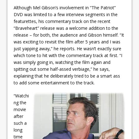
Although Mel Gibson’s involvement in “The Patriot”
DVD was limited to a few interview segments in the
featurettes, his commentary track on the recent
“Braveheart” release was a welcome addition to the
release – for both, the audience and Gibson himself. “It
was exciting to revisit the film after 5 years and I was
just yapping away,” he reports. He wasn’t exactly sure
which tone to hit with the commentary track at first. “I
was simply going in, watching the film again and
spitting out some half-assed verbiage,” he says,
explaining that he deliberately tried to be a smart ass
to add some entertainment to the track.
“Watchi
ng the
movie
after
such a
long
time