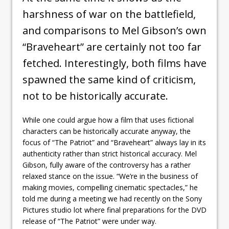
harshness of war on the battlefield,
and comparisons to Mel Gibson’s own
“Braveheart” are certainly not too far
fetched. Interestingly, both films have
spawned the same kind of criticism,
not to be historically accurate.
While one could argue how a film that uses fictional
characters can be historically accurate anyway, the
focus of “The Patriot” and “Braveheart” always lay in its
authenticity rather than strict historical accuracy. Mel
Gibson, fully aware of the controversy has a rather
relaxed stance on the issue. “We’re in the business of
making movies, compelling cinematic spectacles,” he
told me during a meeting we had recently on the Sony
Pictures studio lot where final preparations for the DVD
release of “The Patriot” were under way.