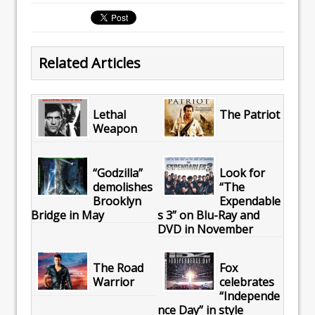
Related Articles
Lethal
The Patriot
Weapon
“Godzilla”
Look for
demolishes
“The
Brooklyn
Expendable
Bridge in May
s 3” on Blu-Ray and
DVD in November
The Road
Fox
Warrior
celebrates
“Independe
nce Day” in style