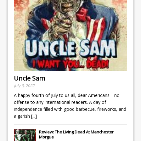
Uncle Sam
July 9, 2022
A happy fourth of July to us all, dear Americans—no
offense to any international readers. A day of
independence filled with good barbecue, fireworks, and
a garish
[...]
Review: The Living Dead At Manchester
Morgue