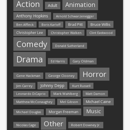
Action
Animation
Adult
Anthony Hopkins
Arnold Schwarzenegger
Bruce Willis
Brad Pitt
Ben Affleck
Boris Karloff
Christopher Lee
Christopher Walken
Clint Eastwood
Comedy
Donald Sutherland
Drama
Ed Harris
Gary Oldman
Horror
Gene Hackman
George Clooney
Johnny Depp
Jim Carrey
Kurt Russell
Mark Wahlberg
Matt Damon
Leonardo DiCaprio
Michael Caine
Matthew McConaughey
Mel Gibson
Music
Morgan Freeman
Michael Douglas
Other
Nicolas Cage
Robert Downey Jr.