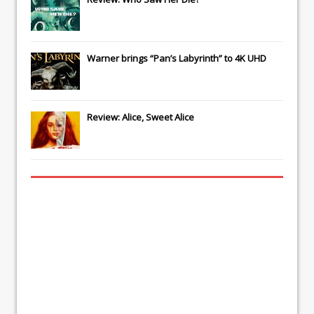
Warner brings “Pan’s Labyrinth” to 4K UHD
Review: Alice, Sweet Alice