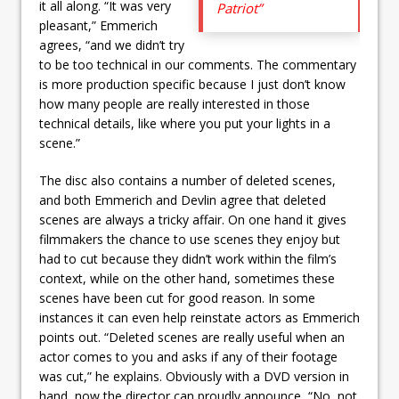
it all along. “It was very
Patriot”
pleasant,” Emmerich
agrees, “and we didn’t try
to be too technical in our comments. The commentary
is more production specific because I just don’t know
how many people are really interested in those
technical details, like where you put your lights in a
scene.”
The disc also contains a number of deleted scenes,
and both Emmerich and Devlin agree that deleted
scenes are always a tricky affair. On one hand it gives
filmmakers the chance to use scenes they enjoy but
had to cut because they didn’t work within the film’s
context, while on the other hand, sometimes these
scenes have been cut for good reason. In some
instances it can even help reinstate actors as Emmerich
points out. “Deleted scenes are really useful when an
actor comes to you and asks if any of their footage
was cut,” he explains. Obviously with a DVD version in
hand, now the director can proudly announce, “No, not