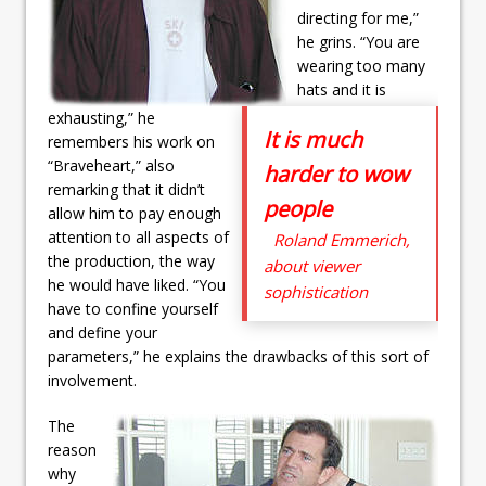
directing for me,”
he grins. “You are
wearing too many
hats and it is
exhausting,” he
It is much
remembers his work on
“Braveheart,” also
harder to wow
remarking that it didn’t
people
allow him to pay enough
attention to all aspects of
Roland Emmerich,
the production, the way
about viewer
he would have liked. “You
sophistication
have to confine yourself
and define your
parameters,” he explains the drawbacks of this sort of
involvement.
The
reason
why