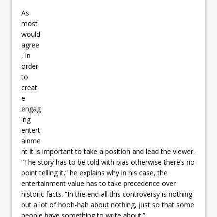
As
most
would
agree
, in
order
to
creat
e
engag
ing
entert
ainme
nt it is important to take a position and lead the viewer.
“The story has to be told with bias otherwise there’s no
point telling it,” he explains why in his case, the
entertainment value has to take precedence over
historic facts. “In the end all this controversy is nothing
but a lot of hooh-hah about nothing, just so that some
people have something to write about.”