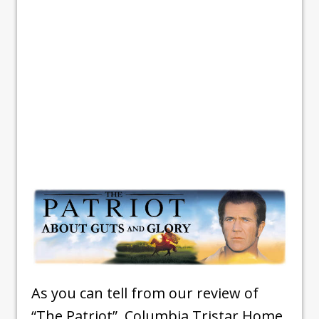
As you can tell from our review of
“The Patriot”, Columbia Tristar Home