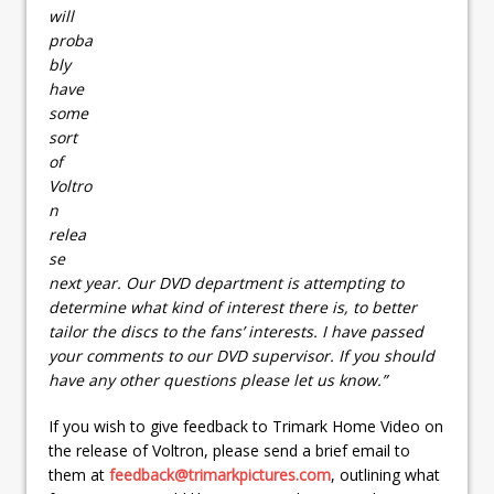
will
proba
bly
have
some
sort
of
Voltro
n
relea
se
next year. Our DVD department is attempting to
determine what kind of interest there is, to better
tailor the discs to the fans’ interests. I have passed
your comments to our DVD supervisor. If you should
have any other questions please let us know.”
If you wish to give feedback to Trimark Home Video on
the release of Voltron, please send a brief email to
them at
feedback@trimarkpictures.com
, outlining what