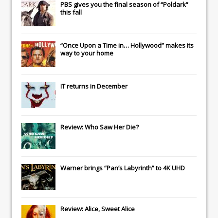
PBS gives you the final season of “Poldark”
this fall
“Once Upon a Time in… Hollywood” makes its
way to your home
IT
returns in December
Review: Who Saw Her Die?
Warner brings “Pan’s Labyrinth” to 4K UHD
Review: Alice, Sweet Alice