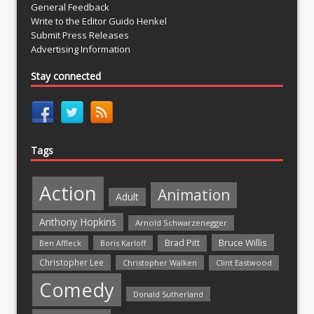
General Feedback
Write to the Editor Guido Henkel
Submit Press Releases
Advertising Information
Stay connected
Tags
Action
Animation
Adult
Anthony Hopkins
Arnold Schwarzenegger
Bruce Willis
Brad Pitt
Ben Affleck
Boris Karloff
Christopher Lee
Christopher Walken
Clint Eastwood
Comedy
Donald Sutherland