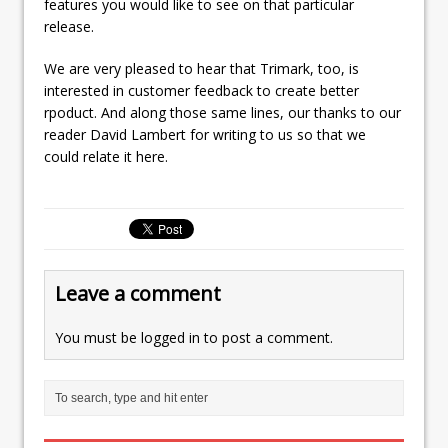
features you would like to see on that particular
release.
We are very pleased to hear that Trimark, too, is
interested in customer feedback to create better
rpoduct. And along those same lines, our thanks to our
reader David Lambert for writing to us so that we
could relate it here.
Leave a comment
You must be
logged in
to post a comment.