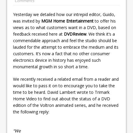
Comments
Yesterday we detailed how our intrepid editor, Guido,
was invited by
MGM Home Entertainment
to offer his
views as to what customers want in a DVD, based on
feedback received here at
DVDReview
. We think it’s a
commendable approach and feel the studio should be
lauded for the attempt to embrace the medium and its
customers. It’s now a fact that no other consumer
electronics device in history has enjoyed such
monumental growth in so short a time.
We recently received a related email from a reader and
would like to pass it on to encourage you to take the
time to be heard. David Lambert wrote to Trimark
Home Video to find out about the status of a DVD
edition of the Voltron animated series, and he received
the following reply:
“We