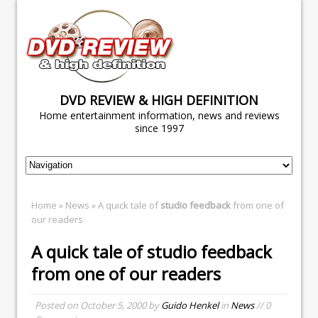
DVD REVIEW & HIGH DEFINITION
Home entertainment information, news and reviews
since 1997
Home
»
News
» A quick tale of
studio feedback
from one of
our readers
A quick tale of
studio feedback
from one of our readers
Posted on
October 5, 2000
by
Guido Henkel
in
News
// 0