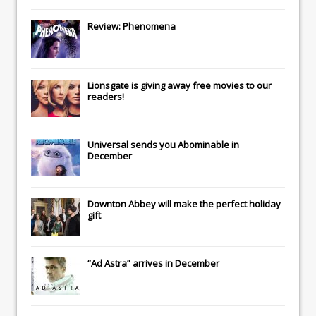
Review: Phenomena
Lionsgate
is giving away free movies to our
readers!
Universal
sends you
Abominable
in
December
Downton Abbey
will make the perfect holiday
gift
“Ad Astra” arrives in December