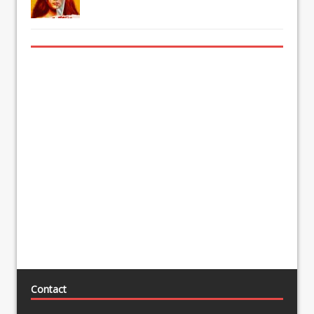
Contact