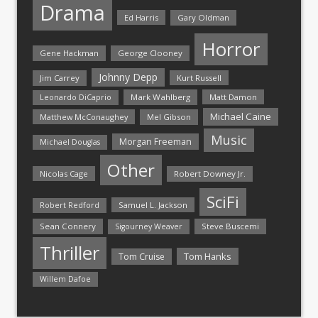
Drama
Ed Harris
Gary Oldman
Horror
Gene Hackman
George Clooney
Johnny Depp
Jim Carrey
Kurt Russell
Mark Wahlberg
Matt Damon
Leonardo DiCaprio
Michael Caine
Matthew McConaughey
Mel Gibson
Music
Morgan Freeman
Michael Douglas
Other
Nicolas Cage
Robert Downey Jr.
SciFi
Samuel L. Jackson
Robert Redford
Sean Connery
Steve Buscemi
Sigourney Weaver
Thriller
Tom Hanks
Tom Cruise
Willem Dafoe