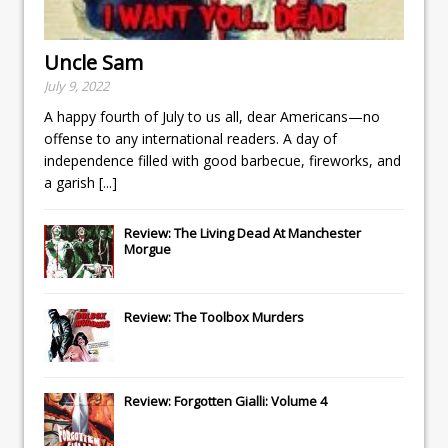
Uncle Sam
July 9, 2022
A happy fourth of July to us all, dear Americans—no
offense to any international readers. A day of
independence filled with good barbecue, fireworks, and
a garish
[...]
Review: The Living Dead At Manchester
Morgue
Review: The Toolbox Murders
Review: Forgotten Gialli: Volume 4