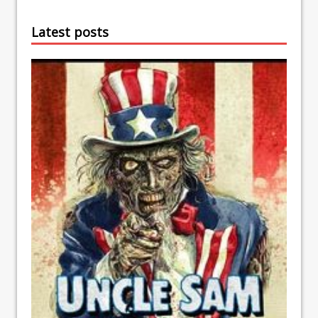
Latest posts