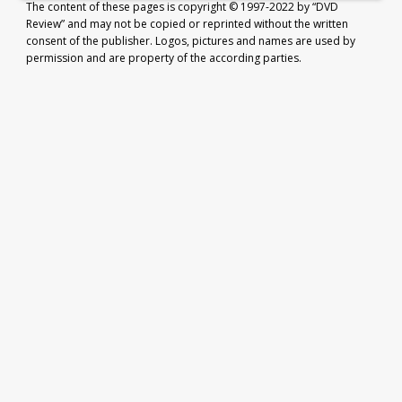
The content of these pages is copyright © 1997-2022 by “DVD
Review” and may not be copied or reprinted without the written
consent of the publisher. Logos, pictures and names are used by
permission and are property of the according parties.