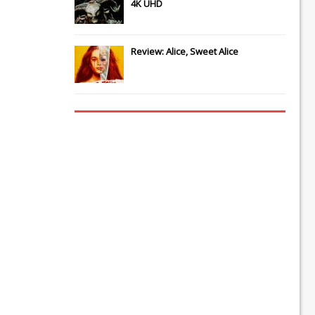
4K UHD
Review: Alice, Sweet Alice