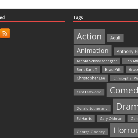
ted
Tags
Action
Adult
Animation
Anthony H
Arnold Schwarzenegger
Ben Aff
Bruce
Brad Pitt
Boris Karloff
Christopher Lee
Christopher W
Comed
Clint Eastwood
Dra
Donald Sutherland
Ed Harris
Gary Oldman
Gen
Horro
George Clooney