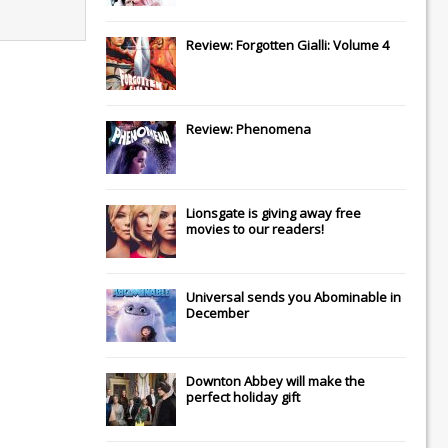
Review: Forgotten Gialli: Volume 4
Review: Phenomena
Lionsgate
is giving away free
movies to our readers!
Universal
sends you
Abominable
in
December
Downton Abbey
will make the
perfect holiday gift