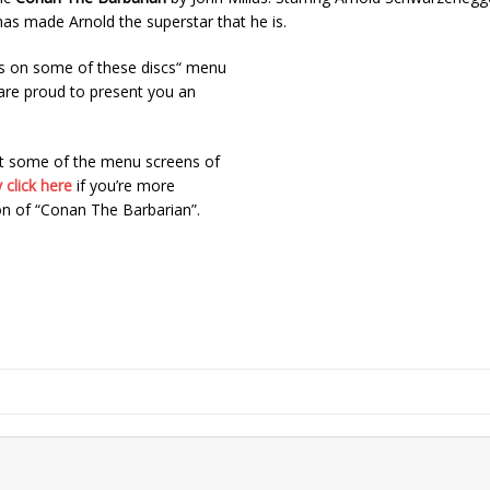
as made Arnold the superstar that he is.
s on some of these discs“ menu
 are proud to present you an
at some of the menu screens of
 click here
if you’re more
on of “Conan The Barbarian”.