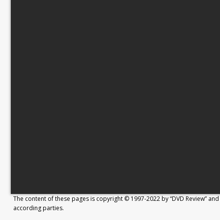
The content of these pages is copyright © 1997-2022 by “DVD Review” and 
according parties.