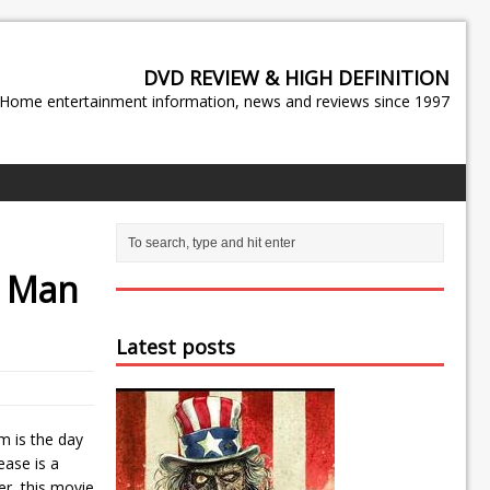
DVD REVIEW & HIGH DEFINITION
Home entertainment information, news and reviews since 1997
d
Man
Latest posts
em is the day
ease is a
er, this movie