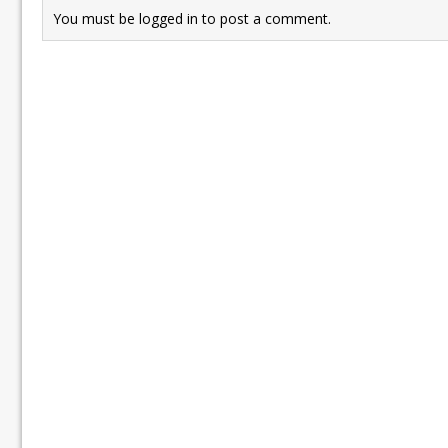
You must be
logged in
to post a comment.