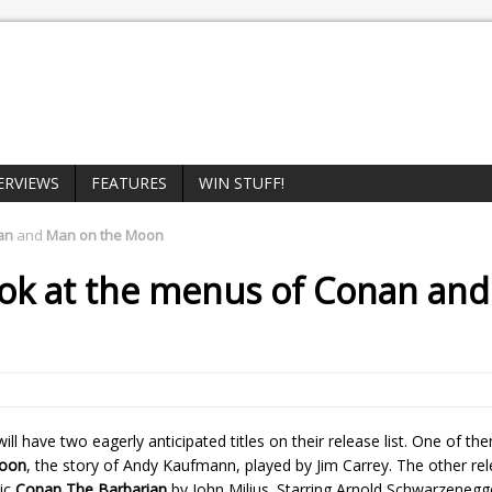
ERVIEWS
FEATURES
WIN STUFF!
an
and
Man on the Moon
ook at the menus of
Conan
an
ill have two eagerly anticipated titles on their release list. One of th
oon
, the story of Andy Kaufmann, played by Jim Carrey. The other rel
pic
Conan The Barbarian
by John Milius. Starring Arnold Schwarzenegg