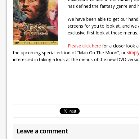
has defined the fantasy genre and h
We have been able to get our hand
screens for you to look at, and we
exclusive first look at these menus.
Please click here
for a closer look 
the upcoming special edition of “Man On The Moon”, or
simply
interested in taking a look at the menus of the new DVD versi
Leave a comment