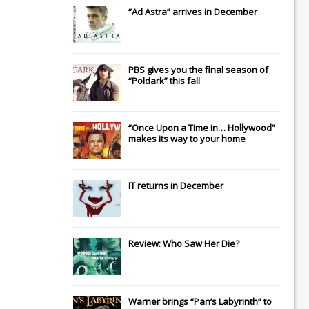
“Ad Astra” arrives in December
PBS gives you the final season of
“Poldark” this fall
“Once Upon a Time in… Hollywood”
makes its way to your home
IT
returns in December
Review: Who Saw Her Die?
Warner brings “Pan’s Labyrinth” to