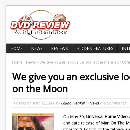
HOME
NEWS
REVIEWS
HIDDEN FEATURES
INT
Home
»
News
» We give you an exclusive look at the menus of
Con
We give you an exclusive l
on the Moon
Posted on
April 12, 2000
by
Guido Henkel
in
News
// 0 Comments
On May 30,
Universal Home Video
w
and date release of
Man On The M
Collector’s Edition of the fatnasy e