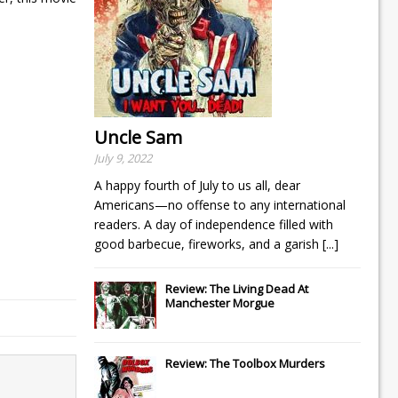
Uncle Sam
July 9, 2022
A happy fourth of July to us all, dear
Americans—no offense to any international
readers. A day of independence filled with
good barbecue, fireworks, and a garish
[...]
Review: The Living Dead At
Manchester Morgue
Review: The Toolbox Murders