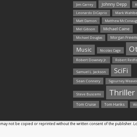
Johnny Depp
Jim Carrey
K
Mark Wahlbe
Leonardo DiCaprio
Matt Damon
Matthew McConaug
Michael Caine
Mel Gibson
Morgan Free
Michael Douglas
O
Music
Nicolas Cage
Robert Downey Jr.
Robert Redf
SciFi
Samuel L. Jackson
Sean Connery
Sigourney Weave
Thriller
Steve Buscemi
Tom Hanks
Tom Cruise
Wi
may not be copied or reprinted without the written consent of the publisher. 