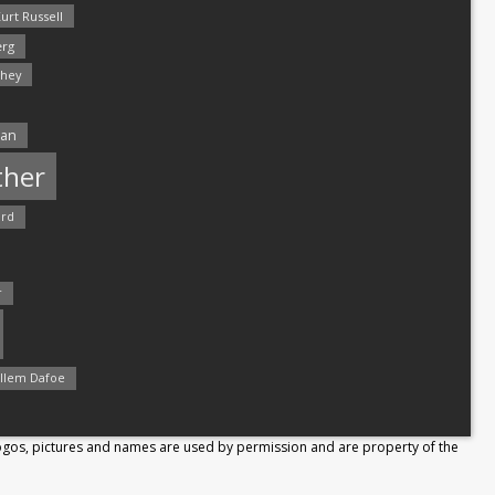
urt Russell
rg
hey
man
ther
ord
r
llem Dafoe
Logos, pictures and names are used by permission and are property of the