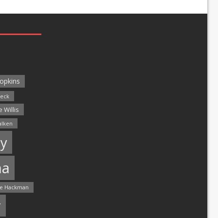
opkins
leck
 Willis
alken
y
ma
e Hackman
r