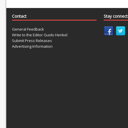
Contact
Stay connec
General Feedback
Write to the Editor Guido Henkel
Submit Press Releases
Advertising Information