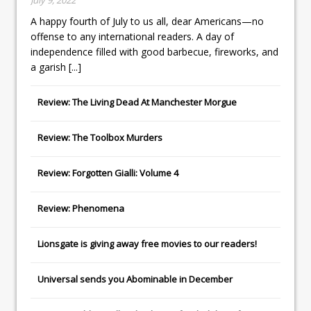
A happy fourth of July to us all, dear Americans—no
offense to any international readers. A day of
independence filled with good barbecue, fireworks, and
a garish
[...]
Review: The Living Dead At Manchester Morgue
Review: The Toolbox Murders
Review: Forgotten Gialli: Volume 4
Review: Phenomena
Lionsgate
is giving away free movies to our readers!
Universal
sends you
Abominable
in December