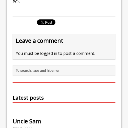
PCs.
Leave a comment
You must be
logged in
to post a comment.
Latest posts
Uncle Sam
July 9, 2022