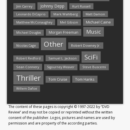
Johnny Depp
Jim Carrey
Kurt Russell
Mark Wahlberg
Matt Damon
Leonardo DiCaprio
Michael Caine
Matthew McConaughey
Mel Gibson
Music
Morgan Freeman
Michael Douglas
Other
Nicolas Cage
Robert Downey Jr.
SciFi
Samuel L. Jackson
Robert Redford
Sean Connery
Steve Buscemi
Sigourney Weaver
Thriller
Tom Hanks
Tom Cruise
Willem Dafoe
The content of these pages is copyright © 1997-2022 by “DVD
Review” and may not be copied or reprinted without the written
consent of the publisher. Logos, pictures and names are used by
permission and are property of the according parties.