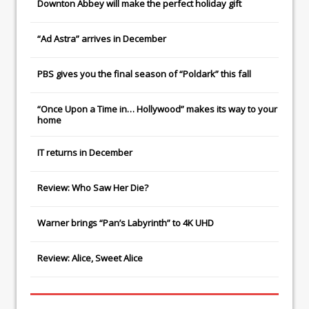
Downton Abbey
will make the perfect holiday gift
“Ad Astra” arrives in December
PBS gives you the final season of “Poldark” this fall
“Once Upon a Time in… Hollywood” makes its way to your
home
IT
returns in December
Review: Who Saw Her Die?
Warner brings “Pan’s Labyrinth” to 4K UHD
Review: Alice, Sweet Alice