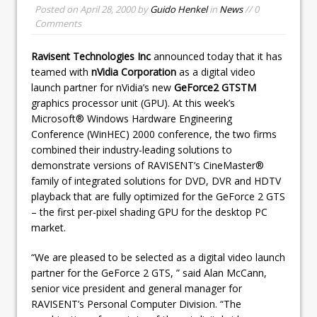
Posted on
April 28, 2000
by
Guido Henkel
in
News
// 0
Comments
Ravisent Technologies Inc
announced today that it has
teamed with
nVidia Corporation
as a digital video
launch partner for nVidia’s new
GeForce2 GTSTM
graphics processor unit (GPU). At this week’s
Microsoft® Windows Hardware Engineering
Conference (WinHEC) 2000 conference, the two firms
combined their industry-leading solutions to
demonstrate versions of RAVISENT’s CineMaster®
family of integrated solutions for DVD, DVR and HDTV
playback that are fully optimized for the GeForce 2 GTS
– the first per-pixel shading GPU for the desktop PC
market.
“We are pleased to be selected as a digital video launch
partner for the GeForce 2 GTS, ” said Alan McCann,
senior vice president and general manager for
RAVISENT’s Personal Computer Division. “The