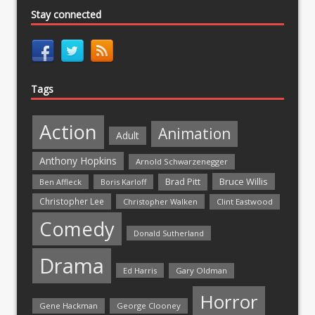
Stay connected
Tags
Action
Animation
Adult
Anthony Hopkins
Arnold Schwarzenegger
Bruce Willis
Brad Pitt
Ben Affleck
Boris Karloff
Christopher Lee
Christopher Walken
Clint Eastwood
Comedy
Donald Sutherland
Drama
Ed Harris
Gary Oldman
Horror
Gene Hackman
George Clooney