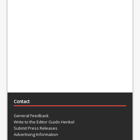
Contact
General Feedback
Write to the Editor Guido Henkel
Submit Press Releases
Advertising Information