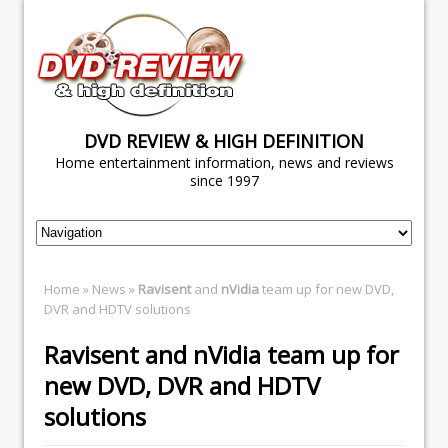
DVD REVIEW & HIGH DEFINITION
Home entertainment information, news and reviews
since 1997
Home
»
News
»
Ravisent
and
nVidia
team up for new DVD,
DVR and HDTV solutions
Ravisent
and
nVidia
team up for
new DVD, DVR and HDTV
solutions