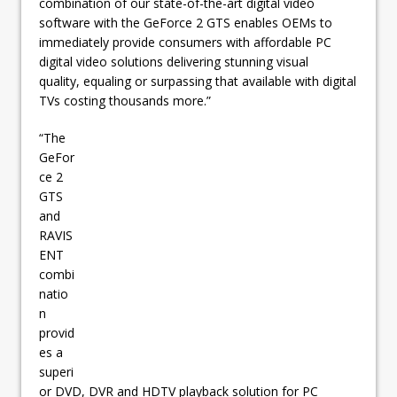
combination of our state-of-the-art digital video
software with the GeForce 2 GTS enables OEMs to
immediately provide consumers with affordable PC
digital video solutions delivering stunning visual
quality, equaling or surpassing that available with digital
TVs costing thousands more.”
“The
GeFor
ce 2
GTS
and
RAVIS
ENT
combi
natio
n
provid
es a
superi
or DVD, DVR and HDTV playback solution for PC