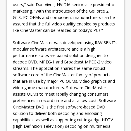
users,” said Dan Vivoli, NVIDIA senior vice president of
marketing. “With the introduction of the GeForce 2
GTS, PC OEMs and component manufacturers can be
assured that the full video quality enabled by products
like CineMaster can be realized on today’s PCs.”
Software CineMaster was developed using RAVISENT’s
modular software architecture and is a high
performance software based solution designed to
decode DVD, MPEG-1 and Broadcast MPEG-2 video
streams. The application shares the same robust
software core of the CineMaster family of products
that are in use by major PC OEMs, video graphics and
video game manufacturers. Software CineMaster
assists OEMs to meet rapidly changing consumers
preferences in record time and at a low cost. Software
CineMaster DVD is the first software-based DVD
solution to deliver both decoding and encoding
capabilities, as well as supporting cutting-edge HDTV
(High Definition Television) decoding on multimedia