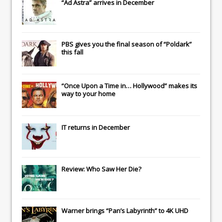
“Ad Astra” arrives in December
PBS gives you the final season of “Poldark”
this fall
“Once Upon a Time in… Hollywood” makes its
way to your home
IT
returns in December
Review: Who Saw Her Die?
Warner brings “Pan’s Labyrinth” to 4K UHD