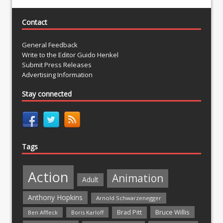
Contact
General Feedback
Write to the Editor Guido Henkel
Submit Press Releases
Advertising Information
Stay connected
Tags
Action
Animation
Adult
Anthony Hopkins
Arnold Schwarzenegger
Bruce Willis
Brad Pitt
Ben Affleck
Boris Karloff