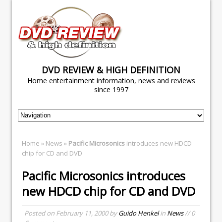
DVD REVIEW & HIGH DEFINITION
Home entertainment information, news and reviews
since 1997
Home
»
News
»
Pacific Microsonics
introduces new HDCD
chip for CD and DVD
Pacific Microsonics
introduces
new HDCD chip for CD and DVD
Posted on
February 11, 2000
by
Guido Henkel
in
News
// 0