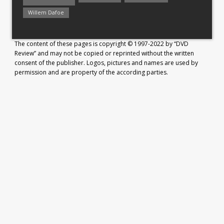
Willem Dafoe
The content of these pages is copyright © 1997-2022 by “DVD
Review” and may not be copied or reprinted without the written
consent of the publisher. Logos, pictures and names are used by
permission and are property of the according parties.