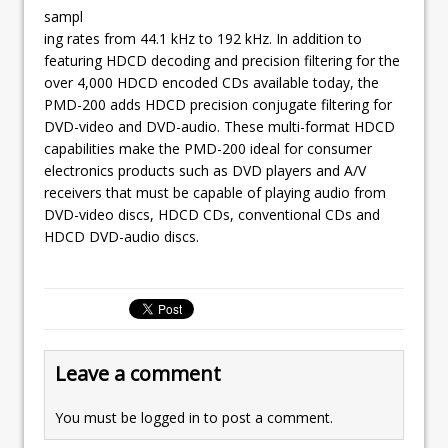
sampl
ing rates from 44.1 kHz to 192 kHz. In addition to
featuring HDCD decoding and precision filtering for the
over 4,000 HDCD encoded CDs available today, the
PMD-200 adds HDCD precision conjugate filtering for
DVD-video and DVD-audio. These multi-format HDCD
capabilities make the PMD-200 ideal for consumer
electronics products such as DVD players and A/V
receivers that must be capable of playing audio from
DVD-video discs, HDCD CDs, conventional CDs and
HDCD DVD-audio discs.
Leave a comment
You must be
logged in
to post a comment.