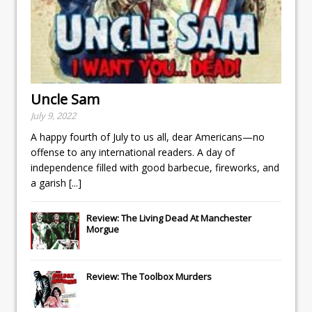
Uncle Sam
July 9, 2022
A happy fourth of July to us all, dear Americans—no
offense to any international readers. A day of
independence filled with good barbecue, fireworks, and
a garish
[...]
Review: The Living Dead At Manchester
Morgue
Review: The Toolbox Murders