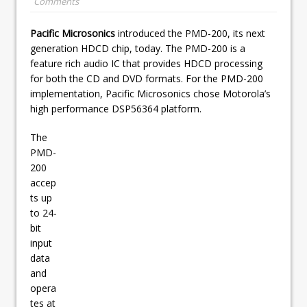
Comments
Pacific Microsonics
introduced the PMD-200, its next
generation HDCD chip, today. The PMD-200 is a
feature rich audio IC that provides HDCD processing
for both the CD and DVD formats. For the PMD-200
implementation, Pacific Microsonics chose Motorola’s
high performance DSP56364 platform.
The
PMD-
200
accep
ts up
to 24-
bit
input
data
and
opera
tes at