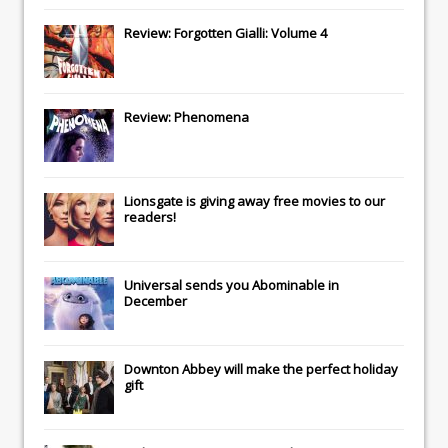
Review: Forgotten Gialli: Volume 4
Review: Phenomena
Lionsgate
is giving away free movies to our
readers!
Universal
sends you
Abominable
in
December
Downton Abbey
will make the perfect holiday
gift