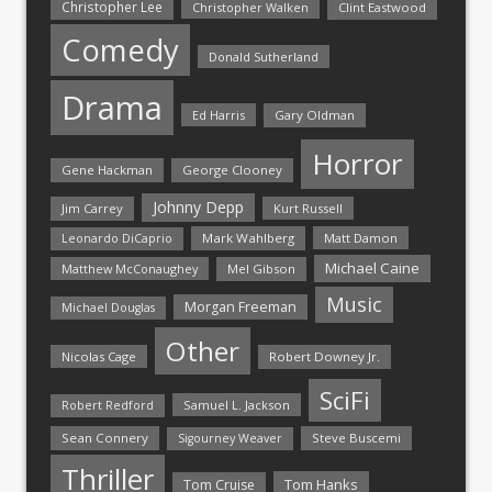
Christopher Lee
Christopher Walken
Clint Eastwood
Comedy
Donald Sutherland
Drama
Ed Harris
Gary Oldman
Horror
Gene Hackman
George Clooney
Johnny Depp
Jim Carrey
Kurt Russell
Mark Wahlberg
Matt Damon
Leonardo DiCaprio
Michael Caine
Matthew McConaughey
Mel Gibson
Music
Morgan Freeman
Michael Douglas
Other
Nicolas Cage
Robert Downey Jr.
SciFi
Samuel L. Jackson
Robert Redford
Sean Connery
Steve Buscemi
Sigourney Weaver
Thriller
Tom Hanks
Tom Cruise