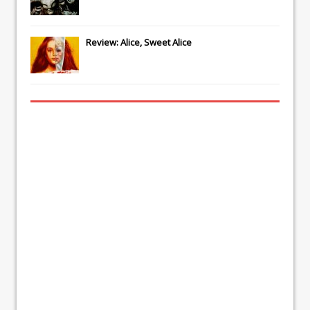
Review: Alice, Sweet Alice