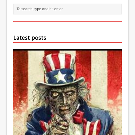
Latest posts