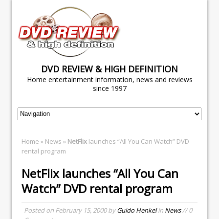
DVD REVIEW & HIGH DEFINITION
Home entertainment information, news and reviews
since 1997
Home
»
News
»
NetFlix
launches “All You Can Watch” DVD
rental program
NetFlix
launches “All You Can
Watch” DVD rental program
Posted on
February 15, 2000
by
Guido Henkel
in
News
// 0