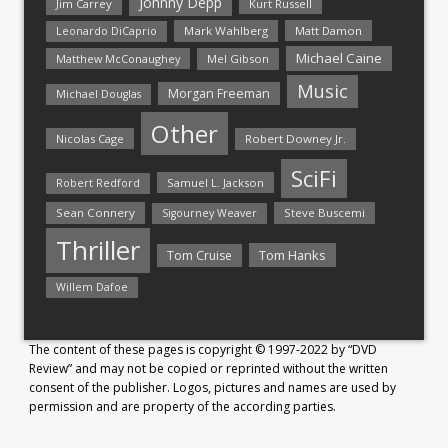
Johnny Depp
Jim Carrey
Kurt Russell
Mark Wahlberg
Matt Damon
Leonardo DiCaprio
Michael Caine
Matthew McConaughey
Mel Gibson
Music
Morgan Freeman
Michael Douglas
Other
Nicolas Cage
Robert Downey Jr.
SciFi
Samuel L. Jackson
Robert Redford
Sean Connery
Steve Buscemi
Sigourney Weaver
Thriller
Tom Hanks
Tom Cruise
Willem Dafoe
The content of these pages is copyright © 1997-2022 by “DVD
Review” and may not be copied or reprinted without the written
consent of the publisher. Logos, pictures and names are used by
permission and are property of the according parties.