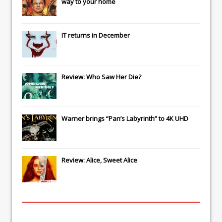
way to your home
IT
returns in December
Review: Who Saw Her Die?
Warner brings “Pan’s Labyrinth” to 4K UHD
Review: Alice, Sweet Alice