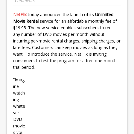
Comments
NetFlix
today announced the launch of its
Unlimited
Movie Rental
service for an affordable monthly fee of
$19.95. The new service enables subscribers to rent
any number of DVD movies per month without
incurring per-movie rental charges, shipping charges, or
late fees. Customers can keep movies as long as they
want. To introduce the service, NetFlix is inviting
consumers to test the program for a free one-month
trial period.
”Imag
ine
watch
ing
whate
ver
DVD
movie
s you