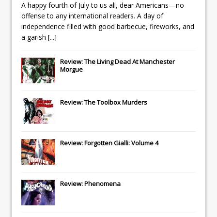
A happy fourth of July to us all, dear Americans—no
offense to any international readers. A day of
independence filled with good barbecue, fireworks, and
a garish
[...]
Review: The Living Dead At Manchester
Morgue
Review: The Toolbox Murders
Review: Forgotten Gialli: Volume 4
Review: Phenomena