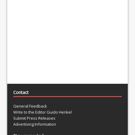
Contact
General Feedback
Write to the Editor Guido Henkel
Submit Press Releases
Advertising Information