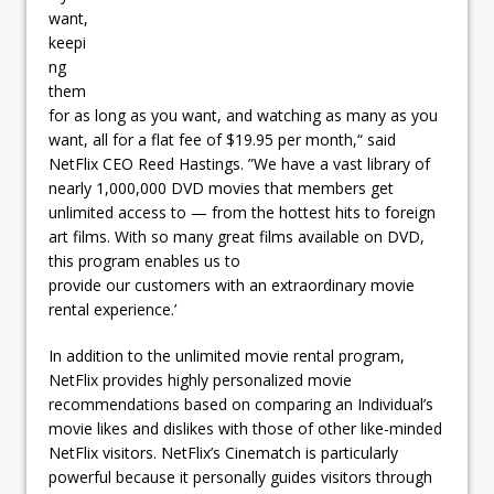
want,
keepi
ng
them
for as long as you want, and watching as many as you
want, all for a flat fee of $19.95 per month,“ said
NetFlix CEO Reed Hastings. ”We have a vast library of
nearly 1,000,000 DVD movies that members get
unlimited access to — from the hottest hits to foreign
art films. With so many great films available on DVD,
this program enables us to
provide our customers with an extraordinary movie
rental experience.’
In addition to the unlimited movie rental program,
NetFlix provides highly personalized movie
recommendations based on comparing an Individual’s
movie likes and dislikes with those of other like-minded
NetFlix visitors. NetFlix’s Cinematch is particularly
powerful because it personally guides visitors through