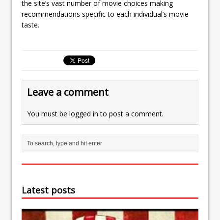
the site’s vast number of movie choices making
recommendations specific to each individual’s movie
taste.
Leave a comment
You must be
logged in
to post a comment.
Latest posts