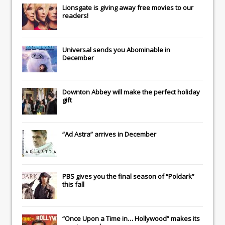
Lionsgate
is giving away free movies to our
readers!
Universal
sends you
Abominable
in
December
Downton Abbey
will make the perfect holiday
gift
“Ad Astra” arrives in December
PBS gives you the final season of “Poldark”
this fall
“Once Upon a Time in… Hollywood” makes its