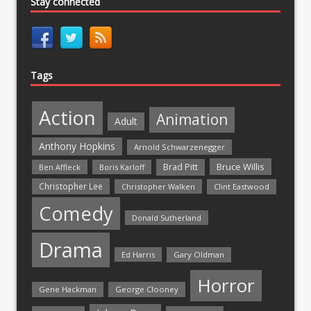
Stay connected
Tags
Action
Animation
Adult
Anthony Hopkins
Arnold Schwarzenegger
Bruce Willis
Brad Pitt
Ben Affleck
Boris Karloff
Christopher Lee
Christopher Walken
Clint Eastwood
Comedy
Donald Sutherland
Drama
Ed Harris
Gary Oldman
Horror
Gene Hackman
George Clooney