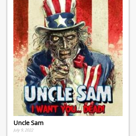
Uncle Sam
July 9, 2022