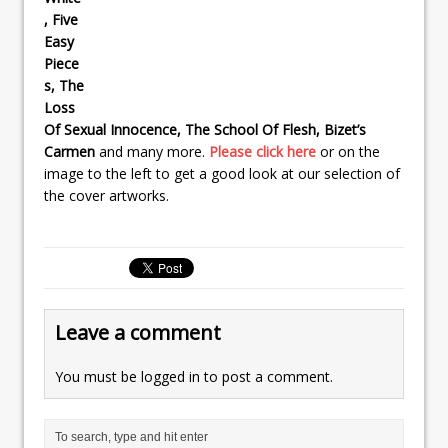
, Five
Easy
Piece
s, The
Loss
Of Sexual Innocence, The School Of Flesh, Bizet’s
Carmen
and many more.
Please click here
or on the
image to the left to get a good look at our selection of
the cover artworks.
Leave a comment
You must be
logged in
to post a comment.