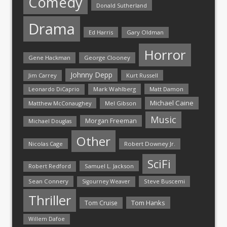
Comedy
Donald Sutherland
Drama
Ed Harris
Gary Oldman
Horror
Gene Hackman
George Clooney
Johnny Depp
Jim Carrey
Kurt Russell
Mark Wahlberg
Matt Damon
Leonardo DiCaprio
Michael Caine
Matthew McConaughey
Mel Gibson
Music
Morgan Freeman
Michael Douglas
Other
Nicolas Cage
Robert Downey Jr.
SciFi
Samuel L. Jackson
Robert Redford
Sean Connery
Steve Buscemi
Sigourney Weaver
Thriller
Tom Hanks
Tom Cruise
Willem Dafoe