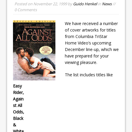
Posted on
November 22, 1999
by
Guido Henkel
in
News
//
0 Comments
We have received a number
of cover artworks for titles
from Columbia TriStar
Home Video’s upcoming
December line-up, which we
have prepared for your
viewing pleasure.
The list includes titles like
Easy
Rider,
Again
st All
Odds,
Black
&
White