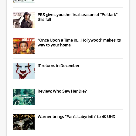
PBS gives you the final season of “Poldark”
this fall
“Once Upon a Time in… Hollywood” makes its
way to your home
IT
returns in December
Review: Who Saw Her Die?
Warner brings “Pan’s Labyrinth” to 4K UHD