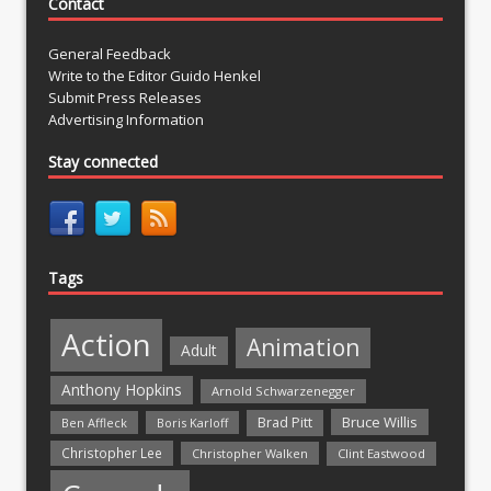
Contact
General Feedback
Write to the Editor Guido Henkel
Submit Press Releases
Advertising Information
Stay connected
Tags
Action
Animation
Adult
Anthony Hopkins
Arnold Schwarzenegger
Bruce Willis
Brad Pitt
Ben Affleck
Boris Karloff
Christopher Lee
Christopher Walken
Clint Eastwood