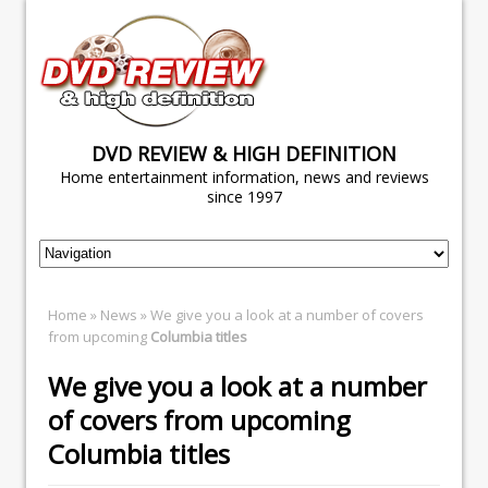
DVD REVIEW & HIGH DEFINITION
Home entertainment information, news and reviews
since 1997
Home
»
News
» We give you a look at a number of covers
from upcoming
Columbia titles
We give you a look at a number
of covers from upcoming
Columbia titles