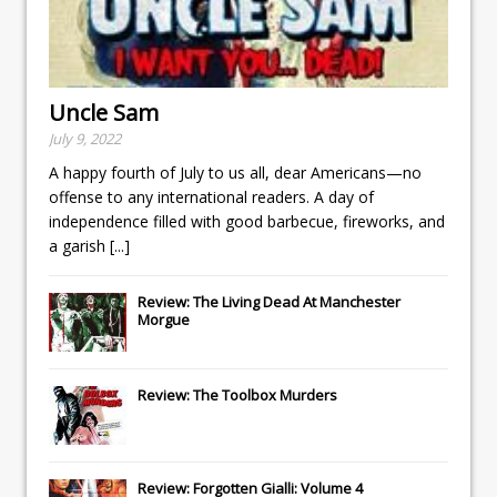
Uncle Sam
July 9, 2022
A happy fourth of July to us all, dear Americans—no
offense to any international readers. A day of
independence filled with good barbecue, fireworks, and
a garish
[...]
Review: The Living Dead At Manchester
Morgue
Review: The Toolbox Murders
Review: Forgotten Gialli: Volume 4