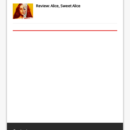
Review: Alice, Sweet Alice