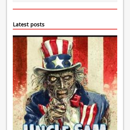
Latest posts