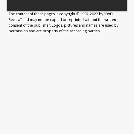
The content of these pages is copyright © 1997-2022 by “DVD
Review” and may not be copied or reprinted without the written
consent of the publisher. Logos, pictures and names are used by
permission and are property of the according parties.