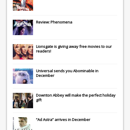
Review: Phenomena
Lionsgate
is giving away free movies to our
readers!
Universal
sends you
Abominable
in
December
Downton Abbey
will make the perfect holiday
gift
“Ad Astra” arrives in December