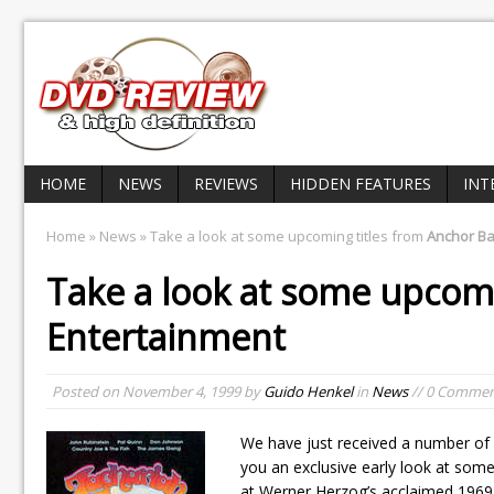
HOME
NEWS
REVIEWS
HIDDEN FEATURES
INT
Home
»
News
» Take a look at some upcoming titles from
Anchor Ba
Take a look at some upcomi
Entertainment
Posted on
November 4, 1999
by
Guido Henkel
in
News
// 0 Commen
We have just received a number of 
you an exclusive early look at some
at Werner Herzog’s acclaimed 1969