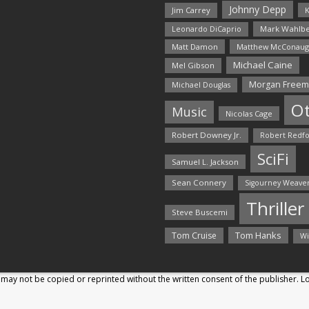
Johnny Depp
Jim Carrey
K
Mark Wahlbe
Leonardo DiCaprio
Matt Damon
Matthew McConaug
Michael Caine
Mel Gibson
Morgan Free
Michael Douglas
O
Music
Nicolas Cage
Robert Downey Jr.
Robert Redf
SciFi
Samuel L. Jackson
Sean Connery
Sigourney Weave
Thriller
Steve Buscemi
Tom Hanks
Tom Cruise
Wi
may not be copied or reprinted without the written consent of the publisher. 