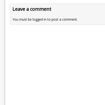
Leave a comment
You must be
logged in
to post a comment.