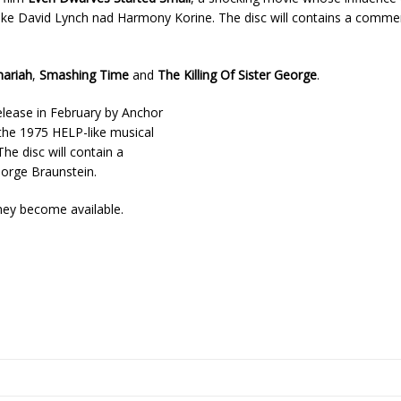
s like David Lynch nad Harmony Korine. The disc will contains a comme
hariah
,
Smashing Time
and
The Killing Of Sister George
.
release in February by Anchor
s the 1975 HELP-like musical
e disc will contain a
orge Braunstein.
hey become available.