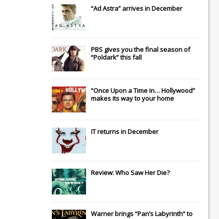
“Ad Astra” arrives in December
PBS gives you the final season of
“Poldark” this fall
“Once Upon a Time in… Hollywood”
makes its way to your home
IT
returns in December
Review: Who Saw Her Die?
Warner brings “Pan’s Labyrinth” to