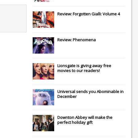
Review: Forgotten Gialli: Volume 4
Review: Phenomena
Lionsgate
is giving away free
movies to our readers!
Universal
sends you
Abominable
in
December
Downton Abbey
will make the
perfect holiday gift