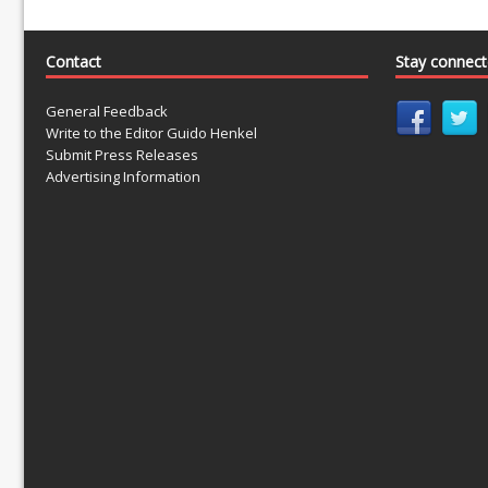
Contact
Stay connec
General Feedback
Write to the Editor Guido Henkel
Submit Press Releases
Advertising Information