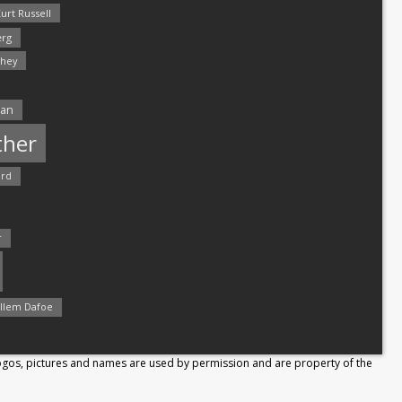
urt Russell
rg
hey
man
ther
ord
r
llem Dafoe
Logos, pictures and names are used by permission and are property of the