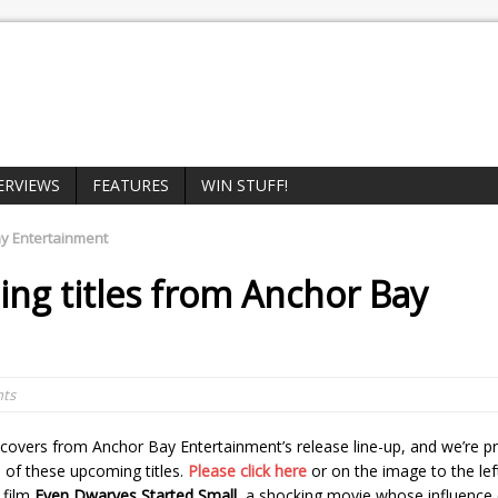
ERVIEWS
FEATURES
WIN STUFF!
y Entertainment
ng titles from
Anchor Bay
ts
covers from Anchor Bay Entertainment’s release line-up, and we’re pr
 of these upcoming titles.
Please click here
or on the image to the lef
 film
Even Dwarves Started Small
, a shocking movie whose influence