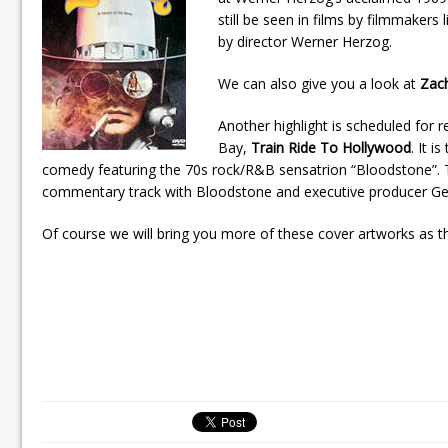
still be seen in films by filmmaker
by director Werner Herzog.
We can also give you a look at
Zac
Another highlight is scheduled for 
Bay,
Train Ride To Hollywood
. It i
comedy featuring the 70s rock/R&B sensatrion “Bloodstone”. Th
commentary track with Bloodstone and executive producer Ge
Of course we will bring you more of these cover artworks as t