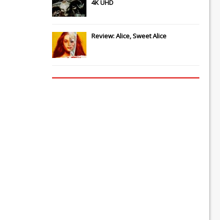
4K UHD
Review: Alice, Sweet Alice