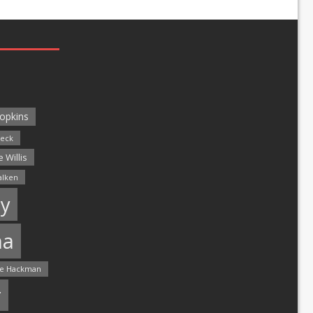
opkins
leck
 Willis
alken
y
ma
e Hackman
r