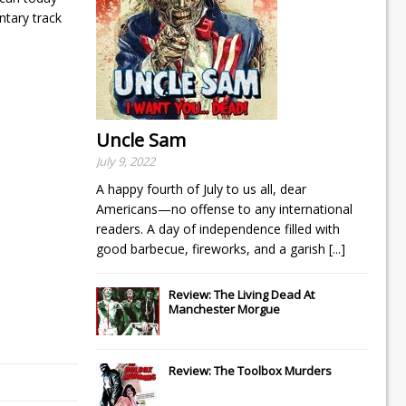
ntary track
Uncle Sam
July 9, 2022
A happy fourth of July to us all, dear
Americans—no offense to any international
readers. A day of independence filled with
good barbecue, fireworks, and a garish
[...]
Review: The Living Dead At
Manchester Morgue
Review: The Toolbox Murders