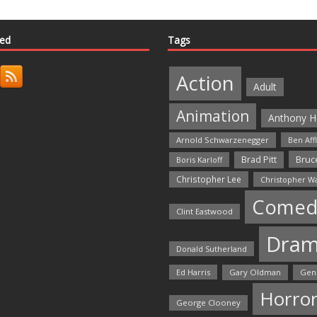
ted
Tags
Action
Adult
Animation
Anthony H
Arnold Schwarzenegger
Ben Aff
Bruce
Brad Pitt
Boris Karloff
Christopher Lee
Christopher W
Comed
Clint Eastwood
Dra
Donald Sutherland
Ed Harris
Gary Oldman
Gen
Horro
George Clooney