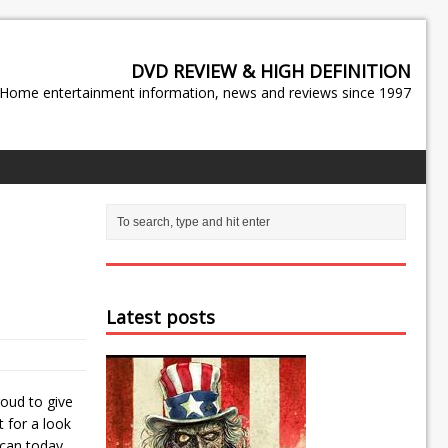
DVD REVIEW & HIGH DEFINITION
Home entertainment information, news and reviews since 1997
Latest posts
oud to give
t for a look
 can today