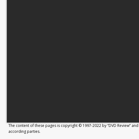
The content of these pages is copyright © 1997-2022 by “DVD Review” and 
according parties.