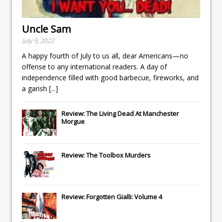
Uncle Sam
July 9, 2022
A happy fourth of July to us all, dear Americans—no
offense to any international readers. A day of
independence filled with good barbecue, fireworks, and
a garish
[...]
Review: The Living Dead At Manchester
Morgue
Review: The Toolbox Murders
Review: Forgotten Gialli: Volume 4