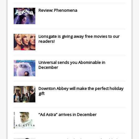
Review: Phenomena
Lionsgate
is giving away free movies to our
readers!
Universal
sends you
Abominable
in
December
Downton Abbey
will make the perfect holiday
gift
“Ad Astra” arrives in December