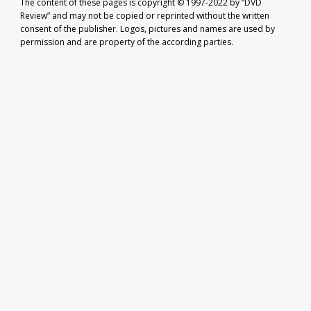
The content of these pages is copyright © 1997-2022 by “DVD
Review” and may not be copied or reprinted without the written
consent of the publisher. Logos, pictures and names are used by
permission and are property of the according parties.