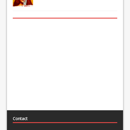
Contact