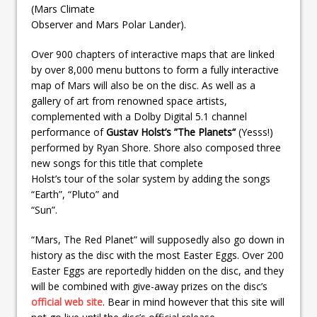
(Mars Climate
Observer and Mars Polar Lander).
Over 900 chapters of interactive maps that are linked
by over 8,000 menu buttons to form a fully interactive
map of Mars will also be on the disc. As well as a
gallery of art from renowned space artists,
complemented with a Dolby Digital 5.1 channel
performance of
Gustav Holst’s ”The Planets“
(Yesss!)
performed by Ryan Shore. Shore also composed three
new songs for this title that complete
Holst’s tour of the solar system by adding the songs
“Earth”, “Pluto” and
“Sun”.
“Mars, The Red Planet” will supposedly also go down in
history as the disc with the most Easter Eggs. Over 200
Easter Eggs are reportedly hidden on the disc, and they
will be combined with give-away prizes on the disc’s
official web site
. Bear in mind however that this site will