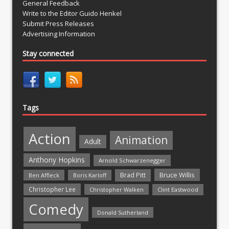
General Feedback
Write to the Editor Guido Henkel
Submit Press Releases
Advertising Information
Stay connected
Tags
Action
Animation
Adult
Anthony Hopkins
Arnold Schwarzenegger
Bruce Willis
Brad Pitt
Ben Affleck
Boris Karloff
Christopher Lee
Christopher Walken
Clint Eastwood
Comedy
Donald Sutherland