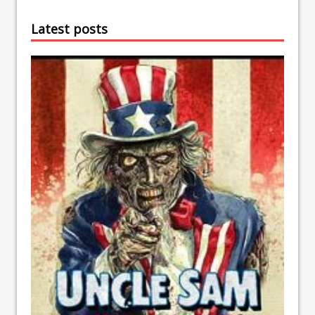
Latest posts