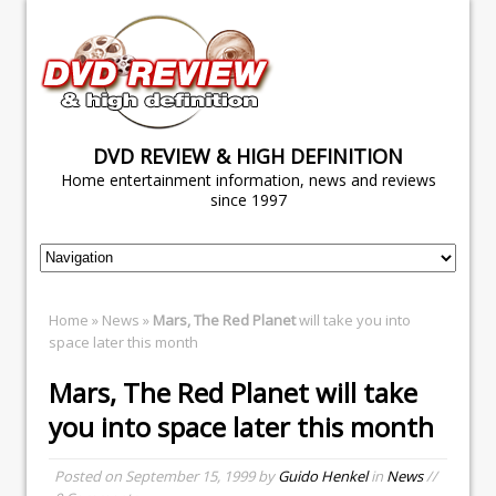
DVD REVIEW & HIGH DEFINITION
Home entertainment information, news and reviews
since 1997
Home
»
News
»
Mars, The Red Planet
will take you into
space later this month
Mars, The Red Planet
will take
you into space later this month
Posted on
September 15, 1999
by
Guido Henkel
in
News
//