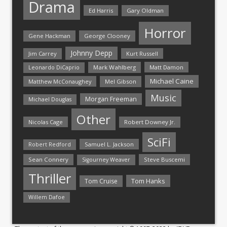
Drama
Ed Harris
Gary Oldman
Horror
Gene Hackman
George Clooney
Johnny Depp
Jim Carrey
Kurt Russell
Mark Wahlberg
Matt Damon
Leonardo DiCaprio
Michael Caine
Matthew McConaughey
Mel Gibson
Music
Morgan Freeman
Michael Douglas
Other
Nicolas Cage
Robert Downey Jr.
SciFi
Samuel L. Jackson
Robert Redford
Sean Connery
Steve Buscemi
Sigourney Weaver
Thriller
Tom Hanks
Tom Cruise
Willem Dafoe