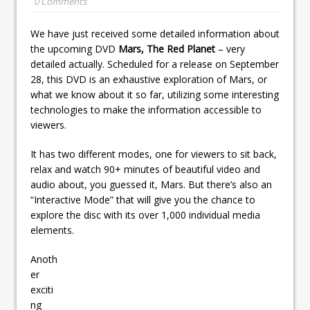
0 Comments
We have just received some detailed information about
the upcoming DVD
Mars, The Red Planet
– very
detailed actually. Scheduled for a release on September
28, this DVD is an exhaustive exploration of Mars, or
what we know about it so far, utilizing some interesting
technologies to make the information accessible to
viewers.
It has two different modes, one for viewers to sit back,
relax and watch 90+ minutes of beautiful video and
audio about, you guessed it, Mars. But there’s also an
“Interactive Mode” that will give you the chance to
explore the disc with its over 1,000 individual media
elements.
Anoth
er
exciti
ng