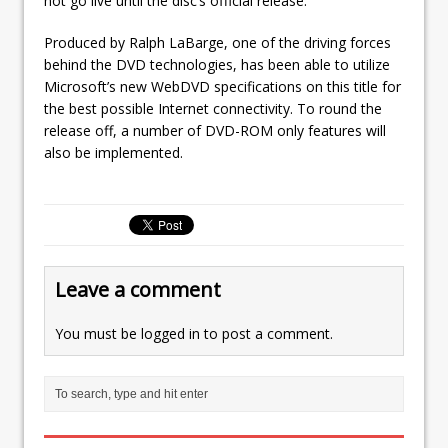
not go live until the disc’s official release.
Produced by Ralph LaBarge, one of the driving forces
behind the DVD technologies, has been able to utilize
Microsoft’s new WebDVD specifications on this title for
the best possible Internet connectivity. To round the
release off, a number of DVD-ROM only features will
also be implemented.
Leave a comment
You must be
logged in
to post a comment.