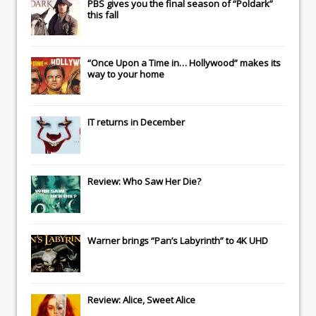
PBS gives you the final season of “Poldark”
this fall
“Once Upon a Time in… Hollywood” makes its
way to your home
IT
returns in December
Review: Who Saw Her Die?
Warner brings “Pan’s Labyrinth” to 4K UHD
Review: Alice, Sweet Alice