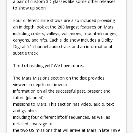
a pair of custom 3D glasses like some other releases
to show up soon.
Four different slide shows are also included providing
an in depth look at the 200 largest features on Mars,
including craters, valleys, volcanoes, mountain ranges,
canyons, and rifts. Each slide show includes a Dolby
Digital 5.1 channel audio track and an informational
subtitle track.
Tired of reading yet? We have more…
The Mars Missions section on the disc provides
viewers in depth multimedia
information on all the successful past, present and
future (planned)
missions to Mars. This section has video, audio, text
and graphics
including four different liftoff sequences, as well as
detailed coverage of
the two US missions that will arrive at Mars in late 1999