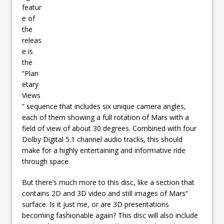
featur
e of
the
releas
e is
the
“Plan
etary
Views
” sequence that includes six unique camera angles,
each of them showing a full rotation of Mars with a
field of view of about 30 degrees. Combined with four
Dolby Digital 5.1 channel audio tracks, this should
make for a highly entertaining and informative ride
through space.
But there’s much more to this disc, like a section that
contains 2D and 3D video and still images of Mars“
surface. Is it just me, or are 3D presentations
becoming fashionable again? This disc will also include