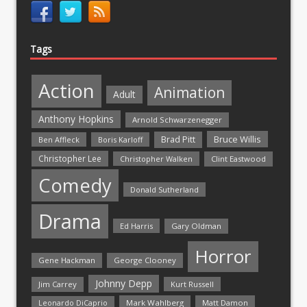
Tags
Action
Animation
Adult
Anthony Hopkins
Arnold Schwarzenegger
Bruce Willis
Brad Pitt
Ben Affleck
Boris Karloff
Christopher Lee
Christopher Walken
Clint Eastwood
Comedy
Donald Sutherland
Drama
Ed Harris
Gary Oldman
Horror
Gene Hackman
George Clooney
Johnny Depp
Jim Carrey
Kurt Russell
Mark Wahlberg
Matt Damon
Leonardo DiCaprio