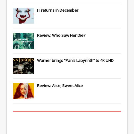
IT
returns in December
Review: Who Saw Her Die?
Warner brings “Pan’s Labyrinth” to 4K UHD
Review: Alice, Sweet Alice