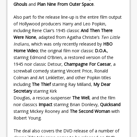
Ghouls
and
Plan Nine From Outer Space
.
Also part fo the release line-up is the entire film output
of Hollywood producers Harry and Leo Popkin,
including Rene Clair’s 1945 classic
And Then There
Were None
, adapted from Agatha Christie’s
Ten Little
Indians
, which was only recently released by
HBO
Home Video
; the original film noir classic
D.O.A.
,
starring Edmond O’Brien, a restored version of the
1945 noir classic Detour,
Champagne For Caesar
, a
screwball comedy starring Vincent Price, Ronald
Colman and Art Linkletter, and other Popkin titles
including
The Thief
starring Ray Milland,
My Dear
Secretary
starring Kirk
Douglas, a rescue-suspenser
The Well
, and the film
noir classics
Impact
starring Brian Donlevy,
Quicksand
starring Mickey Rooney and
The Second Woman
with
Robert Young.
The deal also covers the DVD release of a number of