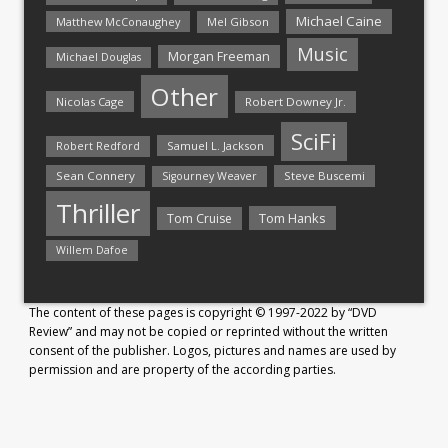
Michael Caine
Matthew McConaughey
Mel Gibson
Music
Morgan Freeman
Michael Douglas
Other
Nicolas Cage
Robert Downey Jr.
SciFi
Samuel L. Jackson
Robert Redford
Sean Connery
Steve Buscemi
Sigourney Weaver
Thriller
Tom Hanks
Tom Cruise
Willem Dafoe
The content of these pages is copyright © 1997-2022 by “DVD
Review” and may not be copied or reprinted without the written
consent of the publisher. Logos, pictures and names are used by
permission and are property of the according parties.