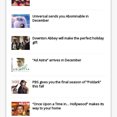
Universal
sends you
Abominable
in
December
Downton Abbey
will make the perfect holiday
gift
“Ad Astra” arrives in December
PBS gives you the final season of “Poldark”
this fall
“Once Upon a Time in… Hollywood” makes its
way to your home