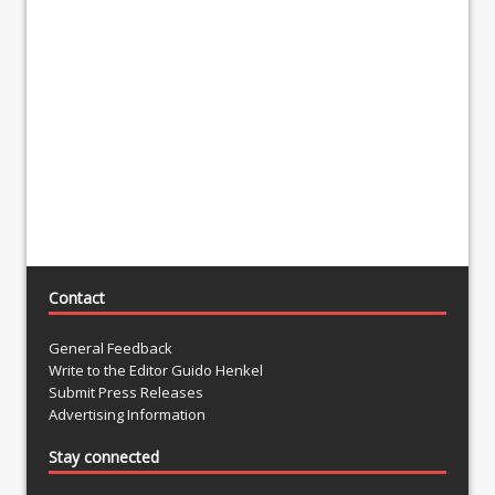
Contact
General Feedback
Write to the Editor Guido Henkel
Submit Press Releases
Advertising Information
Stay connected