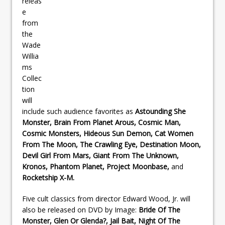
releas
e
from
the
Wade
Willia
ms
Collec
tion
will
include such audience favorites as
Astounding She
Monster, Brain From Planet Arous, Cosmic Man,
Cosmic Monsters, Hideous Sun Demon, Cat Women
From The Moon, The Crawling Eye, Destination Moon,
Devil Girl From Mars, Giant From The Unknown,
Kronos, Phantom Planet, Project Moonbase,
and
Rocketship X-M.
Five cult classics from director Edward Wood, Jr. will
also be released on DVD by Image:
Bride Of The
Monster, Glen Or Glenda?, Jail Bait, Night Of The