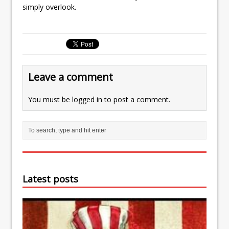
simply overlook.
Leave a comment
You must be
logged in
to post a comment.
Latest posts