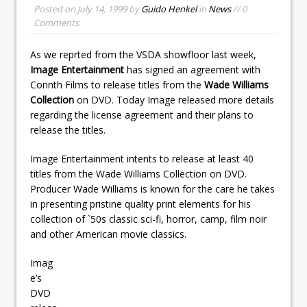
Posted on
July 14, 1999
by
Guido Henkel
in
News
// 0
Comments
As we reprted from the VSDA showfloor last week,
Image Entertainment
has signed an agreement with
Corinth Films to release titles from the
Wade Williams
Collection
on DVD. Today Image released more details
regarding the license agreement and their plans to
release the titles.
Image Entertainment intents to release at least 40
titles from the Wade Williams Collection on DVD.
Producer Wade Williams is known for the care he takes
in presenting pristine quality print elements for his
collection of `50s classic sci-fi, horror, camp, film noir
and other American movie classics.
Imag
e’s
DVD