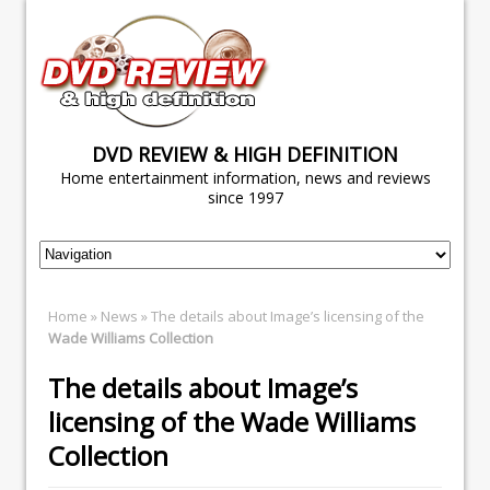
DVD REVIEW & HIGH DEFINITION
Home entertainment information, news and reviews
since 1997
Home
»
News
» The details about Image’s licensing of the
Wade Williams Collection
The details about Image’s
licensing of the
Wade Williams
Collection