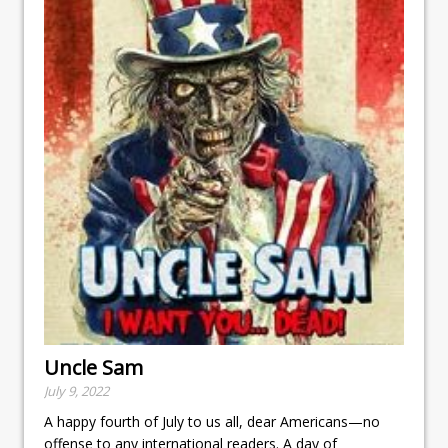
Uncle Sam
July 9, 2022
A happy fourth of July to us all, dear Americans—no
offense to any international readers. A day of