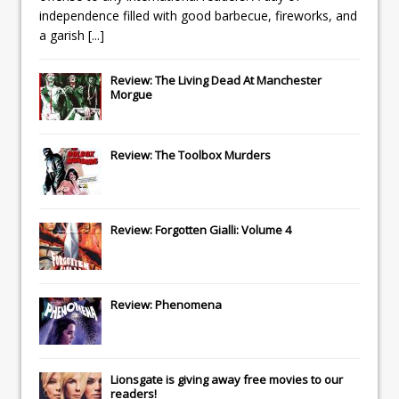
independence filled with good barbecue, fireworks, and
a garish
[...]
Review: The Living Dead At Manchester
Morgue
Review: The Toolbox Murders
Review: Forgotten Gialli: Volume 4
Review: Phenomena
Lionsgate
is giving away free movies to our
readers!