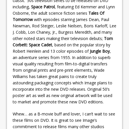
classic `50s television series to be released on DVD
including,
Space Patrol
, featuring Ed Kemmer and Lynn
Osborne, the adult science fiction series
Tales Of
Tomorrow
with episodes starring James Dean, Paul
Newman, Rod Steiger, Leslie Neilsen, Boris Karloff, Lee
J. Cobb, Lon Chaney, Jr., Burgess Meredith, and many
other noted stars making their television debuts;
Tom
Corbett: Space Cadet
, based on the popular story by
Robert Heinlein and 13 color episodes of
Jungle Boy
,
an adventure series from 1955. In addition to superb
visual quality resulting from film-to-digital transfers
from original prints and pre-print elements, Wade
Williams has taken great pains to create truly
astounding packaging concepts which Image plans to
incorporate into the new DVD releases. Original 50’s
poster art as well as new original artwork will be used
to market and promote these new DVD editions.
Whew… as a B-movie buff and lover, I can’t wait to see
these films on DVD. It is great to see Image’s
commitment to release films many other studios