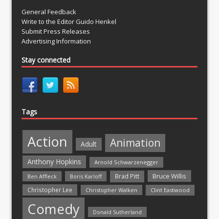
General Feedback
Write to the Editor Guido Henkel
Submit Press Releases
Advertising Information
Stay connected
Tags
Action
Animation
Adult
Anthony Hopkins
Arnold Schwarzenegger
Bruce Willis
Brad Pitt
Ben Affleck
Boris Karloff
Christopher Lee
Christopher Walken
Clint Eastwood
Comedy
Donald Sutherland