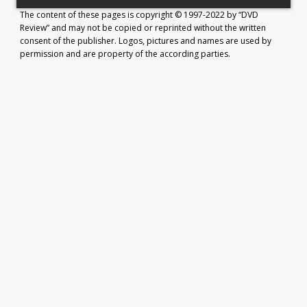
The content of these pages is copyright © 1997-2022 by “DVD
Review” and may not be copied or reprinted without the written
consent of the publisher. Logos, pictures and names are used by
permission and are property of the according parties.