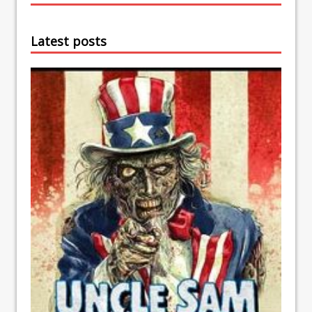
Latest posts