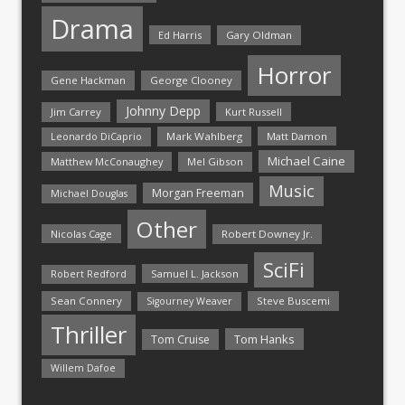
Drama
Ed Harris
Gary Oldman
Horror
Gene Hackman
George Clooney
Johnny Depp
Jim Carrey
Kurt Russell
Mark Wahlberg
Matt Damon
Leonardo DiCaprio
Michael Caine
Matthew McConaughey
Mel Gibson
Music
Morgan Freeman
Michael Douglas
Other
Nicolas Cage
Robert Downey Jr.
SciFi
Samuel L. Jackson
Robert Redford
Sean Connery
Steve Buscemi
Sigourney Weaver
Thriller
Tom Hanks
Tom Cruise
Willem Dafoe