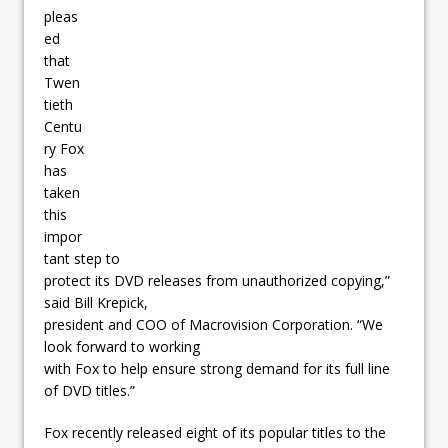
pleas
ed
that
Twen
tieth
Centu
ry Fox
has
taken
this
impor
tant step to
protect its DVD releases from unauthorized copying,”
said Bill Krepick,
president and COO of Macrovision Corporation. “We
look forward to working
with Fox to help ensure strong demand for its full line
of DVD titles.”
Fox recently released eight of its popular titles to the