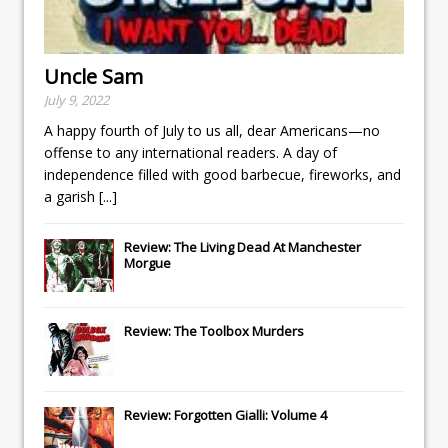
Uncle Sam
July 9, 2022
A happy fourth of July to us all, dear Americans—no
offense to any international readers. A day of
independence filled with good barbecue, fireworks, and
a garish
[...]
Review: The Living Dead At Manchester
Morgue
Review: The Toolbox Murders
Review: Forgotten Gialli: Volume 4