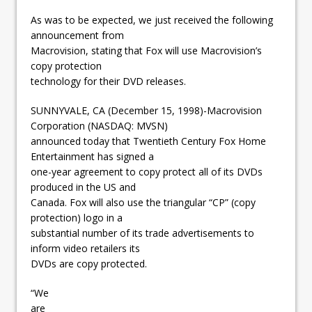
As was to be expected, we just received the following
announcement from
Macrovision, stating that Fox will use Macrovision’s
copy protection
technology for their DVD releases.
SUNNYVALE, CA (December 15, 1998)-Macrovision
Corporation (NASDAQ: MVSN)
announced today that Twentieth Century Fox Home
Entertainment has signed a
one-year agreement to copy protect all of its DVDs
produced in the US and
Canada. Fox will also use the triangular “CP” (copy
protection) logo in a
substantial number of its trade advertisements to
inform video retailers its
DVDs are copy protected.
“We
are