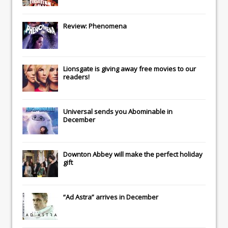
Review: Phenomena
Lionsgate
is giving away free movies to our
readers!
Universal
sends you
Abominable
in
December
Downton Abbey
will make the perfect holiday
gift
“Ad Astra” arrives in December