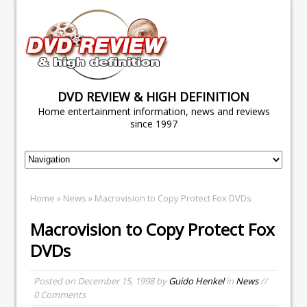
DVD REVIEW & HIGH DEFINITION
Home entertainment information, news and reviews
since 1997
Home
»
News
» Macrovision to Copy Protect Fox DVDs
Macrovision to Copy Protect Fox
DVDs
Posted on
December 15, 1998
by
Guido Henkel
in
News
//
0 Comments