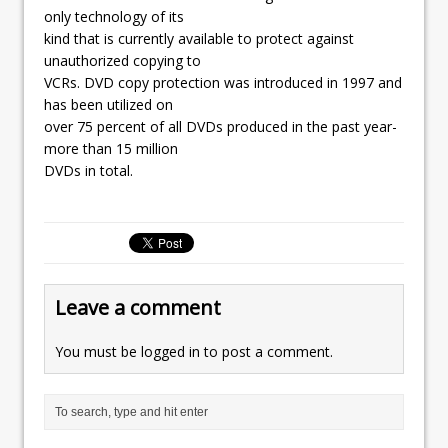
only technology of its
kind that is currently available to protect against
unauthorized copying to
VCRs. DVD copy protection was introduced in 1997 and
has been utilized on
over 75 percent of all DVDs produced in the past year-
more than 15 million
DVDs in total.
Leave a comment
You must be
logged in
to post a comment.