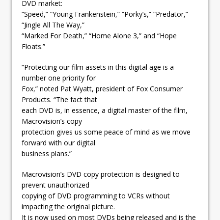
DVD market:
“Speed,” “Young Frankenstein,” “Porky’s,” “Predator,”
“Jingle All The Way,”
“Marked For Death,” “Home Alone 3,” and “Hope
Floats.”
“Protecting our film assets in this digital age is a
number one priority for
Fox,” noted Pat Wyatt, president of Fox Consumer
Products. “The fact that
each DVD is, in essence, a digital master of the film,
Macrovision’s copy
protection gives us some peace of mind as we move
forward with our digital
business plans.”
Macrovision’s DVD copy protection is designed to
prevent unauthorized
copying of DVD programming to VCRs without
impacting the original picture.
It is now used on most DVDs being released and is the