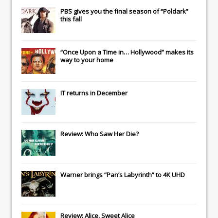
PBS gives you the final season of “Poldark”
this fall
“Once Upon a Time in… Hollywood” makes its
way to your home
IT
returns in December
Review: Who Saw Her Die?
Warner brings “Pan’s Labyrinth” to 4K UHD
Review: Alice, Sweet Alice