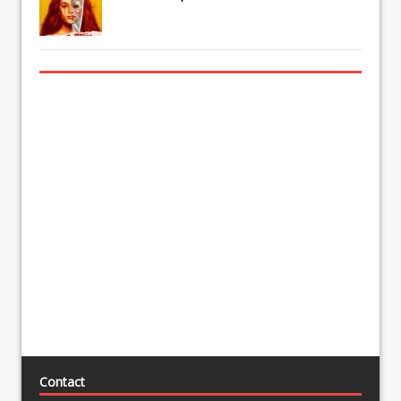
Contact