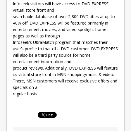
Infoseek visitors will have access to DVD EXPRESS’
virtual store front and
searchable database of over 2,800 DVD titles at up to
40% off. DVD EXPRESS will be featured primarily in
entertainment, movies, and video spotlight home
pages as well as through
Infoseek’s UltraMatch program that matches their
user’s profile to that of a DVD customer. DVD EXPRESS
will also be a third party source for home
entertainment information and
product reviews. Additionally, DVD EXPRESS will feature
its virtual store front in MSN shopping/music & video.
There, MSN customers will receive exclusive offers and
specials on a
regular basis.