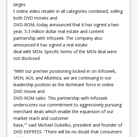
larges
t online video retailer in all categories combined, selling
both DVD movies and
DVD-ROM, today announced that it has signed a two
year, 5.3 million dollar real estate and content
partnership with Infoseek. The company also
announced it has signed a real estate
deal with MSN. Specific terms of the MSN deal were
not disclosed.
“With our premier positioning locked-in on Infoseek,
MSN, AOL and AltaVista, we are continuing in our
leadership position as the dominant force in online
DVD movie and
DVD-ROM sales. This partnership with Infoseek
underscores our commitment to aggressively pursuing
merchant deals which enable the expansion of our
market reach and customer
base,“” said Michael Dubelko, president and founder of
DVD EXPRESS. “There will be no doubt that consumers