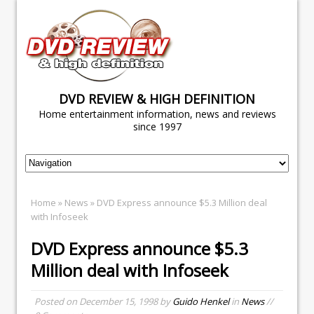
DVD REVIEW & HIGH DEFINITION
Home entertainment information, news and reviews
since 1997
Home
»
News
» DVD Express announce $5.3 Million deal
with Infoseek
DVD Express announce $5.3
Million deal with Infoseek
Posted on
December 15, 1998
by
Guido Henkel
in
News
//