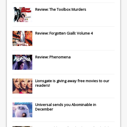
Review: The Toolbox Murders
Review: Forgotten Gialli: Volume 4
Review: Phenomena
Lionsgate
is giving away free movies to our
readers!
Universal
sends you
Abominable
in
December