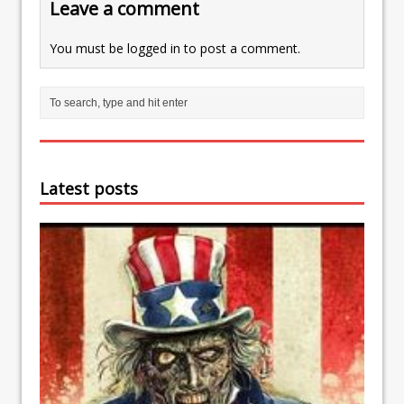
Leave a comment
You must be
logged in
to post a comment.
Latest posts