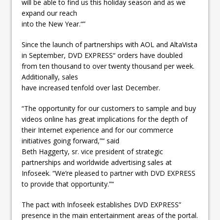
will be able to find us this holiday season and as we
expand our reach
into the New Year.“”
Since the launch of partnerships with AOL and AltaVista
in September, DVD EXPRESS“ orders have doubled
from ten thousand to over twenty thousand per week.
Additionally, sales
have increased tenfold over last December.
“The opportunity for our customers to sample and buy
videos online has great implications for the depth of
their Internet experience and for our commerce
initiatives going forward,”“ said
Beth Haggerty, sr. vice president of strategic
partnerships and worldwide advertising sales at
Infoseek. “We’re pleased to partner with DVD EXPRESS
to provide that opportunity.”“
The pact with Infoseek establishes DVD EXPRESS”
presence in the main entertainment areas of the portal.