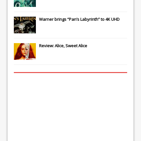
Warner brings “Pan’s Labyrinth” to 4K UHD
Review: Alice, Sweet Alice