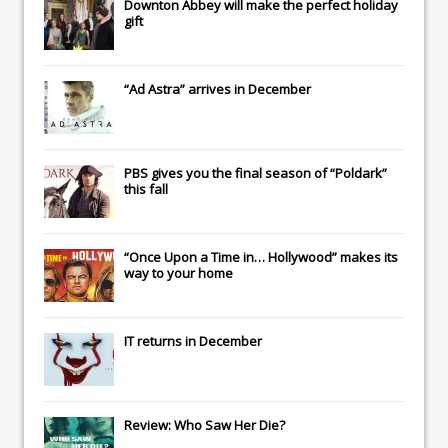
Downton Abbey
will make the perfect holiday
gift
“Ad Astra” arrives in December
PBS gives you the final season of “Poldark”
this fall
“Once Upon a Time in… Hollywood” makes its
way to your home
IT
returns in December
Review: Who Saw Her Die?