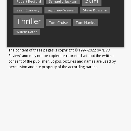
SciFi
Samuel L. Jackson
Robert Redford
Sean Connery
Steve Buscemi
Sigourney Weaver
Thriller
Tom Hanks
Tom Cruise
Willem Dafoe
The content of these pages is copyright © 1997-2022 by “DVD
Review” and may not be copied or reprinted without the written
consent of the publisher. Logos, pictures and names are used by
permission and are property of the according parties.