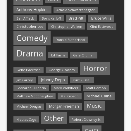
Anthony Hopkins
Arnold Schwarzenegger
Bruce Willis
Brad Pitt
Ben Affleck
Boris Karloff
Christopher Lee
Christopher Walken
Clint Eastwood
Comedy
Donald Sutherland
Drama
Ed Harris
Gary Oldman
Horror
Gene Hackman
George Clooney
Johnny Depp
Jim Carrey
Kurt Russell
Mark Wahlberg
Matt Damon
Leonardo DiCaprio
Michael Caine
Matthew McConaughey
Mel Gibson
Music
Morgan Freeman
Michael Douglas
Other
Nicolas Cage
Robert Downey Jr.