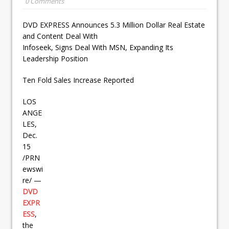
0 Comments
DVD EXPRESS Announces 5.3 Million Dollar Real Estate
and Content Deal With
Infoseek, Signs Deal With MSN, Expanding Its
Leadership Position
Ten Fold Sales Increase Reported
LOS
ANGE
LES,
Dec.
15
/PRN
ewswi
re/ —
DVD
EXPR
ESS
,
the