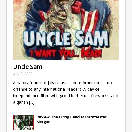
Uncle Sam
July 9, 2022
A happy fourth of July to us all, dear Americans—no
offense to any international readers. A day of
independence filled with good barbecue, fireworks, and
a garish
[...]
Review: The Living Dead At Manchester
Morgue