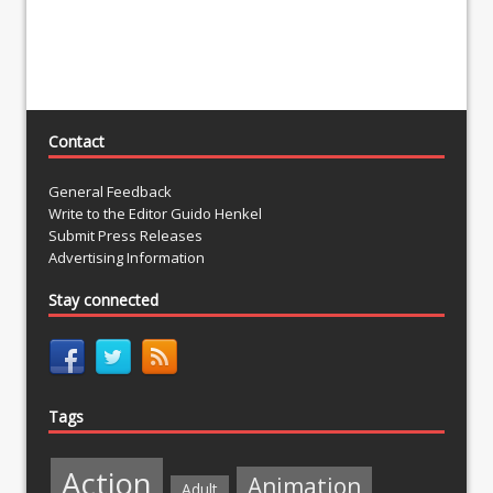
Contact
General Feedback
Write to the Editor Guido Henkel
Submit Press Releases
Advertising Information
Stay connected
Tags
Action
Animation
Adult