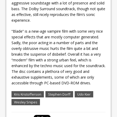
aggressive soundstage with a lot of presence and solid
bass. The Dolby Surround soundtrack, though not quite
as effective, still nicely reproduces the film’s sonic
experience.
“Blade” is a new-age vampire film with some very nice
special effects that are mostly computer generated.
Sadly, the poor acting in a number of parts and the
overly obtrusive music hurts the film quite a bit and
breaks the suspense of disbelief. Overall it has a very
“modern” film with a strong urban feel, which is
enhanced by the techno music used for the soundtrack.
The disc contains a plethora of very good and
exhaustive supplements, some of which are only
accessible through PC-based DVD-ROM drives.
Kris Kristofferson
Stephen Dorff
Udo Kier
Wesley Snipes