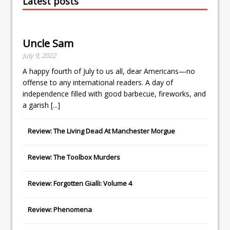
Latest posts
Uncle Sam
July 9, 2022
A happy fourth of July to us all, dear Americans—no
offense to any international readers. A day of
independence filled with good barbecue, fireworks, and
a garish
[...]
Review: The Living Dead At Manchester Morgue
Review: The Toolbox Murders
Review: Forgotten Gialli: Volume 4
Review: Phenomena