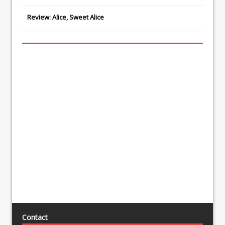
Review: Alice, Sweet Alice
Contact