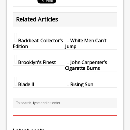
Related Articles
Backbeat: Collector’s
White Men Can’t
Edition
Jump
Brooklyn's Finest
John Carpenter’s
Cigarette Burns
Blade II
Rising Sun