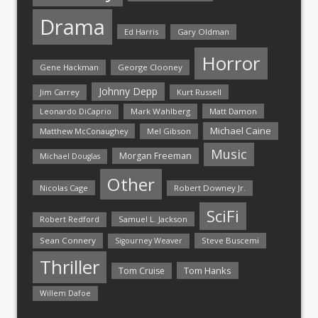
Drama
Ed Harris
Gary Oldman
Horror
Gene Hackman
George Clooney
Johnny Depp
Jim Carrey
Kurt Russell
Mark Wahlberg
Matt Damon
Leonardo DiCaprio
Michael Caine
Matthew McConaughey
Mel Gibson
Music
Morgan Freeman
Michael Douglas
Other
Nicolas Cage
Robert Downey Jr.
SciFi
Samuel L. Jackson
Robert Redford
Sean Connery
Steve Buscemi
Sigourney Weaver
Thriller
Tom Hanks
Tom Cruise
Willem Dafoe