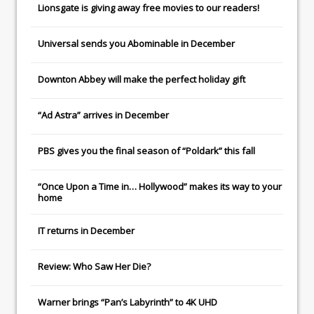
Lionsgate
is giving away free movies to our readers!
Universal
sends you
Abominable
in December
Downton Abbey
will make the perfect holiday gift
“Ad Astra” arrives in December
PBS gives you the final season of “Poldark” this fall
“Once Upon a Time in… Hollywood” makes its way to your
home
IT
returns in December
Review: Who Saw Her Die?
Warner brings “Pan’s Labyrinth” to 4K UHD