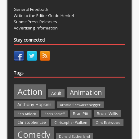
General Feedback
Write to the Editor Guido Henkel
Submit Press Releases
Advertising Information
Stay connected
Tags
Action
Animation
Adult
Anthony Hopkins
Arnold Schwarzenegger
Bruce Willis
Brad Pitt
Ben Affleck
Boris Karloff
Christopher Lee
Christopher Walken
Clint Eastwood
Comedy
Donald Sutherland