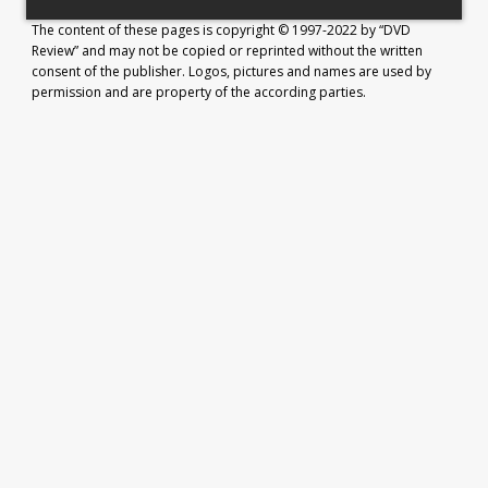
The content of these pages is copyright © 1997-2022 by “DVD
Review” and may not be copied or reprinted without the written
consent of the publisher. Logos, pictures and names are used by
permission and are property of the according parties.