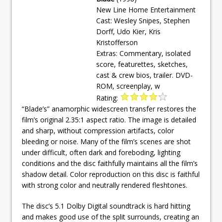
New Line Home Entertainment
Cast: Wesley Snipes, Stephen
Dorff, Udo Kier, Kris
Kristofferson
Extras: Commentary, isolated
score, featurettes, sketches,
cast & crew bios, trailer. DVD-
ROM, screenplay, w
Rating:
“Blade’s” anamorphic widescreen transfer restores the
film’s original 2.35:1 aspect ratio. The image is detailed
and sharp, without compression artifacts, color
bleeding or noise. Many of the film’s scenes are shot
under difficult, often dark and foreboding, lighting
conditions and the disc faithfully maintains all the film’s
shadow detail. Color reproduction on this disc is faithful
with strong color and neutrally rendered fleshtones.
The disc’s 5.1 Dolby Digital soundtrack is hard hitting
and makes good use of the split surrounds, creating an