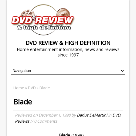
DVD REVIEW & HIGH DEFINITION
Home entertainment information, news and reviews
since 1997
Home
»
DVD
» Blade
Blade
Reviewed on
December 1, 1998
by
Darius DeMartini
in
DVD
,
Reviews
// 0 Comments
Blade
(1998)