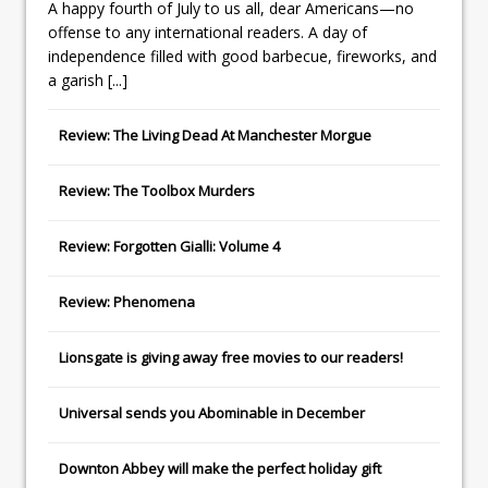
A happy fourth of July to us all, dear Americans—no
offense to any international readers. A day of
independence filled with good barbecue, fireworks, and
a garish
[...]
Review: The Living Dead At Manchester Morgue
Review: The Toolbox Murders
Review: Forgotten Gialli: Volume 4
Review: Phenomena
Lionsgate
is giving away free movies to our readers!
Universal
sends you
Abominable
in December
Downton Abbey
will make the perfect holiday gift