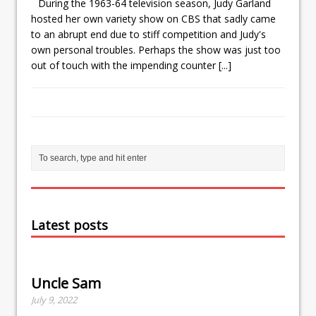
During the 1963-64 television season, Judy Garland
hosted her own variety show on CBS that sadly came
to an abrupt end due to stiff competition and Judy's
own personal troubles. Perhaps the show was just too
out of touch with the impending counter
[...]
Latest posts
Uncle Sam
July 9, 2022