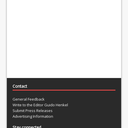
Contact
General Feedback
Write to the Editor Guido Henkel
Submit Press Releases
Advertising Information
Stay connected