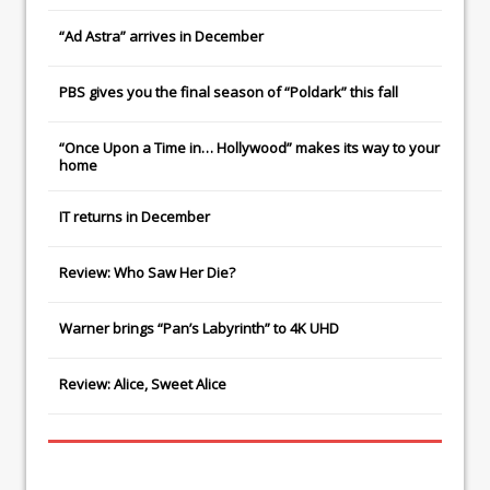
“Ad Astra” arrives in December
PBS gives you the final season of “Poldark” this fall
“Once Upon a Time in… Hollywood” makes its way to your
home
IT
returns in December
Review: Who Saw Her Die?
Warner brings “Pan’s Labyrinth” to 4K UHD
Review: Alice, Sweet Alice