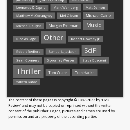
Mark Wahlberg
Matt Damon
Leonardo DiCaprio
Michael Caine
Matthew McConaughey
Mel Gibson
Music
Morgan Freeman
Michael Douglas
Other
Nicolas Cage
Robert Downey Jr.
SciFi
Samuel L. Jackson
Robert Redford
Sean Connery
Steve Buscemi
Sigourney Weaver
Thriller
Tom Hanks
Tom Cruise
Willem Dafoe
The content of these pages is copyright © 1997-2022 by “DVD
Review” and may not be copied or reprinted without the written
consent of the publisher. Logos, pictures and names are used by
permission and are property of the according parties.