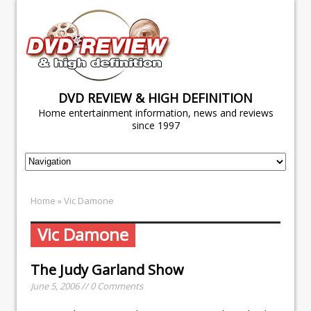
DVD REVIEW & HIGH DEFINITION
Home entertainment information, news and reviews
since 1997
Home
» Vic Damone
Vic Damone
The Judy Garland Show
June 5, 2006 // 0 Comments