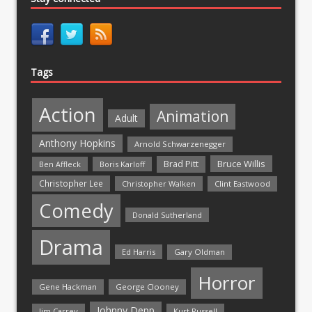
Tags
Action
Animation
Adult
Anthony Hopkins
Arnold Schwarzenegger
Bruce Willis
Brad Pitt
Ben Affleck
Boris Karloff
Christopher Lee
Christopher Walken
Clint Eastwood
Comedy
Donald Sutherland
Drama
Ed Harris
Gary Oldman
Horror
Gene Hackman
George Clooney
Johnny Depp
Jim Carrey
Kurt Russell