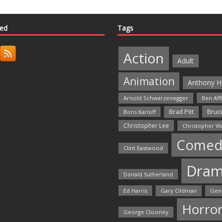
ted
Tags
Action
Adult
Animation
Anthony H
Arnold Schwarzenegger
Ben Aff
Bruce
Brad Pitt
Boris Karloff
Christopher Lee
Christopher W
Comed
Clint Eastwood
Dra
Donald Sutherland
Ed Harris
Gary Oldman
Gen
Horro
George Clooney