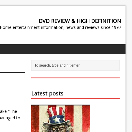
DVD REVIEW & HIGH DEFINITION
Home entertainment information, news and reviews since 1997
Latest posts
 Jake "The
managed to