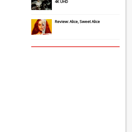
4K UHD
Review: Alice, Sweet Alice