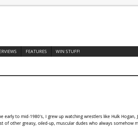
ERVIEWS
FEATURES
WIN STUFF!
he early to mid-1980's, I grew up watching wrestlers like Hulk Hogan,
ost of other greasy, oiled-up, muscular dudes who always somehow 