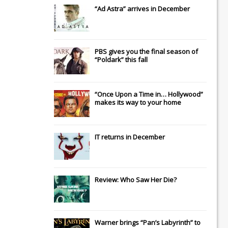
“Ad Astra” arrives in December
PBS gives you the final season of
“Poldark” this fall
“Once Upon a Time in… Hollywood”
makes its way to your home
IT
returns in December
Review: Who Saw Her Die?
Warner brings “Pan’s Labyrinth” to