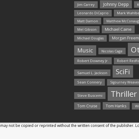
Johnny Depp
Jim Carrey
K
Mark Wahlbe
Leonardo DiCaprio
Matt Damon
Matthew McConaug
Michael Caine
Mel Gibson
Morgan Free
Michael Douglas
O
Music
Nicolas Cage
Robert Downey Jr.
Robert Redf
SciFi
Samuel L. Jackson
Sean Connery
Sigourney Weave
Thriller
Steve Buscemi
Tom Hanks
Tom Cruise
Wi
may not be copied or reprinted without the written consent of the publisher. 