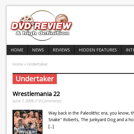
HOME
NEWS
REVIEWS
HIDDEN FEATURES
INT
Home
» Undertaker
Undertaker
Wrestlemania 22
June 7, 2006 // 0 Comments
Way back in the Paleolithic era, you know, t
Snake" Roberts, The Junkyard Dog and a h
[...]