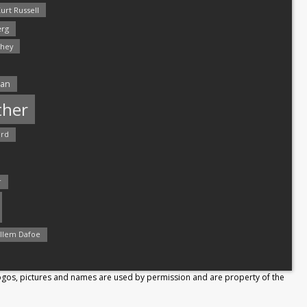
urt Russell
rg
hey
man
ther
ord
r
llem Dafoe
Logos, pictures and names are used by permission and are property of the