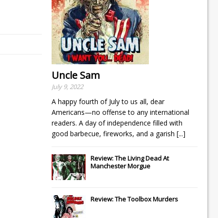
Uncle Sam
July 9, 2022
A happy fourth of July to us all, dear
Americans—no offense to any international
readers. A day of independence filled with
good barbecue, fireworks, and a garish
[...]
Review: The Living Dead At
Manchester Morgue
Review: The Toolbox Murders