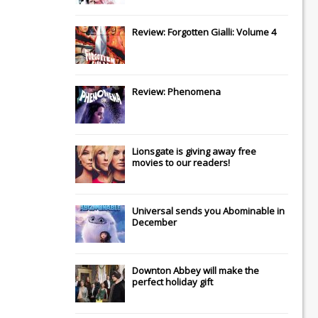
Review: Forgotten Gialli: Volume 4
Review: Phenomena
Lionsgate
is giving away free
movies to our readers!
Universal
sends you
Abominable
in
December
Downton Abbey
will make the
perfect holiday gift