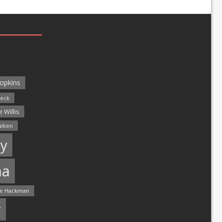
opkins
leck
 Willis
alken
y
ma
e Hackman
r