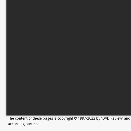
The content of these pages is copyright © 1997-2022 by “DVD Review” and 
according parties.