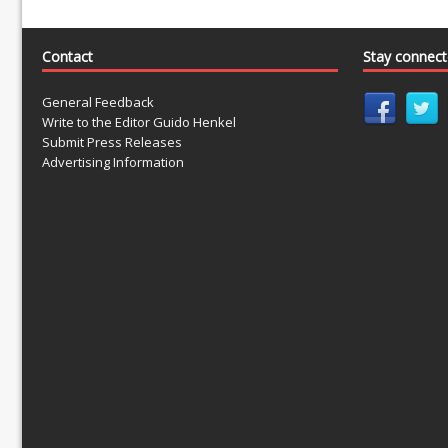
Contact
Stay connec
General Feedback
Write to the Editor Guido Henkel
Submit Press Releases
Advertising Information