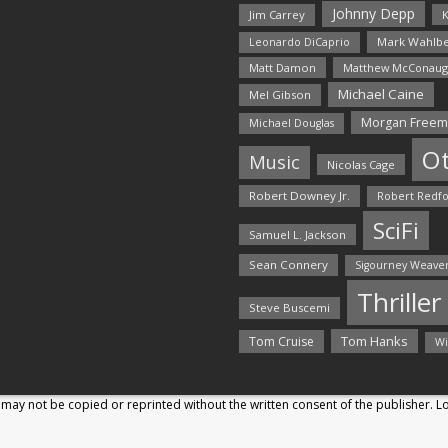
Johnny Depp
Jim Carrey
K
Mark Wahlbe
Leonardo DiCaprio
Matt Damon
Matthew McConaug
Michael Caine
Mel Gibson
Morgan Free
Michael Douglas
O
Music
Nicolas Cage
Robert Downey Jr.
Robert Redf
SciFi
Samuel L. Jackson
Sean Connery
Sigourney Weave
Thriller
Steve Buscemi
Tom Hanks
Tom Cruise
Wi
may not be copied or reprinted without the written consent of the publisher. 