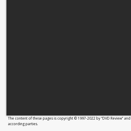
The content of these pages is copyright © 1997-2022 by “DVD Review” and 
according parties.