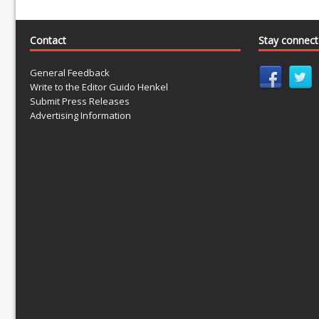
Contact
Stay connec
General Feedback
Write to the Editor Guido Henkel
Submit Press Releases
Advertising Information