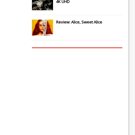
4K UHD
Review: Alice, Sweet Alice