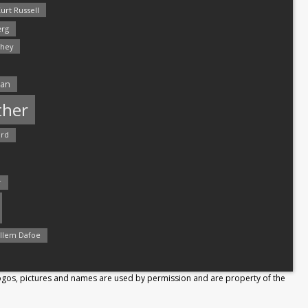
urt Russell
rg
hey
man
ther
ord
r
llem Dafoe
Logos, pictures and names are used by permission and are property of the