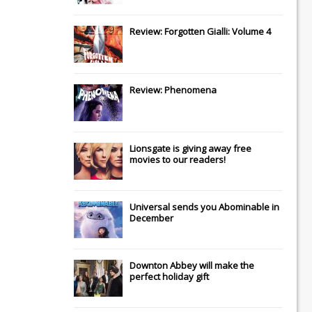
Review: Forgotten Gialli: Volume 4
Review: Phenomena
Lionsgate
is giving away free
movies to our readers!
Universal
sends you
Abominable
in
December
Downton Abbey
will make the
perfect holiday gift