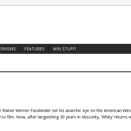
ERVIEWS
FEATURES
WIN STUFF!
r Rainer Werner Fassbinder set his anarchic eye on the American West
o film. Now, after languishing 30 years in obscurity, ’Whity’ returns