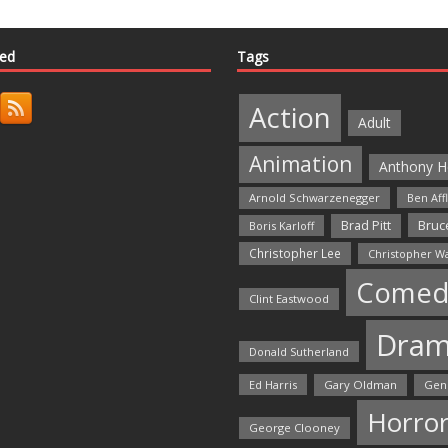
ted
Tags
Action
Adult
Animation
Anthony H
Arnold Schwarzenegger
Ben Aff
Bruce
Brad Pitt
Boris Karloff
Christopher Lee
Christopher W
Comed
Clint Eastwood
Dra
Donald Sutherland
Ed Harris
Gary Oldman
Gen
Horro
George Clooney