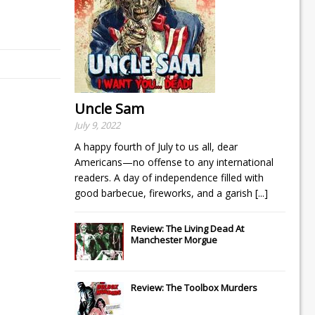
Uncle Sam
July 9, 2022
A happy fourth of July to us all, dear
Americans—no offense to any international
readers. A day of independence filled with
good barbecue, fireworks, and a garish
[...]
Review: The Living Dead At
Manchester Morgue
Review: The Toolbox Murders