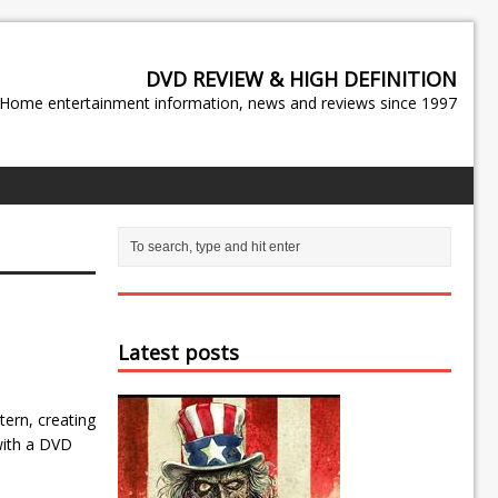
DVD REVIEW & HIGH DEFINITION
Home entertainment information, news and reviews since 1997
Latest posts
ern, creating
 with a DVD