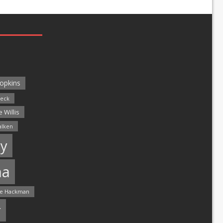
opkins
leck
 Willis
alken
y
ma
e Hackman
r