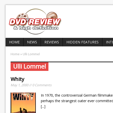
HOME
NEWS
REVIEWS
HIDDEN FEATURES
INT
Home
» Ulli Lommel
Ulli Lommel
Whity
May 1, 2000 // 0 Comments
In 1970, the controversial German filmmake
perhaps the strangest oater ever committed t
[...]