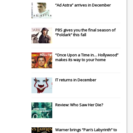
“Ad Astra” arrives in December
PBS gives you the final season of
“Poldark” this fall
“Once Upon a Time in… Hollywood”
makes its way to your home
IT
returns in December
Review: Who Saw Her Die?
Warner brings “Pan’s Labyrinth” to