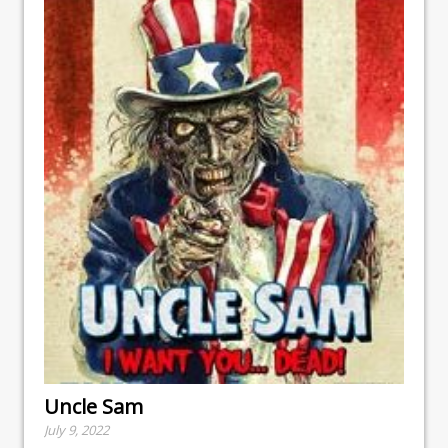
Uncle Sam
July 9, 2022