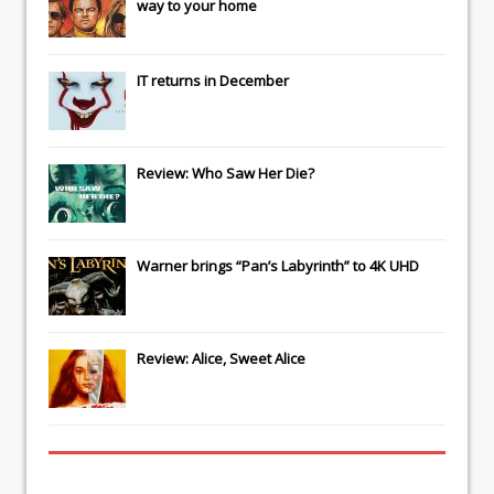
way to your home
IT
returns in December
Review: Who Saw Her Die?
Warner brings “Pan’s Labyrinth” to 4K UHD
Review: Alice, Sweet Alice