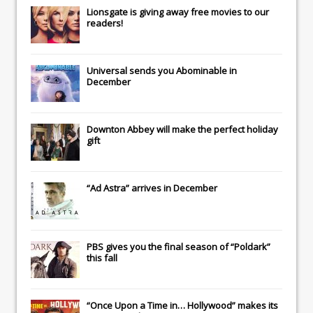
Lionsgate
is giving away free movies to our
readers!
Universal
sends you
Abominable
in
December
Downton Abbey
will make the perfect holiday
gift
“Ad Astra” arrives in December
PBS gives you the final season of “Poldark”
this fall
“Once Upon a Time in… Hollywood” makes its