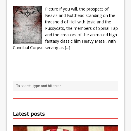
Picture if you will, the prospect of
Beavis and Butthead standing on the
threshold of Hell with Josie and the
Pussycats, the members of Spinal Tap
and the creators of the animated high
fantasy classic film Heavy Metal, with
Cannibal Corpse serving as
[...]
Latest posts