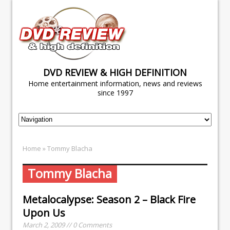
DVD REVIEW & HIGH DEFINITION
Home entertainment information, news and reviews
since 1997
Home
» Tommy Blacha
Tommy Blacha
Metalocalypse: Season 2 – Black Fire
Upon Us
March 2, 2009 // 0 Comments