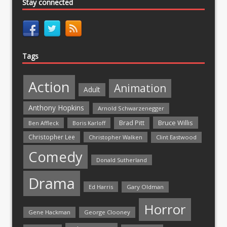
Stay connected
Tags
Action
Animation
Adult
Anthony Hopkins
Arnold Schwarzenegger
Bruce Willis
Brad Pitt
Ben Affleck
Boris Karloff
Christopher Lee
Christopher Walken
Clint Eastwood
Comedy
Donald Sutherland
Drama
Ed Harris
Gary Oldman
Horror
Gene Hackman
George Clooney