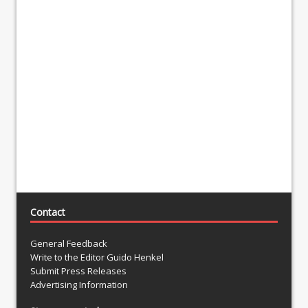
Contact
General Feedback
Write to the Editor Guido Henkel
Submit Press Releases
Advertising Information