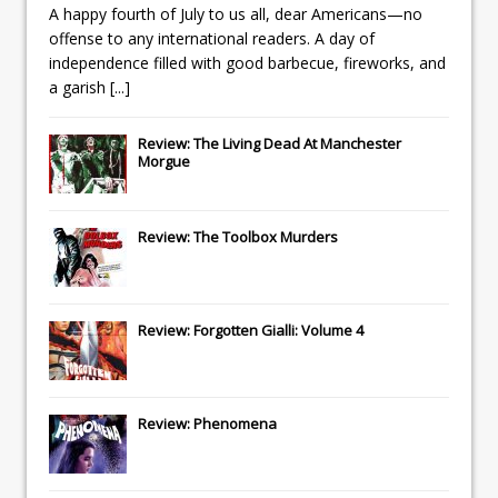
A happy fourth of July to us all, dear Americans—no
offense to any international readers. A day of
independence filled with good barbecue, fireworks, and
a garish
[...]
Review: The Living Dead At Manchester
Morgue
Review: The Toolbox Murders
Review: Forgotten Gialli: Volume 4
Review: Phenomena