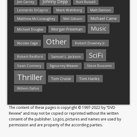
Johnny Depp
Jim Carrey
Kurt Russell
Mark Wahlberg
Matt Damon
Leonardo DiCaprio
Michael Caine
Matthew McConaughey
Mel Gibson
Music
Morgan Freeman
Michael Douglas
Other
Nicolas Cage
Robert Downey Jr.
SciFi
Samuel L. Jackson
Robert Redford
Sean Connery
Steve Buscemi
Sigourney Weaver
Thriller
Tom Hanks
Tom Cruise
Willem Dafoe
The content of these pages is copyright © 1997-2022 by “DVD
Review” and may not be copied or reprinted without the written
consent of the publisher. Logos, pictures and names are used by
permission and are property of the according parties.