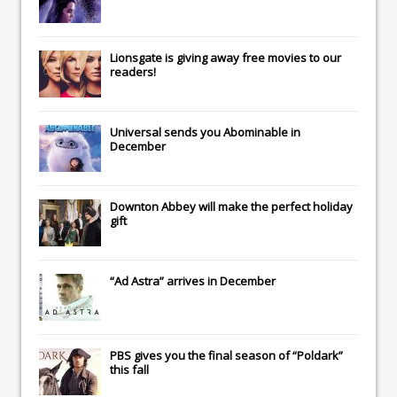
Lionsgate
is giving away free movies to our
readers!
Universal
sends you
Abominable
in
December
Downton Abbey
will make the perfect holiday
gift
“Ad Astra” arrives in December
PBS gives you the final season of “Poldark”
this fall