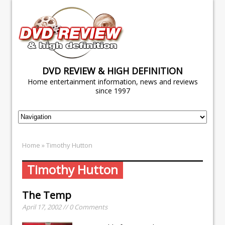
DVD REVIEW & HIGH DEFINITION
Home entertainment information, news and reviews
since 1997
Home
» Timothy Hutton
Timothy Hutton
The Temp
April 17, 2002 // 0 Comments