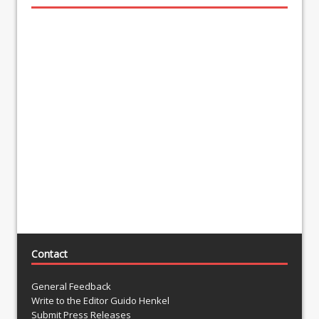
Contact
General Feedback
Write to the Editor Guido Henkel
Submit Press Releases