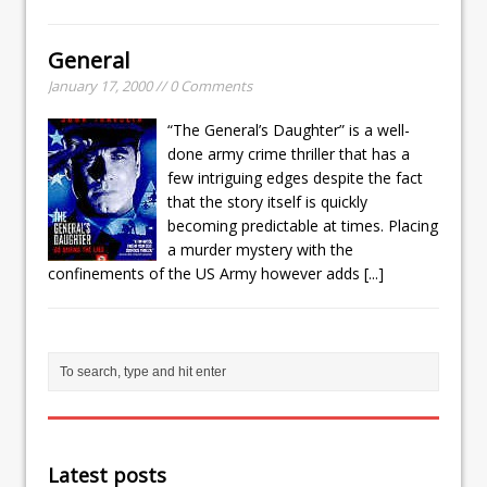
General
January 17, 2000 // 0 Comments
“The General’s Daughter” is a well-
done army crime thriller that has a
few intriguing edges despite the fact
that the story itself is quickly
becoming predictable at times. Placing
a murder mystery with the
confinements of the US Army however adds
[...]
Latest posts