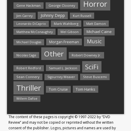
Horror
Gene Hackman
George Clooney
Johnny Depp
Jim Carrey
Kurt Russell
Mark Wahlberg
Matt Damon
Leonardo DiCaprio
Michael Caine
Matthew McConaughey
Mel Gibson
Music
Morgan Freeman
Michael Douglas
Other
Nicolas Cage
Robert Downey Jr.
SciFi
Samuel L. Jackson
Robert Redford
Sean Connery
Steve Buscemi
Sigourney Weaver
Thriller
Tom Hanks
Tom Cruise
Willem Dafoe
The content of these pages is copyright © 1997-2022 by “DVD
Review” and may not be copied or reprinted without the written
consent of the publisher. Logos, pictures and names are used by