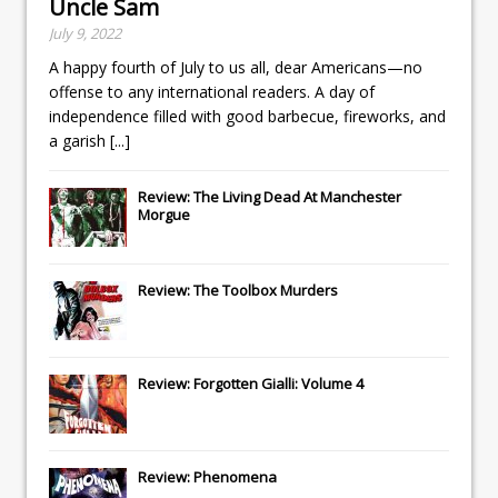
Uncle Sam
July 9, 2022
A happy fourth of July to us all, dear Americans—no
offense to any international readers. A day of
independence filled with good barbecue, fireworks, and
a garish
[...]
Review: The Living Dead At Manchester
Morgue
Review: The Toolbox Murders
Review: Forgotten Gialli: Volume 4
Review: Phenomena