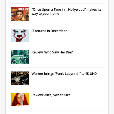
“Once Upon a Time in… Hollywood” makes its
way to your home
IT
returns in December
Review: Who Saw Her Die?
Warner brings “Pan’s Labyrinth” to 4K UHD
Review: Alice, Sweet Alice