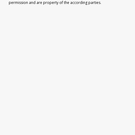
permission and are property of the according parties.