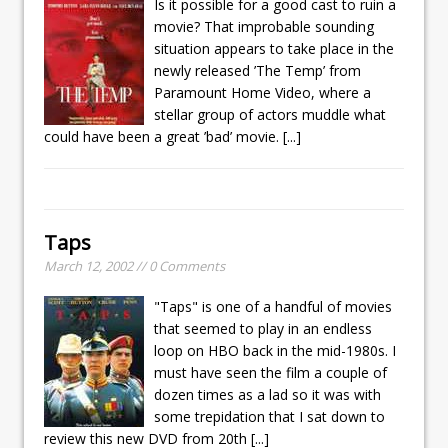
Is it possible for a good cast to ruin a
movie? That improbable sounding
situation appears to take place in the
newly released ’The Temp’ from
Paramount Home Video, where a
stellar group of actors muddle what
could have been a great ’bad’ movie.
[...]
Taps
March 12, 2002 // 0 Comments
"Taps" is one of a handful of movies
that seemed to play in an endless
loop on HBO back in the mid-1980s. I
must have seen the film a couple of
dozen times as a lad so it was with
some trepidation that I sat down to
review this new DVD from 20th
[...]