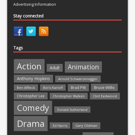
Advertising Information
Stay connected
Tags
Action
Animation
Adult
Anthony Hopkins
Arnold Schwarzenegger
Bruce Willis
Brad Pitt
Ben Affleck
Boris Karloff
Christopher Lee
Christopher Walken
Clint Eastwood
Comedy
Donald Sutherland
Drama
Ed Harris
Gary Oldman